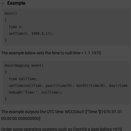
Example
main()

{

  time t;

  setTime(t, 1999,8,17);

}
The example below sets the time to null time = 1.1.1970.
main(mapping event)

{

  time nullTime;

  setTime(nullTime, year((time)0), month((time)0), day((time)0
  DebugN("Time:", nullTime);

}
The example outputs the UTC time: WCCOAui1:["Time:"][1970.01.01
00:00:00.000000000]
Under some operating systems such as CentOS a date before 1970