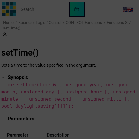
Jump to main content
WinCC
LANG
OA
Home
Business Logic / Control
CONTROL Functions
Functions S
KI-
setTime()
Assistent
setTime()
Sets a time to the value specified in the argument.
Synopsis
time setTime(time &t, unsigned year, unsigned
month, unsigned day [, unsigned hour [, unsigned
minute [, unsigned second [, unsigned milli [,
bool daylightsaving]]]]]);
Parameters
Parameter
Description