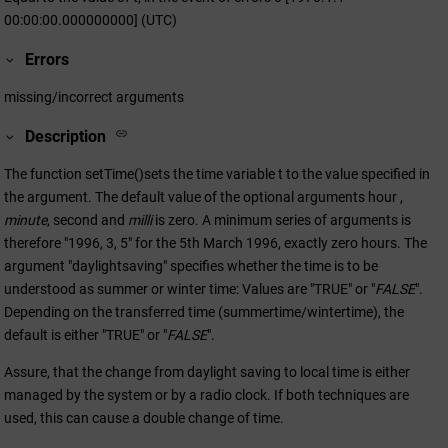
00:00:00.000000000] (UTC)
Errors
missing/incorrect arguments
Description
The function setTime()sets the time variable t to the value specified in
the argument. The default value of the optional arguments hour ,
minute
, second and
milli
is zero. A minimum series of arguments is
therefore "1996, 3, 5" for the 5th March 1996, exactly zero hours. The
argument "daylightsaving" specifies whether the time is to be
understood as summer or winter time: Values are "TRUE" or "
FALSE
".
Depending on the transferred time (summertime/wintertime), the
default is either "TRUE" or "
FALSE
".
Assure, that the change from daylight saving to local time is either
managed by the system or by a radio clock. If both techniques are
used, this can cause a double change of time.