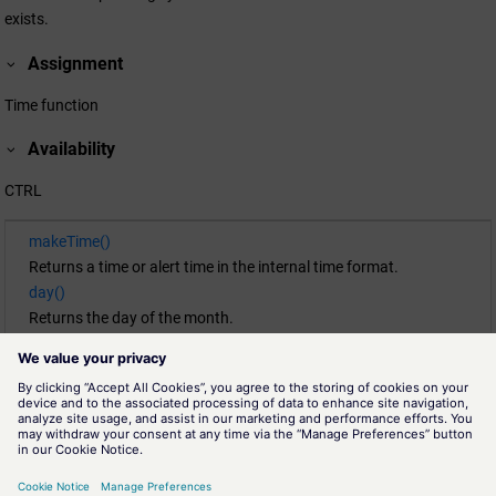
exists.
Assignment
Time function
Availability
CTRL
makeTime()
Returns a time or alert time in the internal time format.
day()
Returns the day of the month.
getCurrentTime()
Returns the current time.
month()
Returns the month of a time.
second()
Returns the seconds part (0 ... 59) of a time t.