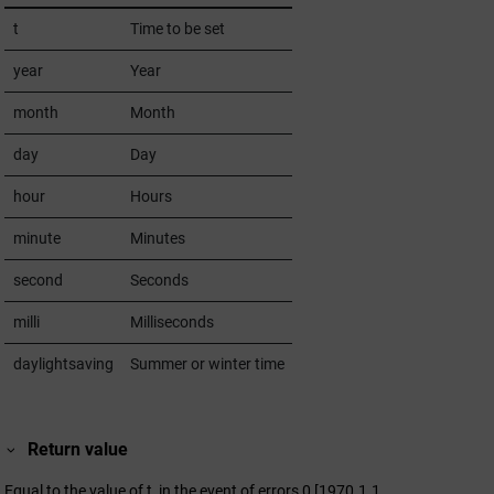
t
Time to be set
year
Year
month
Month
day
Day
hour
Hours
minute
Minutes
second
Seconds
milli
Milliseconds
daylightsaving
Summer or winter time
Return value
Equal to the value of t, in the event of errors 0 [1970.1.1