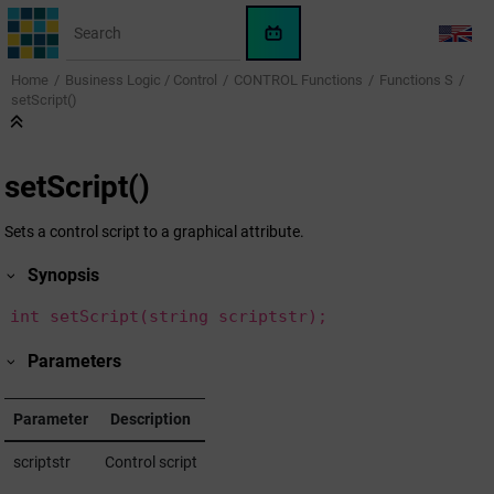
Jump to main content
WinCC
LANG
OA
Home
Business Logic / Control
CONTROL Functions
Functions S
KI-
setScript()
Assistent
setScript()
Sets a control script to a graphical attribute.
Synopsis
int setScript(string scriptstr);
Parameters
Parameter
Description
scriptstr
Control script