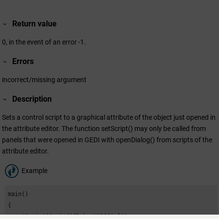
Return value
0, in the event of an error -1.
Errors
incorrect/missing argument
Description
Sets a control script to a graphical attribute of the object just opened in
the attribute editor. The function setScript() may only be called from
panels that were opened in GEDI with openDialog() from scripts of the
attribute editor.
Example
main()

{

  setScript("main(){DebugN(123);}");
