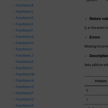
pattern
P
Functions B
Functions C
Functions D
Return val
Functions E
0, in the event o
Functions F
Functions G
Errors
Functions H
Missing/incorr
Functions I
Functions J
Descriptio
Functions K
Sets
aBitVar
wit
Functions L
Functions M
Functions N
Pattern
Functions O
0
Functions P
Functions Q
1
Functions R