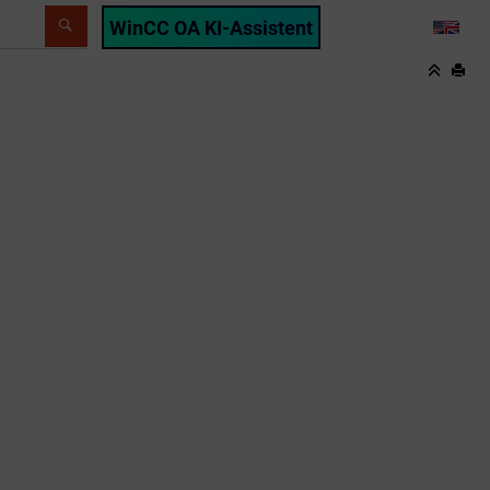
WinCC OA KI-Assistent
LANG