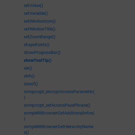
setValue()
setVariable()
setWindowIcon()
setWindowTitle()
setZoomRange()
shapeExists()
showProgressBar()
showToolTip()
sin()
sinh()
sizeof()
snmpcrypt_encryptAccessParameter(
)
snmpcrypt_setAccessPassPhrase()
snmpMIBBrowserGetAdditionalInfos(
)
snmpMIBBrowserGetHierarchyName
s()