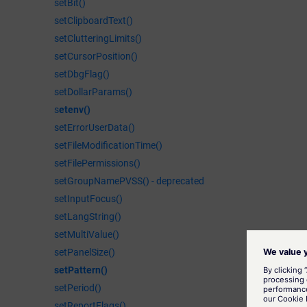
setBit()
setClipboardText()
setClutteringLimits()
setCursorPosition()
setDbgFlag()
setDollarParams()
s
etenv()
setErrorUserData()
setFileModificationTime()
setFilePermissions()
setGroupNamePVSS() - deprecated
setInputFocus()
setLangString()
setMultiValue()
setPanelSize()
setPattern()
setPeriod()
setReportFlags()