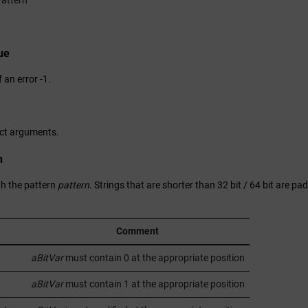
attern
ue
f an error -1.
ect arguments.
n
h the pattern
pattern
. Strings that are shorter than 32 bit / 64 bit are pa
Comment
aBitVar
must contain 0 at the appropriate position
aBitVar
must contain 1 at the appropriate position