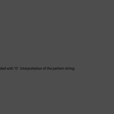
dded with "0". Interpretation of the pattern string: