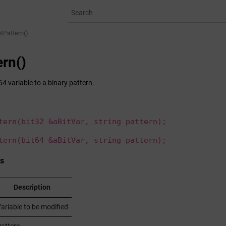
tPattern()
ern()
64 variable to a binary pattern.
tern(bit32 &aBitVar, string pattern);
tern(bit64 &aBitVar, string pattern);
s
Description
ariable to be modified