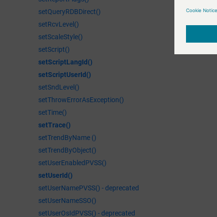
setQueryRDBDirect()
setRcvLevel()
setScaleStyle()
setScript()
setScriptLangId()
setScriptUserId()
setSndLevel()
setThrowErrorAsException()
setTime()
setTrace()
setTrendByName ()
setTrendByObject()
setUserEnabledPVSS()
setUserId()
setUserNamePVSS() - deprecated
setUserNameSSO()
setUserOsIdPVSS() - deprecated