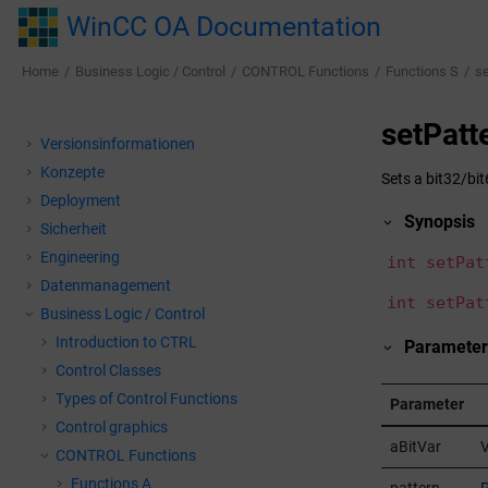
Jump to main content
WinCC OA Documentation
Home
Business Logic / Control
CONTROL Functions
Functions S
se
setPatt
Versionsinformationen
Konzepte
Sets a bit32/bit
Deployment
Synopsis
Sicherheit
Engineering
int setPat
Datenmanagement
int setPat
Business Logic / Control
Introduction to CTRL
Parameter
Control Classes
Types of Control Functions
Parameter
Control graphics
aBitVar
V
CONTROL Functions
Functions A