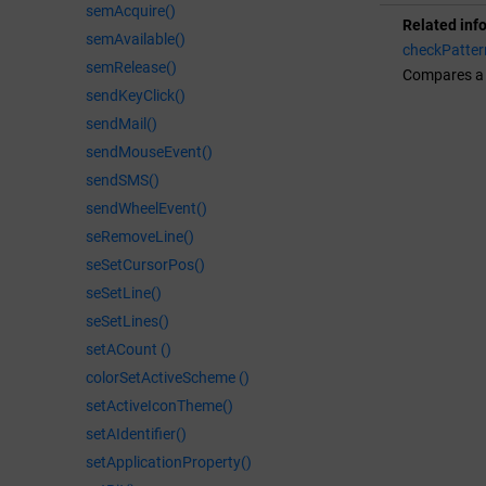
semAcquire()
Related inf
semAvailable()
checkPatter
semRelease()
Compares a b
sendKeyClick()
sendMail()
sendMouseEvent()
sendSMS()
sendWheelEvent()
seRemoveLine()
seSetCursorPos()
seSetLine()
seSetLines()
setACount ()
colorSetActiveScheme ()
setActiveIconTheme()
setAIdentifier()
setApplicationProperty()