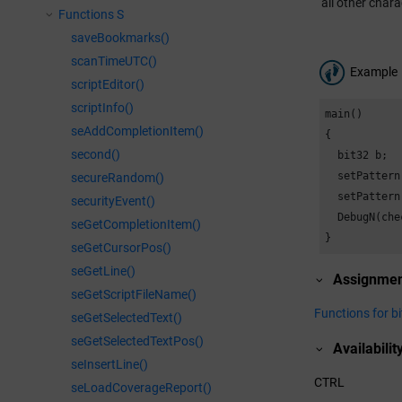
all other chara
Functions S
saveBookmarks()
scanTimeUTC()
Example
scriptEditor()
scriptInfo()
main()

seAddCompletionItem()
{

second()
  bit32 b;

  setPattern
secureRandom()
  setPattern
securityEvent()
  DebugN(che
seGetCompletionItem()
}
seGetCursorPos()
seGetLine()
Assignme
seGetScriptFileName()
Functions for b
seGetSelectedText()
seGetSelectedTextPos()
Availabilit
seInsertLine()
CTRL
seLoadCoverageReport()