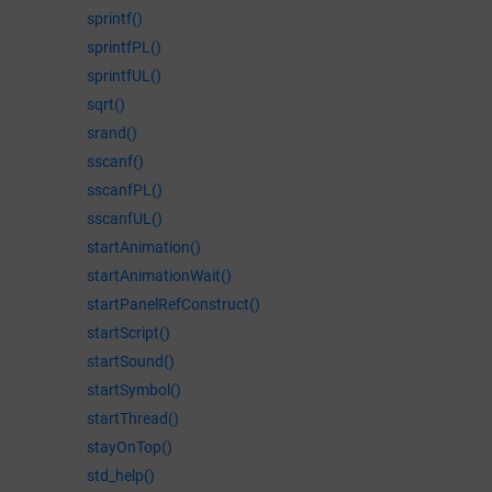
sprintf()
sprintfPL()
sprintfUL()
sqrt()
srand()
sscanf()
sscanfPL()
sscanfUL()
startAnimation()
startAnimationWait()
startPanelRefConstruct()
startScript()
startSound()
startSymbol()
startThread()
stayOnTop()
std_help()