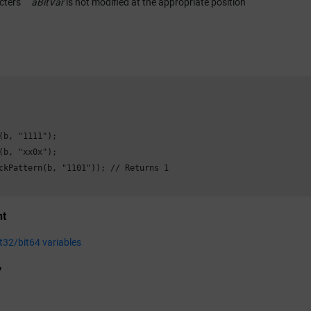
cters
aBitVar
is not modified at the appropriate position
(b, "1111");

(b, "xx0x");

ckPattern(b, "1101")); // Returns 1

nt
it32/bit64 variables
y