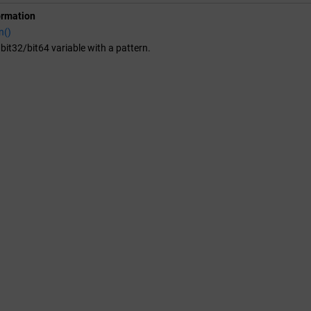
ormation
n()
it32/bit64 variable with a pattern.