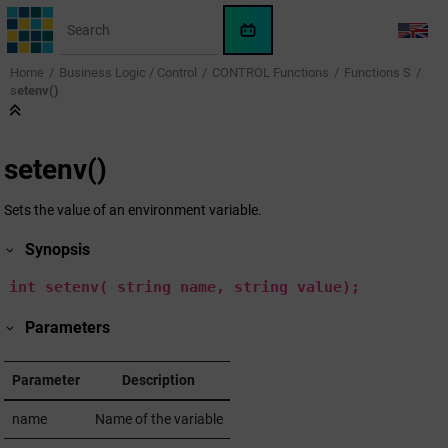
Jump to main content
WinCC
LANG
OA
Home
Business Logic / Control
CONTROL Functions
Functions S
KI-
s
etenv()
Assistent
s
etenv()
Sets the value of an environment variable.
Synopsis
int
setenv(
string
name,
string
value);
Parameters
Parameter
Description
name
Name of the variable