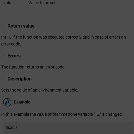
value
Value to be set
Return value
Int - 0 if the function was executed correctly and in case of errors an
error code.
Errors
The function returns an error code.
Description
Sets the value of an environment variable.
Example
In this example the value of the time zone variable "TZ" is changed.
main()
