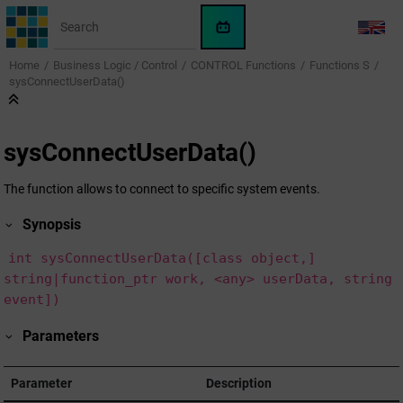
Jump to main content
WinCC
LANG
OA
Home
Business Logic / Control
CONTROL Functions
Functions S
KI-
sysConnectUserData()
Assistent
sysConnectUserData()
The function allows to connect to specific system events.
Synopsis
int sysConnectUserData([class object,]
string|function_ptr work, <any> userData, string
event])
Parameters
Parameter
Description