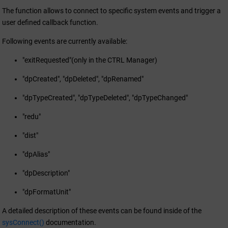
The function allows to connect to specific system events and trigger a
user defined callback function.
Following events are currently available:
"exitRequested"(only in the CTRL Manager)
"dpCreated", "dpDeleted", "dpRenamed"
"dpTypeCreated", "dpTypeDeleted", "dpTypeChanged"
"redu"
"dist"
"dpAlias"
"dpDescription"
"dpFormatUnit"
A detailed description of these events can be found inside of the
sysConnect()
documentation.