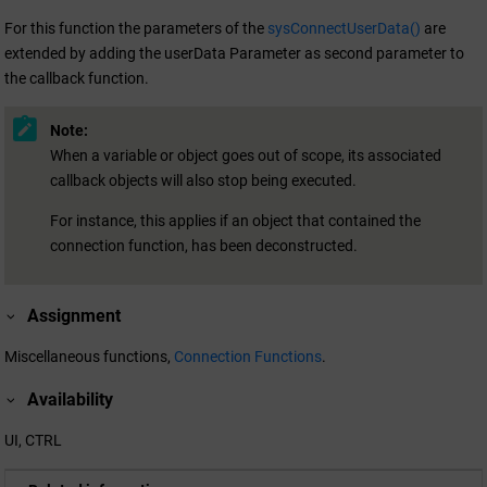
For this function the parameters of the
sysConnectUserData()
are
extended by adding the userData Parameter as second parameter to
the callback function.
Note:
When a variable or object goes out of scope, its associated
callback objects will also stop being executed.
For instance, this applies if an object that contained the
connection function, has been deconstructed.
Assignment
Miscellaneous functions,
Connection Functions
.
Availability
UI, CTRL