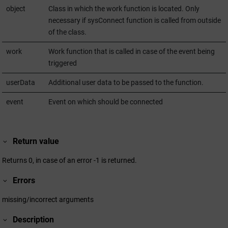
object
Class in which the work function is located. Only
necessary if sysConnect function is called from outside
of the class.
work
Work function that is called in case of the event being
triggered
userData
Additional user data to be passed to the function.
event
Event on which should be connected
Return value
Returns 0, in case of an error -1 is returned.
Errors
missing/incorrect arguments
Description