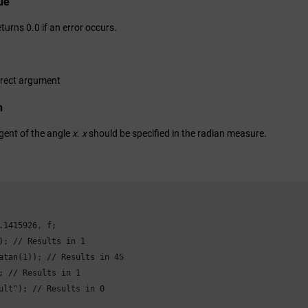
ue
turns 0.0 if an error occurs.
rrect argument
n
gent of the angle
x
.
x
should be specified in the radian measure.
.1415926, f;

); // Results in 1

atan(1)); // Results in 45

; // Results in 1

ult"); // Results in 0
