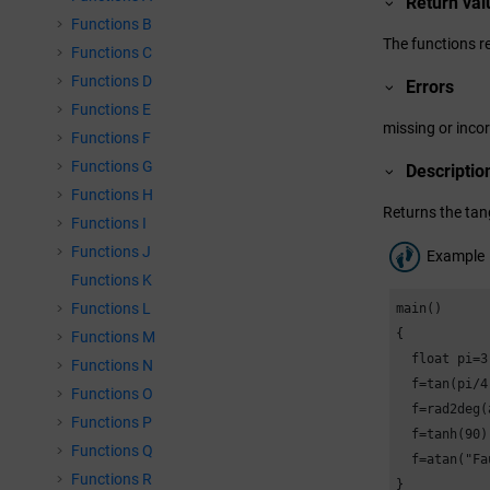
Return val
Functions B
The functions re
Functions C
Functions D
Errors
Functions E
missing or inco
Functions F
Functions G
Descriptio
Functions H
Returns the tan
Functions I
Functions J
Example
Functions K
Functions L
main()

{

Functions M
  float pi=3
Functions N
  f=tan(pi/4
Functions O
  f=rad2deg(
Functions P
  f=tanh(90)
Functions Q
  f=atan("Fa
Functions R
}