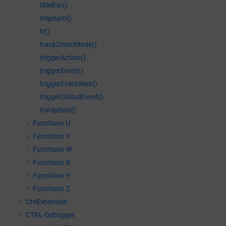
titleBar()
tmpnam()
tr()
trackZoomMode()
triggerAction()
triggerEvent()
triggerEventWait()
triggerGlobalEvent()
tryUpdate()
Functions U
Functions V
Functions W
Functions X
Functions Y
Functions Z
CtrlExtension
CTRL-Debugger