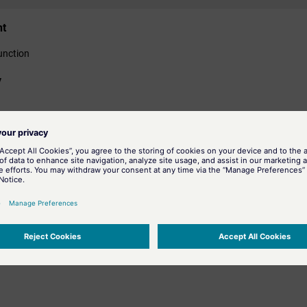
nt
unction
y
ormation
arc tangent in the radian measure.
he hyperbolic tangent.
arc tangent of the Cartesian coordinates y and x.