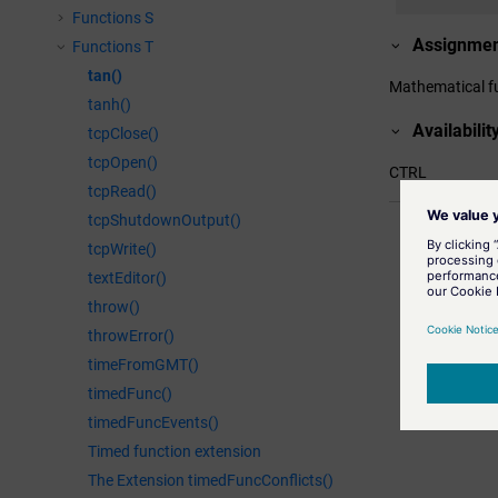
Functions S
Assignme
Functions T
tan()
Mathematical f
tanh()
Availabilit
tcpClose()
tcpOpen()
CTRL
tcpRead()
tcpShutdownOutput()
Related inf
atan()
tcpWrite()
Returns the 
textEditor()
tanh()
throw()
Calculates t
throwError()
atan2()
timeFromGMT()
Returns the 
timedFunc()
timedFuncEvents()
Timed function extension
The Extension timedFuncConflicts()