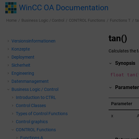
Jump to main content
WinCC OA Documentation
Home
Business Logic / Control
CONTROL Functions
Functions T
ta
tan()
Versionsinformationen
Konzepte
Calculates the 
Deployment
Synopsis
Sicherheit
Engineering
float tan(
Datenmanagement
Parameter
Business Logic / Control
Introduction to CTRL
Parameter
Control Classes
Types of Control Functions
x
A
Control graphics
CONTROL Functions
Functions A