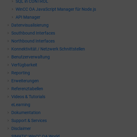
SQL in CONTROL
WinCC OA
JavaScript Manager für Node.js
API Manager
Datenvisualisierung
Southbound Interfaces
Northbound Interfaces
Konnektivität / Netzwerk Schnittstellen
Benutzerverwaltung
Verfügbarkeit
Reporting
Erweiterungen
Referenztabellen
Videos & Tutorials
eLearning
Dokumentation
Support & Services
Disclaimer
SIMATIC WinCC OA World