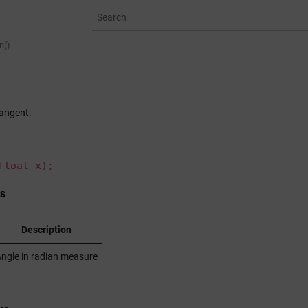
n()
tangent.
float x);
s
Description
ngle in radian measure