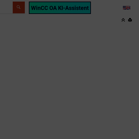
WinCC OA KI-Assistent
LANG