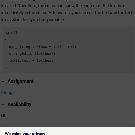
is called. Therefore, the editor can show the content of the text box
immediately in the editor. Afterwards, you can edit the text and the text
is saved in the dyn_string variable.
main()

{

  dyn_string textbox = text1.text;

  stringEditor(textbox);

  text1.text = textbox;

}
Assignment
Strings
Availability
UI
Related information