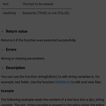
text
The text to be viewed
readOnly
Readonly (TRUE) or not (FALSE).
Return value
Returns 0 if the function was executed successfully.
Errors
Wrong or missing parameters.
Description
You can use the function stringEditor() to edit string variables in, for
example, text fields. Use the function
fileEditor()
to edit and view files.
Example
The following example reads the content of a text box into a dyn_string
variable. The dyn_string variable is passed to the editor when the editor