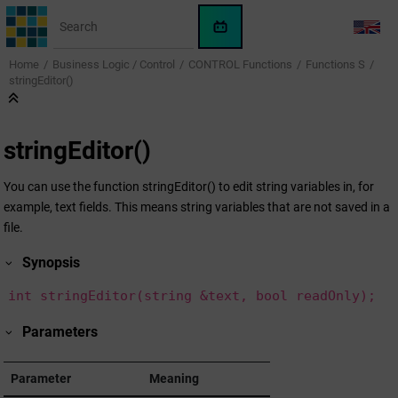
Jump to main content
WinCC
LANG
OA
Home
Business Logic / Control
CONTROL Functions
Functions S
KI-
stringEditor()
Assistent
stringEditor()
You can use the function stringEditor() to edit string variables in, for
example, text fields. This means string variables that are not saved in a
file.
Synopsis
int stringEditor(string &text, bool readOnly);
Parameters
Parameter
Meaning