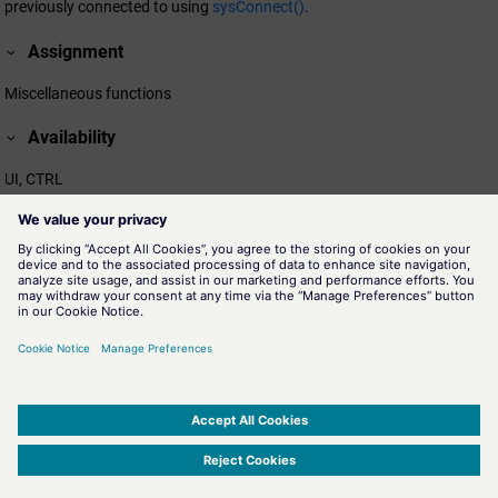
previously connected to using
sysConnect()
.
Assignment
Miscellaneous functions
Availability
UI, CTRL
Related information
sysConnect()
The function allows to connect to specific system events.
sysConnectUserData()
The function allows to connect to specific system events.
sysDisconnectUserData()
The function allows to disconnect from a specific system events
previously connect using
sysConnectUserData()
.
SIMATIC WinCC Open Architecture Version 3.21.5 - © ETM professional control GmbH
2026
-
|
|
|
-
Privacy Policy
-
Cookie Policy
-
Terms of use
-
Whistleblowing
-
Imprint