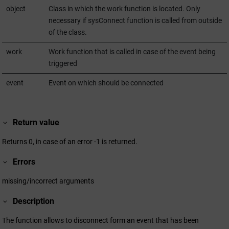
object
Class in which the work function is located. Only
necessary if sysConnect function is called from outside
of the class.
work
Work function that is called in case of the event being
triggered
event
Event on which should be connected
Return value
Returns 0, in case of an error -1 is returned.
Errors
missing/incorrect arguments
Description
The function allows to disconnect form an event that has been