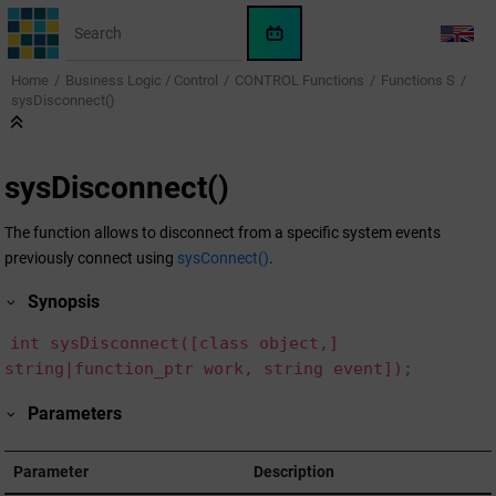
Jump to main content
WinCC
LANG
OA
Home
Business Logic / Control
CONTROL Functions
Functions S
KI-
sysDisconnect()
Assistent
sysDisconnect()
The function allows to disconnect from a specific system events
previously connect using
sysConnect()
.
Synopsis
int sysDisconnect([class object,]
string|function_ptr work, string event]);
Parameters
Parameter
Description