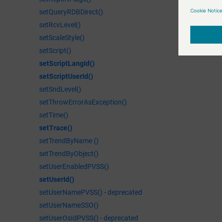
moduleAddT
  int column;
setQueryRDBDirect()
Adds a new t
  string tex
setRcvLevel()
  seGetCurso
setScaleStyle()
  seInsertLi
setScript()
  DebugN(lin
setScriptLangId()
  DebugN("Te
setScriptUserId()
}

setSndLevel()
void RemoveL
{

setThrowErrorAsException()
  int line;

setTime()
  int column;
setTrace()
  seGetCurso
setTrendByName ()
  DebugN(lin
setTrendByObject()
  seRemoveLi
setUserEnabledPVSS()
  DebugN("Re
setUserId()
}
setUserNamePVSS() - deprecated
setUserNameSSO()
setUserOsIdPVSS() - deprecated