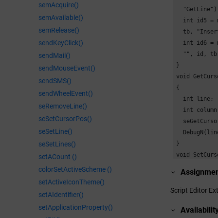
semAcquire()
  "GetLine");
semAvailable()
  int id5 = 
semRelease()
  tb, "Inser
sendKeyClick()
  int id6 = 
  "", id, tb
sendMail()
}

sendMouseEvent()
void GetCurs
sendSMS()
{

sendWheelEvent()
  int line;

seRemoveLine()
  int column;
seSetCursorPos()
  seGetCurso
seSetLine()
  DebugN(lin
seSetLines()
}

void SetCurs
setACount ()
{

colorSetActiveScheme ()
Assignme
  int line = 
setActiveIconTheme()
  int column
Script Editor Ex
setAIdentifier()
  seSetCurso
setApplicationProperty()
Availabilit
  DebugN("Cu