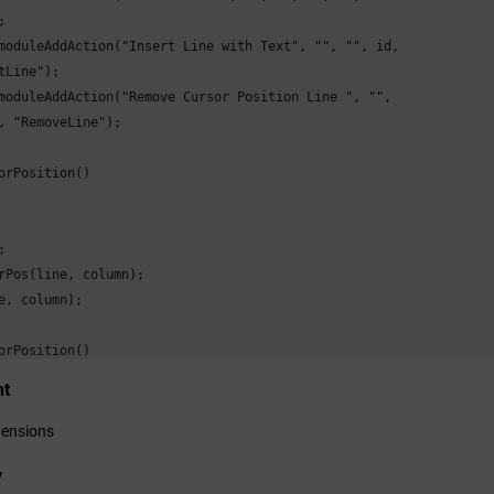


moduleAddAction("Insert Line with Text", "", "", id,

tLine");

moduleAddAction("Remove Cursor Position Line ", "",

, "RemoveLine");

orPosition()



rPos(line, column);

e, column);

orPosition()

nt
3;

 = 3;

tensions
rPos(line - 1, column - 1);

y
rsor position set:", line, column);
