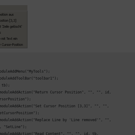
oduleAddMenu("MyTools");

oduleAddToolBar("toolbar1");

 tb);

moduleAddAction("Return Cursor Position", "", "", id,

rsorPosition");

moduleAddAction("Set Cursor Position [3,3]", "", "",

etCursorPosition");

moduleAddAction("Replace Line by 'Line removed'", "",

, "SetLine");

moduleAddAction("Read Content", "", "", id, tb,
