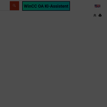
WinCC OA KI-Assistent
LANG