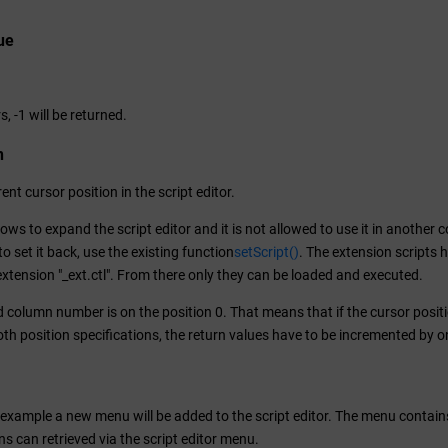
ue
.
s, -1 will be returned.
n
ent cursor position in the script editor.
lows to expand the script editor and it is not allowed to use it in another c
o set it back, use the existing function
setScript()
. The extension scripts 
extension "_ext.ctl". From there only they can be loaded and executed.
nd column number is on the position 0. That means that if the cursor position
th position specifications, the return values have to be incremented by o
g example a new menu will be added to the script editor. The menu contain
ns can retrieved via the script editor menu.