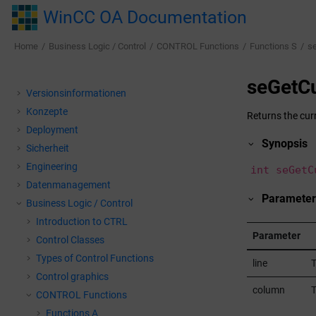
Jump to main content
WinCC OA Documentation
Home
Business Logic / Control
CONTROL Functions
Functions S
s
seGetCu
Versionsinformationen
Konzepte
Returns the curr
Deployment
Synopsis
Sicherheit
Engineering
int seGetC
Datenmanagement
Parameter
Business Logic / Control
Introduction to CTRL
Parameter
Control Classes
Types of Control Functions
line
T
Control graphics
column
T
CONTROL Functions
Functions A