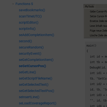
Functions S
saveBookmarks()
scanTimeUTC()
scriptEditor()
scriptInfo()
seAddCompletionItem()
second()
main()

secureRandom()
{

securityEvent()
  int id = m
seGetCompletionItem()
  int tb = m
seGetCursorPos()
  DebugN(id,
seGetLine()
  int id1 = 
seGetScriptFileName()
  tb, "GetCu
  int id2 = 
seGetSelectedText()
  id, tb, "S
seGetSelectedTextPos()
  int id3 = 
seInsertLine()
  "", id, tb
seLoadCoverageReport()
  int id4 = 