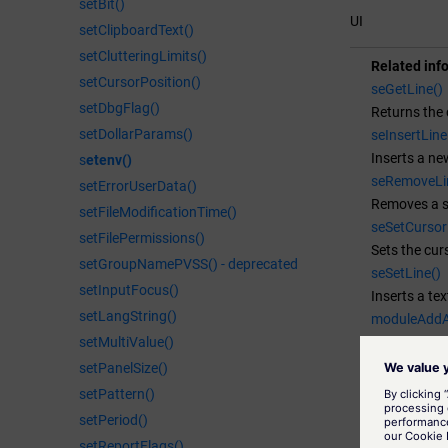
setBit()
}

UI
setClipboardText()
void SetLine(
{

setClutteringLimits()
Related inf
  int line;

setCursorPosition()
seGetLine()
  int column;
setDbgFlag()
Returns the c
  seGetCurso
setDollarParams()
seInsertLine
  seSetLine(
Inserts a new
s
etenv()
  DebugN("Li
seRemoveLi
setErrorUserData()
}

Removes a spe
setFileModificationTime()
void GetLine(
seSetCursor
setFilePermissions()
{

Sets the curs
  int line;

setGroupNamePVSS() - deprecated
seSetLine()
  int column;
setInputFocus()
Inserts a text
  seGetCurso
setLangString()
moduleAddA
  DebugN(lin
Adds a new a
setMultiValue()
  DebugN("Li
moduleAdd
setPanelSize()
}

Adds a new m
setPattern()
void InsertL
moduleAdd
setPeriod()
{

Adds a new 
setReportFlags()
  int line;
