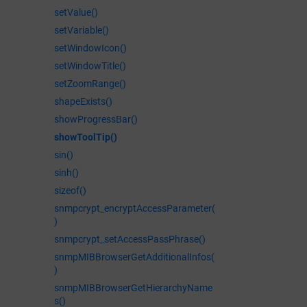
setValue()
setVariable()
setWindowIcon()
setWindowTitle()
setZoomRange()
shapeExists()
showProgressBar()
showToolTip()
sin()
sinh()
sizeof()
snmpcrypt_encryptAccessParameter(
)
snmpcrypt_setAccessPassPhrase()
snmpMIBBrowserGetAdditionalInfos(
)
snmpMIBBrowserGetHierarchyName
s()