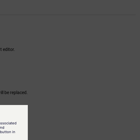
t editor.
will be replaced.