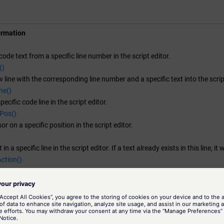
)

ormation


ode text from a specific line number in the script editor.
rPos(line, column);

()
line, "Line removed");

 line with the corresponding line number and a specific text into the scrip
ne replaced:", line, column);

ne()
cific code line in the script editor.
)

Pos()
or on a specific position in the script editor.


 in a specific line in the script editor. If a text already exists in this line, it 
rPos(line, column);

ction()
e, column);

ction to a self-created menu in the Script Editor or module GEDI .
ne content: ", seGetLine(line));

Menu()
enu to Script Editor or GEDI module.
ine()

SubMenu()
submenu to the Script Editor or GEDI module.