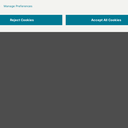
oolBar()


oolbar to the Script Editor or GEDImodule.
t = "New line with text";

rPos(line, column);

ne(line, text);

e, column);

xt in line ", line, " added: ", text);

ine()



rPos(line, column);

e, column);

ne(line);

moved line with the line number:", line);
