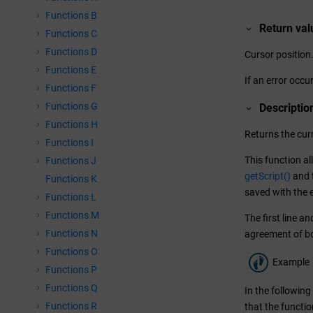
Functions B
Return val
Functions C
Functions D
Cursor position
Functions E
If an error occur
Functions F
Functions G
Descriptio
Functions H
Returns the curr
Functions I
This function al
Functions J
getScript()
and t
Functions K
saved with the 
Functions L
Functions M
The first line a
Functions N
agreement of bo
Functions O
Example
Functions P
Functions Q
In the followin
Functions R
that the functio