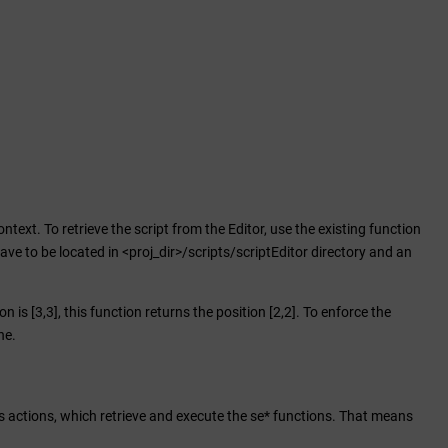
ontext. To retrieve the script from the Editor, use the existing function
have to be located in <proj_dir>/scripts/scriptEditor directory and an
 is [3,3], this function returns the position [2,2]. To enforce the
ne.
s actions, which retrieve and execute the se* functions. That means