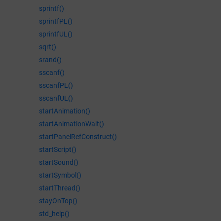
sprintf()
sprintfPL()
sprintfUL()
sqrt()
srand()
sscanf()
sscanfPL()
sscanfUL()
startAnimation()
startAnimationWait()
startPanelRefConstruct()
startScript()
startSound()
startSymbol()
startThread()
stayOnTop()
std_help()