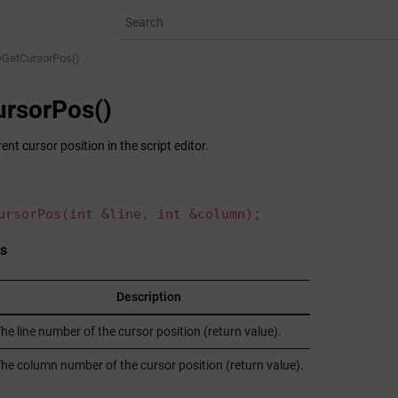
eGetCursorPos()
rsorPos()
ent cursor position in the script editor.
ursorPos(int &line, int &column);
s
Description
he line number of the cursor position (return value).
he column number of the cursor position (return value).