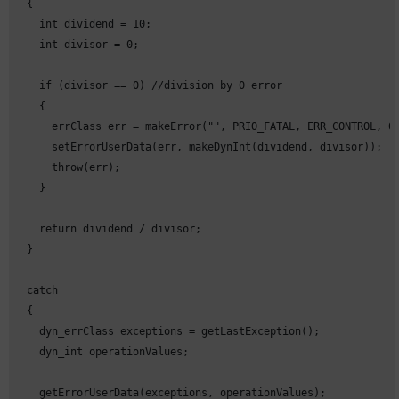
  {

    int dividend = 10;

    int divisor = 0;

    if (divisor == 0) //division by 0 error

    {

      errClass err = makeError("", PRIO_FATAL, ERR_CONTROL, 0,
      setErrorUserData(err, makeDynInt(dividend, divisor));

      throw(err);

    }

    return dividend / divisor;

  }

  catch

  {

    dyn_errClass exceptions = getLastException();

    dyn_int operationValues;      

    getErrorUserData(exceptions, operationValues);
