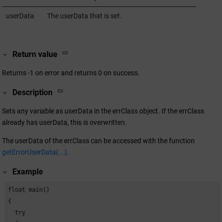
userData
The userData that is set.
Return value
Returns -1 on error and returns 0 on success.
Description
Sets any variable as userData in the errClass object. If the errClass
already has userData, this is overwritten.
The userData of the errClass can be accessed with the function
getErrorUserData(...)
.
Example
float main()

{

  try
