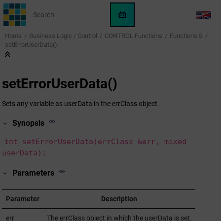
Jump to main content
WinCC
LANG
OA
Home
Business Logic / Control
CONTROL Functions
Functions S
KI-
setErrorUserData()
Assistent
setErrorUserData()
Sets any variable as userData in the errClass object.
Synopsis
int setErrorUserData(errClass &err, mixed
userData);
Parameters
Parameter
Description
err
The errClass object in which the userData is set.