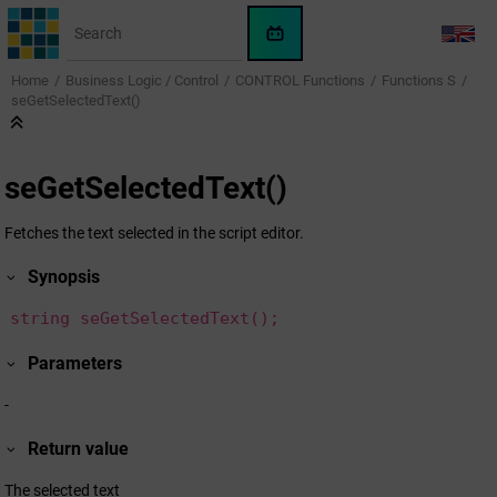
Jump to main content
WinCC
LANG
OA
Home
Business Logic / Control
CONTROL Functions
Functions S
KI-
seGetSelectedText()
Assistent
seGetSelectedText()
Fetches the text selected in the script editor.
Synopsis
string seGetSelectedText();
Parameters
-
Return value
The selected text