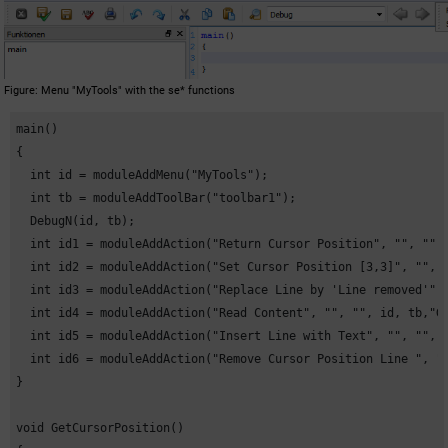
Figure
Menu "MyTools" with the se* functions
main()

{

  int id = moduleAddMenu("MyTools");

  int tb = moduleAddToolBar("toolbar1");

  DebugN(id, tb);

  int id1 = moduleAddAction("Return Cursor Position", "", "", 
  int id2 = moduleAddAction("Set Cursor Position [3,3]", "", "
  int id3 = moduleAddAction("Replace Line by 'Line removed'", 
  int id4 = moduleAddAction("Read Content", "", "", id, tb,"Ge
  int id5 = moduleAddAction("Insert Line with Text", "", "", i
  int id6 = moduleAddAction("Remove Cursor Position Line ", ""
}

void GetCursorPosition()
