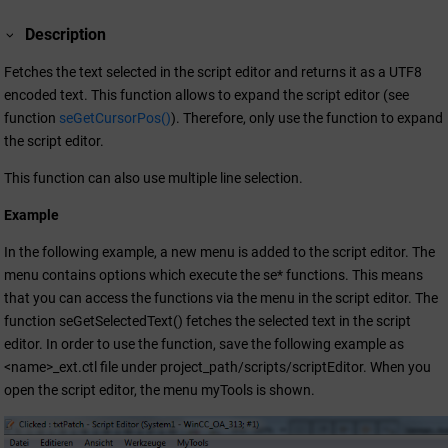
Description
Fetches the text selected in the script editor and returns it as a UTF8
encoded text. This function allows to expand the script editor (see
function
seGetCursorPos()
). Therefore, only use the function to expand
the script editor.
This function can also use multiple line selection.
Example
In the following example, a new menu is added to the script editor. The
menu contains options which execute the se* functions. This means
that you can access the functions via the menu in the script editor. The
function seGetSelectedText() fetches the selected text in the script
editor. In order to use the function, save the following example as
<name>_ext.ctl file under project_path/scripts/scriptEditor. When you
open the script editor, the menu myTools is shown.