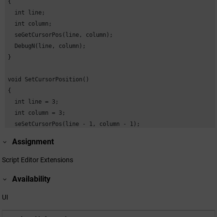
{

  int line;

  int column;

  seGetCursorPos(line, column);

  DebugN(line, column);

}

void SetCursorPosition()

{

  int line = 3;

  int column = 3;

  seSetCursorPos(line - 1, column - 1);

  DebugN("Cursor position set:", line, column);

Assignment
}

Script Editor Extensions
void SetLine()

Availability
{

  int line;

UI
  int column;

  seGetCursorPos(line, column);
