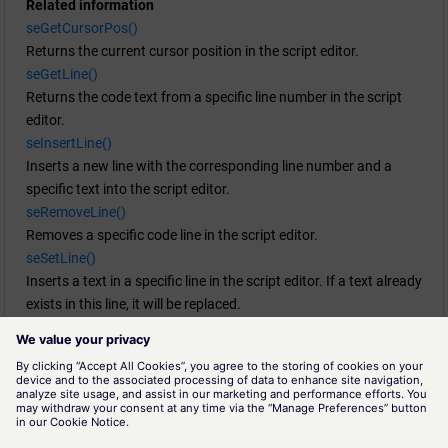
Related information
  seSetLine(line, "Line removed");

seGetCursorPos()
  DebugN("Line replaced:", line, column);

Returns the current cursor position in the script editor.
}

seGetLine()
Returns the code text from a specific line number in the script
void GetLine()

editor.
{

seInsertLine()
  int line;

Inserts a new line with the corresponding line number and a
  int column;

specific text into the script editor.
  seGetCursorPos(line, column);

seRemoveLine()
  DebugN(line, column);

Removes a specific code line in the script editor.
  DebugN("Line content: ", seGetLine(line));

seSetLine()
}

Inserts a text in a specific line in the script editor. If a text already
exists in this line, it will be replaced.
void InsertLine()

moduleAddAction()
{

Adds a new action to a self-created menu in the Script Editor or
  int line;

module GEDI .
  int column;

moduleAddMenu()
  string text = "New line with text";

Adds a new menu to Script Editor or GEDI module.
  seGetCursorPos(line, column);

moduleAddSubMenu()