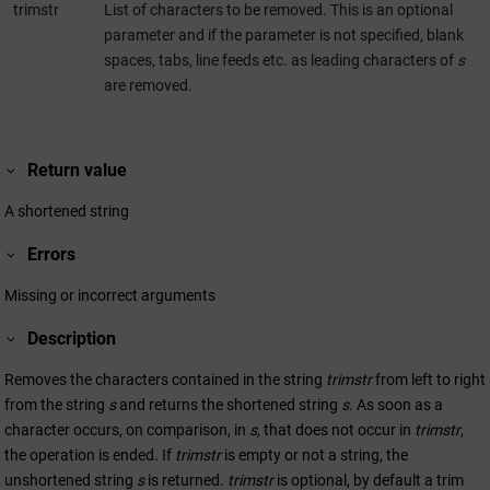
trimstr
List of characters to be removed. This is an optional
parameter and if the parameter is not specified, blank
spaces, tabs, line feeds etc. as leading characters of
s
are removed.
Return value
A shortened string
Errors
Missing or incorrect arguments
Description
Removes the characters contained in the string
trimstr
from left to right
from the string
s
and returns the shortened string
s
. As soon as a
character occurs, on comparison, in
s
, that does not occur in
trimstr
,
the operation is ended. If
trimstr
is empty or not a string, the
unshortened string
s
is returned.
trimstr
is optional, by default a trim