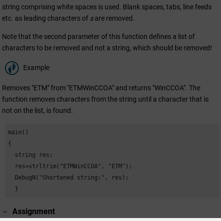
string comprising white spaces is used. Blank spaces, tabs, line feeds
etc. as leading characters of
s
are removed.
Note that the second parameter of this function defines a list of
characters to be removed and not a string, which should be removed!
Example
Removes "ETM" from "ETMWinCCOA" and returns "WinCCOA". The
function removes characters from the string until a character that is
not on the list, is found.
main()

{

  string res;

  res=strltrim("ETMWinCCOA", "ETM");

  DebugN("Shortened string:", res);

  }
Assignment