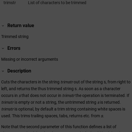
trimstr
List of characters to be trimmed
Return value
Trimmed string
Errors
Missing or incorrect arguments
Description
Cuts the characters in the string
trimstr
out of the string s, from right to
left, and returns the thus trimmed string s. As soon as a character
occurs in
s
that does not occur in
trimstr
the operation is terminated. If
trimstr
is empty or not a string, the untrimmed string
s
is returned.
trimstr
is optional, by default a trim string containing white spaces is
used. This trims trailing spaces, tabs, returns etc. from
s
.
Note that the second parameter of this function defines a list of