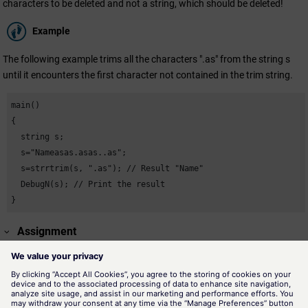
characters to be deleted and not a string, which should be deleted!
Example
The following example trims all the characters ".as" from the string s
until it encounters the first character not contained in the trim string.
main()

{

  string s;

  s="Nameasas.asas..as";

  s=strrtrim(s, ".as"); // Result "Name"

  DebugN(s); // Print the result

}
Assignment
Strings
Availability