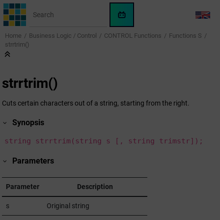
Jump to main content
WinCC
LANG
OA
Home
Business Logic / Control
CONTROL Functions
Functions S
KI-
strrtrim()
Assistent
strrtrim()
Cuts certain characters out of a string, starting from the right.
Synopsis
string strrtrim(string s [, string trimstr]);
Parameters
Parameter
Description
s
Original string