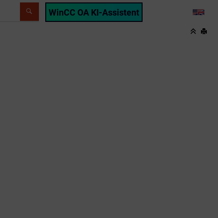
WinCC OA KI-Assistent
LANG