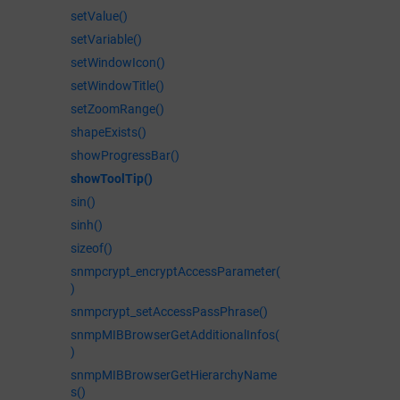
setValue()
setVariable()
setWindowIcon()
setWindowTitle()
setZoomRange()
shapeExists()
showProgressBar()
showToolTip()
sin()
sinh()
sizeof()
snmpcrypt_encryptAccessParameter(
)
snmpcrypt_setAccessPassPhrase()
snmpMIBBrowserGetAdditionalInfos(
)
snmpMIBBrowserGetHierarchyName
s()