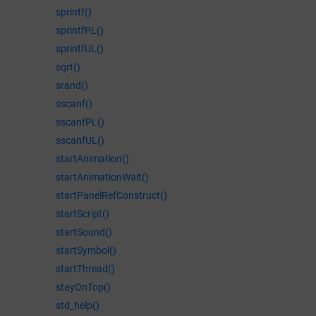
sprintf()
sprintfPL()
sprintfUL()
sqrt()
srand()
sscanf()
sscanfPL()
sscanfUL()
startAnimation()
startAnimationWait()
startPanelRefConstruct()
startScript()
startSound()
startSymbol()
startThread()
stayOnTop()
std_help()