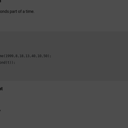
n
onds part of a time.
me(1999,8,18,13,40,10,50);

ond(t));

nt
y