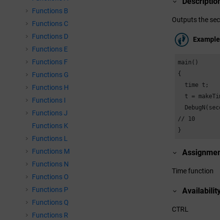
Descriptio
Functions B
Outputs the sec
Functions C
Functions D
Example
Functions E
Functions F
main()

{

Functions G
  time t;

Functions H
  t = makeTi
Functions I
  DebugN(sec
Functions J
// 10

Functions K
}
Functions L
Functions M
Assignme
Functions N
Time function
Functions O
Functions P
Availabilit
Functions Q
CTRL
Functions R