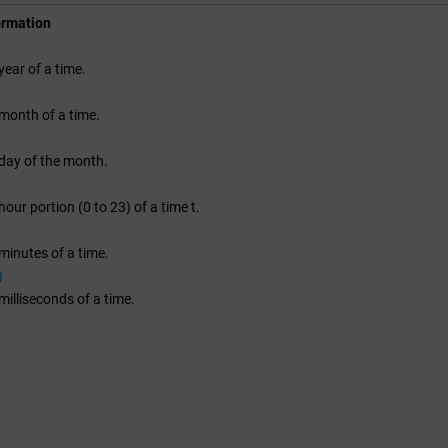
ormation
year of a time.
month of a time.
day of the month.
our portion (0 to 23) of a time t.
minutes of a time.
)
milliseconds of a time.