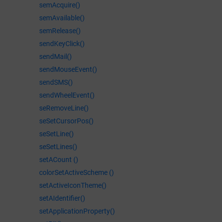
semAcquire()
semAvailable()
semRelease()
sendKeyClick()
sendMail()
sendMouseEvent()
sendSMS()
sendWheelEvent()
seRemoveLine()
seSetCursorPos()
seSetLine()
seSetLines()
setACount ()
colorSetActiveScheme ()
setActiveIconTheme()
setAIdentifier()
setApplicationProperty()