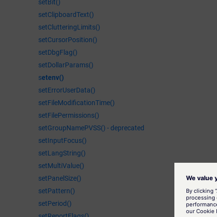
setBit()
setClipboardText()
setClutteringLimits()
setCursorPosition()
setDbgFlag()
setDollarParams()
s
etenv()
setErrorUserData()
setFileModificationTime()
setFilePermissions()
setGroupNamePVSS() - deprecated
setInputFocus()
setLangString()
setMultiValue()
setPanelSize()
setPattern()
setPeriod()
setReportFlags()