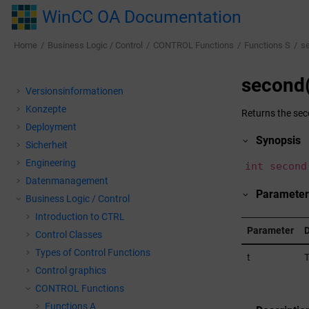
Jump to main content
WinCC OA Documentation
Home
Business Logic / Control
CONTROL Functions
Functions S
s
second(
Versionsinformationen
Konzepte
Returns the seco
Deployment
Synopsis
Sicherheit
Engineering
int second
Datenmanagement
Parameter
Business Logic / Control
Introduction to CTRL
Parameter
D
Control Classes
Types of Control Functions
t
T
Control graphics
CONTROL Functions
Functions A