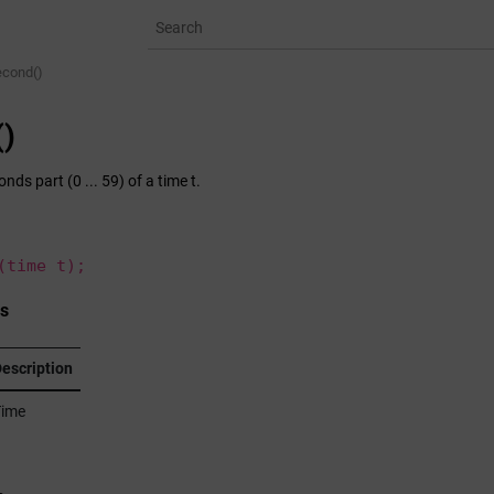
econd()
)
nds part (0 ... 59) of a time t.
(time t);
s
escription
ime