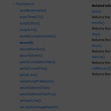
Functions S
Related inf
saveBookmarks()
year()
scanTimeUTC()
Returns the 
month()
scriptEditor()
Returns the 
scriptInfo()
day()
seAddCompletionItem()
Returns the 
second()
hour()
secureRandom()
Returns the h
securityEvent()
minute()
seGetCompletionItem()
Returns the 
milliSecond(
seGetCursorPos()
Returns the 
seGetLine()
seGetScriptFileName()
seGetSelectedText()
seGetSelectedTextPos()
seInsertLine()
seLoadCoverageReport()