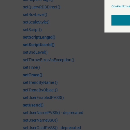
setQueryRDBDirect()
setRcvLevel()
setScaleStyle()
setScript()
setScriptLangId()
setScriptUserId()
setSndLevel()
setThrowErrorAsException()
setTime()
setTrace()
setTrendByName ()
setTrendByObject()
setUserEnabledPVSS()
setUserId()
setUserNamePVSS() - deprecated
setUserNameSSO()
setUserOsIdPVSS() - deprecated