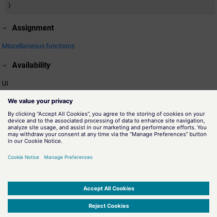
}
Assignment
Miscellaneous functions
Availability
UI
Related information
colorGetActiveScheme()
A
color scheme
is a collection of colorDB files located in a
subdirectory of proj_path/colorDB, for example,
proj_path/colorDB/DayScheme/colors. Hence, the name of the
schema is "DaySchema" - the name of the directory. The function
colorGetActiveScheme returns the active color scheme.
Die Farbschemen
SIMATIC WinCC Open Architecture Version 3.21.5 - © ETM professional control GmbH
2026
-
|
|
|
-
Privacy Policy
-
Cookie Policy
-
Terms of use
-
Whistleblowing
-
Imprint