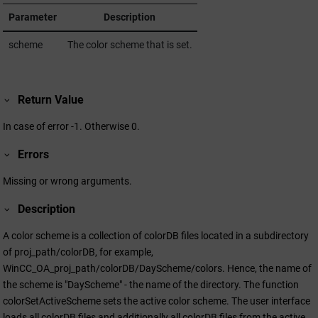
Parameter
Description
scheme
The color scheme that is set.
Return Value
In case of error -1. Otherwise 0.
Errors
Missing or wrong arguments.
Description
A color scheme is a collection of colorDB files located in a subdirectory
of proj_path/colorDB, for example,
WinCC_OA_proj_path/colorDB/DayScheme/colors. Hence, the name of
the scheme is "DayScheme" - the name of the directory. The function
colorSetActiveScheme sets the active color scheme. The user interface
loads all colorDB files and additionally all colorDB files from the active