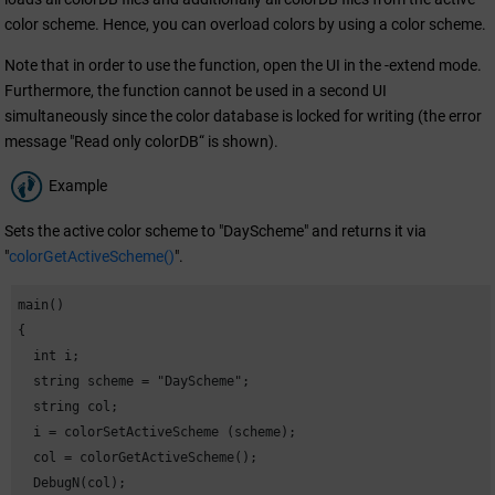
color scheme. Hence, you can overload colors by using a color scheme.
Note that in order to use the function, open the UI in the -extend mode.
Furthermore, the function cannot be used in a second UI
simultaneously since the color database is locked for writing (the error
message "Read only colorDB“ is shown).
Example
Sets the active color scheme to "DayScheme" and returns it via
"
colorGetActiveScheme()
".
main()

{

  int i;

  string scheme = "DayScheme";

  string col;

  i = colorSetActiveScheme (scheme);

  col = colorGetActiveScheme();

  DebugN(col);
