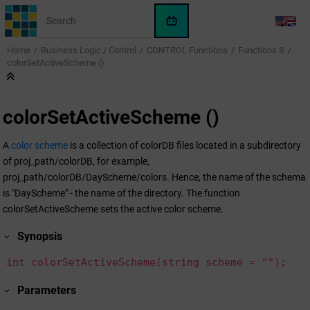
Jump to main content
WinCC
LANG
OA
Home
Business Logic / Control
CONTROL Functions
Functions S
KI-
colorSetActiveScheme ()
Assistent
colorSetActiveScheme ()
A
color scheme
is a collection of colorDB files located in a subdirectory
of proj_path/colorDB, for example,
proj_path/colorDB/DayScheme/colors. Hence, the name of the schema
is "DayScheme" - the name of the directory. The function
colorSetActiveScheme sets the active color scheme.
Synopsis
int colorSetActiveScheme(string scheme = "");
Parameters