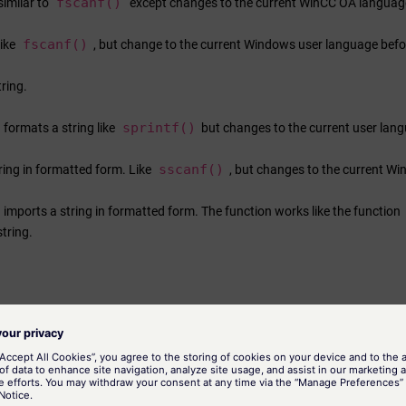
fscanf()
similar to
except changes to the current
WinCC OA
language
fscanf()
like
, but change to the current Windows user language befo
ring.
sprintf()
 formats a string like
but changes to the current user lan
sscanf()
ring in formatted form. Like
, but changes to the current
Wi
 imports a string in formatted form. The function works like the function
string.