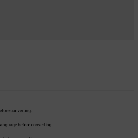
fore converting.
language before converting.