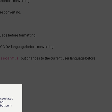
 before converting.
re converting.
guage before formatting.
nCC OA
language before converting.
sscanf()
but changes to the current user language before