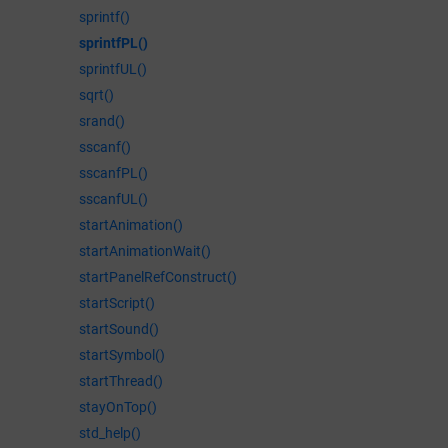
sprintf()
sprintfPL()
sprintfUL()
sqrt()
srand()
sscanf()
sscanfPL()
sscanfUL()
startAnimation()
startAnimationWait()
startPanelRefConstruct()
startScript()
startSound()
startSymbol()
startThread()
stayOnTop()
std_help()