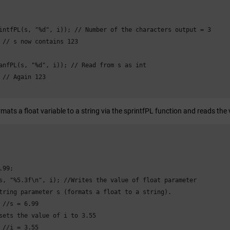
intfPL(s, "%d", i)); // Number of the characters output = 3

 // s now contains 123

anfPL(s, "%d", i)); // Read from s as int

 // Again 123

ats a float variable to a string via the sprintfPL function and reads the
99;

s, "%5.3f\n", i); //Writes the value of float parameter

tring parameter s (formats a float to a string).

 //s = 6.99

sets the value of i to 3.55

 //i = 3.55
