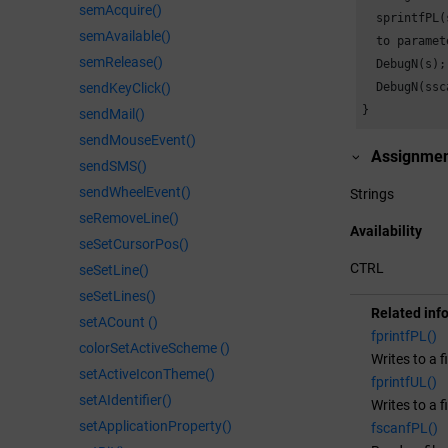
semAcquire()
  sprintfPL(
semAvailable()
  to paramet
semRelease()
  DebugN(s);
sendKeyClick()
  DebugN(ssc
}
sendMail()
sendMouseEvent()
Assignme
sendSMS()
sendWheelEvent()
Strings
seRemoveLine()
Availability
seSetCursorPos()
CTRL
seSetLine()
seSetLines()
Related inf
setACount ()
fprintfPL()
colorSetActiveScheme ()
Writes to a f
setActiveIconTheme()
fprintfUL()
setAIdentifier()
Writes to a f
setApplicationProperty()
fscanfPL()