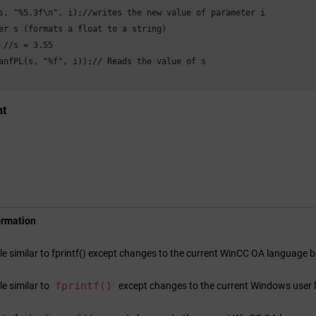
s, "%5.3f\n", i);//writes the new value of parameter i

er s (formats a float to a string)

 //s = 3.55

anfPL(s, "%f", i));// Reads the value of s

nt
ormation
ile similar to fprintf() except changes to the current
WinCC OA
language be
fprintf()
ile similar to
except changes to the current Windows user 