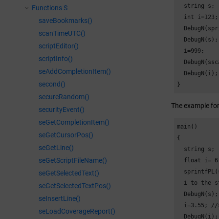
  string s;

Functions S
  int i=123;

saveBookmarks()
  DebugN(spr
scanTimeUTC()
  DebugN(s);
scriptEditor()
  i=999;

scriptInfo()
  DebugN(ssc
seAddCompletionItem()
  DebugN(i);
second()
}
secureRandom()
The example form
securityEvent()
seGetCompletionItem()
main()

seGetCursorPos()
{

seGetLine()
  string s;

seGetScriptFileName()
  float i= 6.
  sprintfPL(
seGetSelectedText()
  i to the s
seGetSelectedTextPos()
  DebugN(s);
seInsertLine()
  i=3.55; //
seLoadCoverageReport()
  DebugN(i);