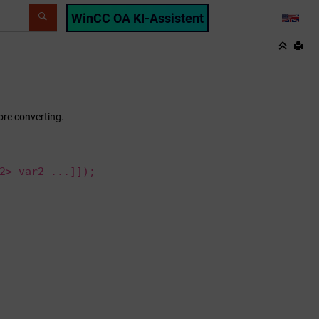
WinCC OA KI-Assistent
LANG
re converting.
2> var2 ...]]);