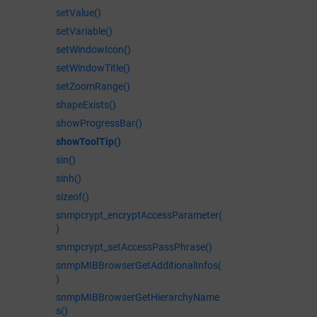
setValue()
setVariable()
setWindowIcon()
setWindowTitle()
setZoomRange()
shapeExists()
showProgressBar()
showToolTip()
sin()
sinh()
sizeof()
snmpcrypt_encryptAccessParameter(
)
snmpcrypt_setAccessPassPhrase()
snmpMIBBrowserGetAdditionalInfos(
)
snmpMIBBrowserGetHierarchyName
s()