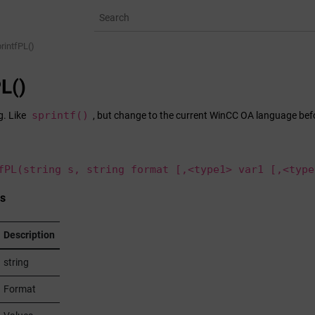
rintfPL()
PL()
sprintf()
g. Like
, but change to the current
WinCC OA
language befo
fPL(string s, string format [,<type1> var1 [,<type
s
Description
string
Format