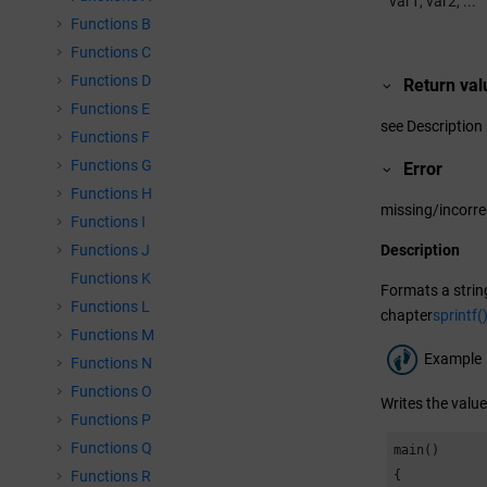
var1, var2, ...
Functions B
Functions C
Functions D
Return val
Functions E
see Description
Functions F
Functions G
Error
Functions H
missing/incorr
Functions I
Functions J
Description
Functions K
Formats a string
Functions L
chapter
sprintf(
Functions M
Example
Functions N
Functions O
Writes the value 
Functions P
Functions Q
main()

Functions R
{
