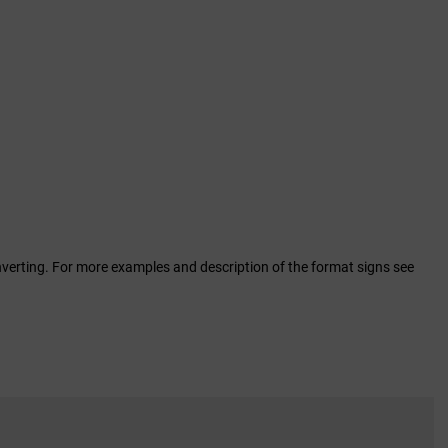
erting. For more examples and description of the format signs see