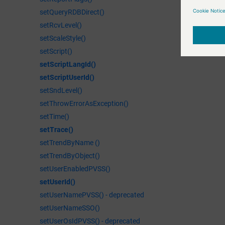
setQueryRDBDirect()
setRcvLevel()
setScaleStyle()
setScript()
setScriptLangId()
setScriptUserId()
setSndLevel()
setThrowErrorAsException()
setTime()
setTrace()
setTrendByName ()
setTrendByObject()
setUserEnabledPVSS()
setUserId()
setUserNamePVSS() - deprecated
setUserNameSSO()
setUserOsIdPVSS() - deprecated