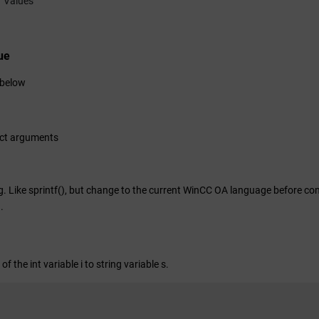
Values
ue
 below
ect arguments
. Like sprintf(), but change to the current
WinCC OA
language before conv
)
.
of the int variable i to string variable s.