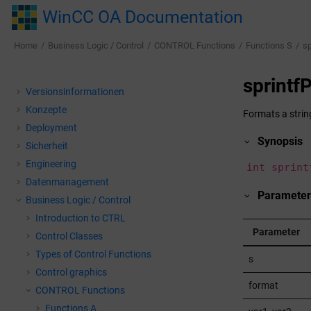
Jump to main content
WinCC OA Documentation
Home
Business Logic / Control
CONTROL Functions
Functions S
sp
sprintf
Versionsinformationen
Konzepte
Formats a strin
Deployment
Synopsis
Sicherheit
Engineering
int sprint
Datenmanagement
Parameter
Business Logic / Control
Introduction to CTRL
Parameter
Control Classes
Types of Control Functions
s
Control graphics
format
CONTROL Functions
Functions A