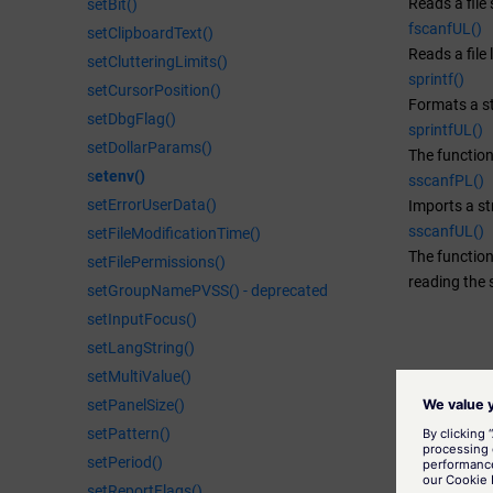
Reads a file 
setBit()
fscanfUL()
setClipboardText()
Reads a file 
setClutteringLimits()
sprintf()
setCursorPosition()
Formats a st
setDbgFlag()
sprintfUL()
setDollarParams()
The function
s
etenv()
sscanfPL()
setErrorUserData()
Imports a st
sscanfUL()
setFileModificationTime()
The function
setFilePermissions()
reading the 
setGroupNamePVSS() - deprecated
setInputFocus()
setLangString()
setMultiValue()
setPanelSize()
setPattern()
setPeriod()
setReportFlags()