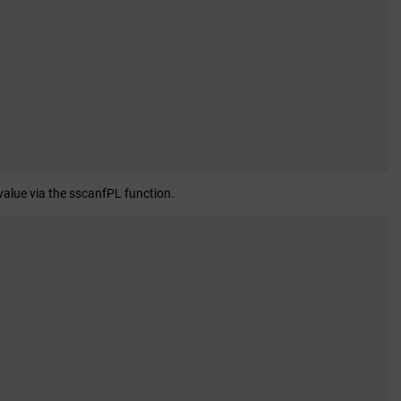
 value via the sscanfPL function.