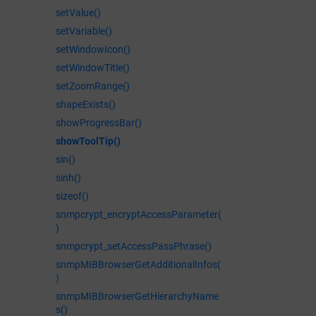
setValue()
setVariable()
setWindowIcon()
setWindowTitle()
setZoomRange()
shapeExists()
showProgressBar()
showToolTip()
sin()
sinh()
sizeof()
snmpcrypt_encryptAccessParameter(
)
snmpcrypt_setAccessPassPhrase()
snmpMIBBrowserGetAdditionalInfos(
)
snmpMIBBrowserGetHierarchyName
s()