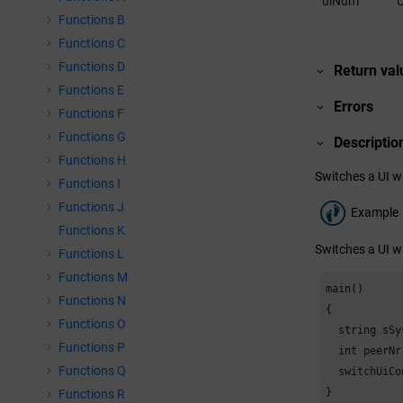
uiNum
U
Functions B
Functions C
Functions D
Return val
Functions E
Errors
Functions F
Functions G
Descriptio
Functions H
Switches a UI wi
Functions I
Functions J
Example
Functions K
Switches a UI wi
Functions L
Functions M
main()

Functions N
{

Functions O
  string sSy
Functions P
  int peerNr
Functions Q
  switchUiCo
}
Functions R