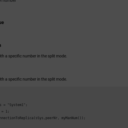
I number
ue
n
th a specific number in the split mode.
th a specific number in the split mode.
s = "System1";

 = 1;

nnectionToReplica(sSys,peerNr, myManNum());
