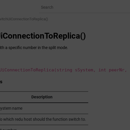
witchUiConnectionToReplica()
iConnectionToReplica()
th a specific number in the split mode.
UiConnectionToReplica(string sSystem, int peerNr, 
s
Description
System name
o which redu host should the function switch to.