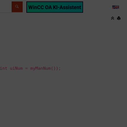
WinCC OA KI-Assistent
LANG
int uiNum = myManNum());