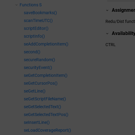
Functions S
Assignme
saveBookmarks()
scanTimeUTC()
Redu/Dist funct
scriptEditor()
Availabilit
scriptInfo()
seAddCompletionItem()
CTRL
second()
secureRandom()
securityEvent()
seGetCompletionItem()
seGetCursorPos()
seGetLine()
seGetScriptFileName()
seGetSelectedText()
seGetSelectedTextPos()
seInsertLine()
seLoadCoverageReport()