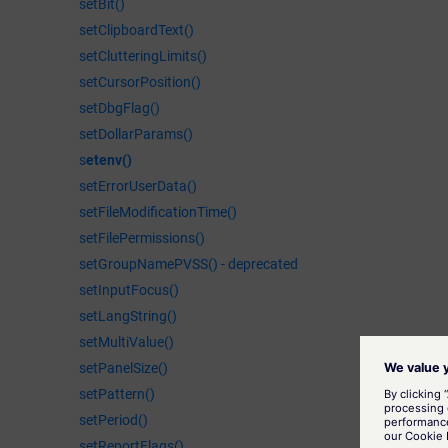
setBit()
setClipboardText()
setClutteringLimits()
setCursorPosition()
setDbgFlag()
setDollarParams()
s
etenv()
setErrorUserData()
setFileModificationTime()
setFilePermissions()
setGroupNamePVSS() - deprecated
setInputFocus()
setLangString()
setMultiValue()
setPanelSize()
setPattern()
setPeriod()
setReportFlags()