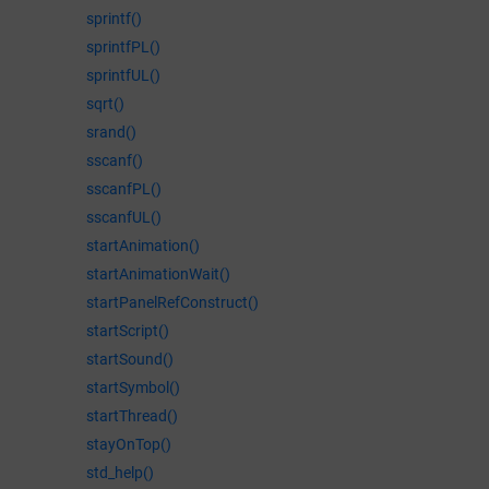
sprintf()
sprintfPL()
sprintfUL()
sqrt()
srand()
sscanf()
sscanfPL()
sscanfUL()
startAnimation()
startAnimationWait()
startPanelRefConstruct()
startScript()
startSound()
startSymbol()
startThread()
stayOnTop()
std_help()