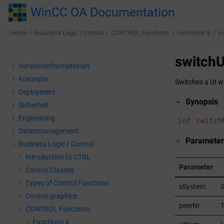
Jump to main content
WinCC OA Documentation
Home
Business Logic / Control
CONTROL Functions
Functions S
s
switchU
Versionsinformationen
Konzepte
Switches a UI wi
Deployment
Synopsis
Sicherheit
Engineering
int switch
Datenmanagement
Parameter
Business Logic / Control
Introduction to CTRL
Parameter
Control Classes
Types of Control Functions
sSystem
Control graphics
peerNr
T
CONTROL Functions
Functions A