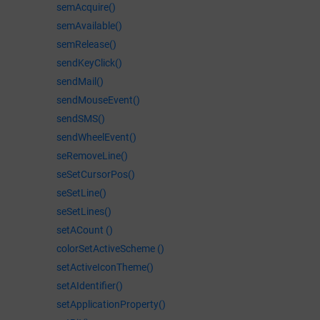
semAcquire()
semAvailable()
semRelease()
sendKeyClick()
sendMail()
sendMouseEvent()
sendSMS()
sendWheelEvent()
seRemoveLine()
seSetCursorPos()
seSetLine()
seSetLines()
setACount ()
colorSetActiveScheme ()
setActiveIconTheme()
setAIdentifier()
setApplicationProperty()