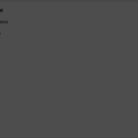
nt
ions
y