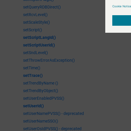
setQueryRDBDirect()
setRcvLevel()
setScaleStyle()
setScript()
setScriptLangId()
setScriptUserId()
setSndLevel()
setThrowErrorAsException()
setTime()
setTrace()
setTrendByName ()
setTrendByObject()
setUserEnabledPVSS()
setUserId()
setUserNamePVSS() - deprecated
setUserNameSSO()
setUserOsIdPVSS() - deprecated