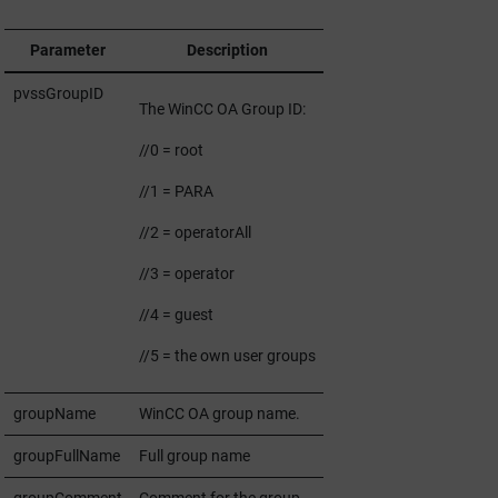
Parameter
Description
pvssGroupID
The
WinCC OA
Group ID:
//0 = root
//1 = PARA
//2 = operatorAll
//3 = operator
//4 = guest
//5 = the own user groups
groupName
WinCC OA
group name.
groupFullName
Full group name