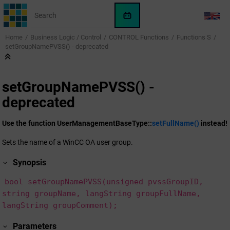
Jump to main content
WinCC
LANG
OA
Home
Business Logic / Control
CONTROL Functions
Functions S
KI-
setGroupNamePVSS() - deprecated
Assistent
setGroupNamePVSS() -
deprecated
Use the function UserManagementBaseType::
setFullName()
instead!
Sets the name of a
WinCC OA
user group.
Synopsis
bool setGroupNamePVSS(unsigned pvssGroupID,
string groupName, langString groupFullName,
langString groupComment);
Parameters