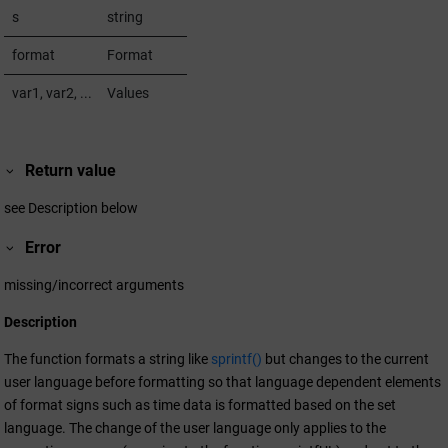
s
string
format
Format
var1, var2, ...
Values
Return value
see Description below
Error
missing/incorrect arguments
Description
The function formats a string like
sprintf()
but changes to the current
user language before formatting so that language dependent elements
of format signs such as time data is formatted based on the set
language. The change of the user language only applies to the