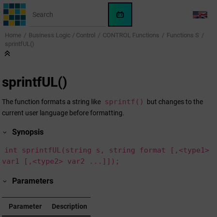
Jump to main content
WinCC
LANG
OA
Home
Business Logic / Control
CONTROL Functions
Functions S
KI-
sprintfUL()
Assistent
sprintfUL()
sprintf()
The function formats a string like
but changes to the
current user language before formatting.
Synopsis
int sprintfUL(string s, string format [,<type1>
var1 [,<type2> var2 ...]]);
Parameters
Parameter
Description