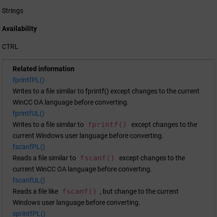
Strings
Availability
CTRL
Related information
fprintfPL()
Writes to a file similar to fprintf() except changes to the current
WinCC OA
language before converting.
fprintfUL()
fprintf()
Writes to a file similar to
except changes to the
current Windows user language before converting.
fscanfPL()
fscanf()
Reads a file similar to
except changes to the
current
WinCC OA
language before converting.
fscanfUL()
fscanf()
Reads a file like
, but change to the current
Windows user language before converting.
sprintfPL()