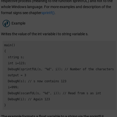
respective process (meaning to the function sprintfUL) and not to the
whole Windows language. For more examples and description of the
format signs see chapter
sprintf()
.
Example
Writes the value of the int variable i to string variable s.
main()

{

  string s;

  int i=123;

  DebugN(sprintfUL(s, "%d", i)); // Number of the characters

  output = 3

  DebugN(s); // s now contains 123

  i=999;

  DebugN(sscanfUL(s, "%d", i)); // Read from s as int

  DebugN(i); // Again 123

}
The example formats a float variable to a string via the sprintfUL