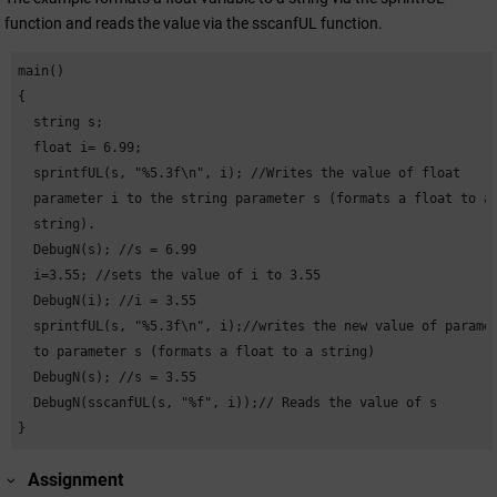
function and reads the value via the sscanfUL function.
main()

{

  string s;

  float i= 6.99;

  sprintfUL(s, "%5.3f\n", i); //Writes the value of float

  parameter i to the string parameter s (formats a float to a

  string).

  DebugN(s); //s = 6.99

  i=3.55; //sets the value of i to 3.55

  DebugN(i); //i = 3.55

  sprintfUL(s, "%5.3f\n", i);//writes the new value of paramet
  to parameter s (formats a float to a string)

  DebugN(s); //s = 3.55

  DebugN(sscanfUL(s, "%f", i));// Reads the value of s

}
Assignment