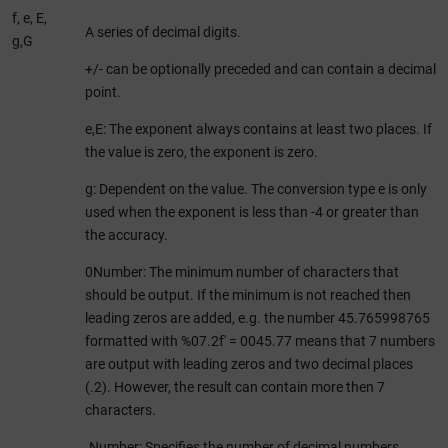
f, e, E,
A series of decimal digits.
g,G
+/- can be optionally preceded and can contain a decimal
point.
e,E: The exponent always contains at least two places. If
the value is zero, the exponent is zero.
g: Dependent on the value. The conversion type e is only
used when the exponent is less than -4 or greater than
the accuracy.
0Number: The minimum number of characters that
should be output. If the minimum is not reached then
leading zeros are added, e.g. the number 45.765998765
formatted with %07.2f' = 0045.77 means that 7 numbers
are output with leading zeros and two decimal places
(.2). However, the result can contain more then 7
characters.
.Number: Specifies the number of decimal numbers