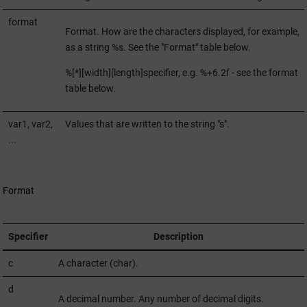
format
Format. How are the characters displayed, for example,
as a string %s. See the "Format" table below.
%[*][width][length]specifier, e.g. %+6.2f - see the format
table below.
var1, var2,
Values that are written to the string "s".
...
Format
Specifier
Description
c
A character (char).
d
A decimal number. Any number of decimal digits.