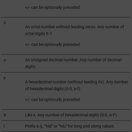
+/- can be optionally preceded.
o
An octal number without leading zeros. Any number of
octal digits 0-7.
+/- can be optionally preceded.
u
An unsigned decimal number. Any number of decimal
digits.
x
A hexadecimal number (without leading 0x). Any number
of hexadecimal digits (0-0, a-f).
+/- can be optionally preceded.
X
Like x. Any number of hexadecimal digits (0-0, A-F).
l
Prefix e.g. "%ld" or "%lu" for long and ulong values.