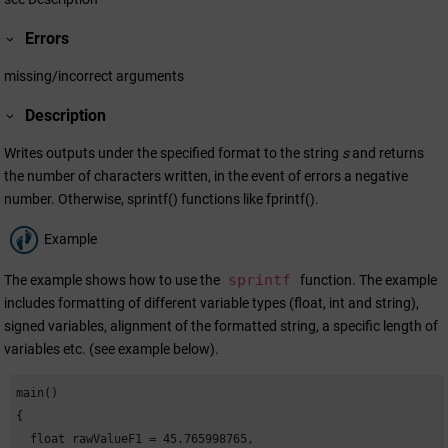
Errors
missing/incorrect arguments
Description
Writes outputs under the specified format to the string
s
and returns
the number of characters written, in the event of errors a negative
number. Otherwise, sprintf() functions like fprintf().
Example
sprintf
The example shows how to use the
function. The example
includes formatting of different variable types (float, int and string),
signed variables, alignment of the formatted string, a specific length of
variables etc. (see example below).
main()

{

  float rawValueF1 = 45.765998765,
