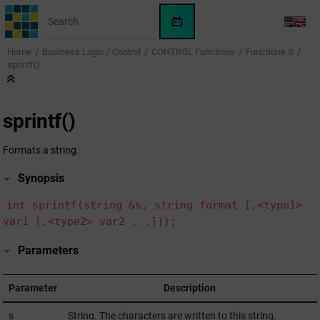
Jump to main content
WinCC
LANG
OA
Home
Business Logic / Control
CONTROL Functions
Functions S
KI-
sprintf()
Assistent
sprintf()
Formats a string.
Synopsis
int sprintf(string &s, string format [,<type1>
var1 [,<type2> var2 ...]]);
Parameters
Parameter
Description
s
String. The characters are written to this string.