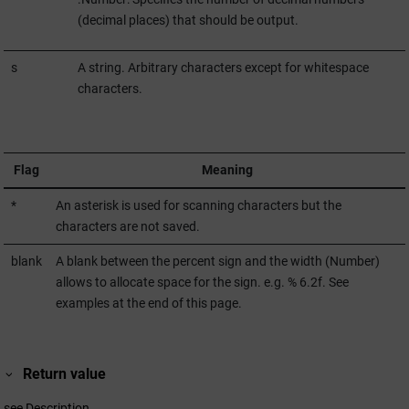
(decimal places) that should be output.
s
A string. Arbitrary characters except for whitespace
characters.
Flag
Meaning
*
An asterisk is used for scanning characters but the
characters are not saved.
blank
A blank between the percent sign and the width (Number)
allows to allocate space for the sign. e.g. % 6.2f. See
examples at the end of this page.
Return value
see Description