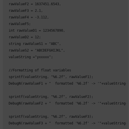
  rawValueF2 = 1637451.6543,

  rawValueF3 = 2.1,

  rawValueF4 = -3.112,

  rawValueF5;

  int rawValueD1 = 1234567890,

  rawValueD2 = 12;

  string rawValueS1 = "ABC",

  rawValueS2 = "ABCDEFGHIJKL",

  valueString ="yxxxxx";

  //Formatting of float variables

  sprintf(valueString, "%6.2f", rawValueF1);

  DebugN(rawValueF1 + "  formatted '%6.2f' -> '"+valueString+"
  sprintf(valueString, "%6.2f", rawValueF2);

  DebugN(rawValueF2 + "  formatted '%6.2f' -> '"+valueString+"
  sprintf(valueString, "%6.2f", rawValueF3);

  DebugN(rawValueF3 + "  formatted '%6.2f' -> '"+valueString+"