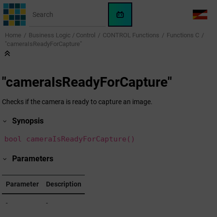
Jump to main content
WinCC
LANG
OA
Home
Business Logic / Control
CONTROL Functions
Functions C
AI
"cameraIsReadyForCapture"
Assistant
"cameraIsReadyForCapture"
Checks if the camera is ready to capture an image.
Synopsis
bool cameraIsReadyForCapture()
Parameters
Parameter
Description
-
-