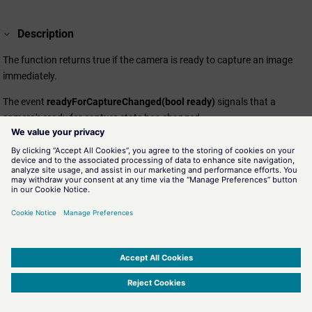
Description
The function returns true if the camera is ready to capture an image
immediately.
The event
readyForCaptureChanged(bool ready)
signals that a
camera's ready for capture state has changed.
Assignment
VideoPlayer.ewo
SIMATIC WinCC Open Architecture Version 3.21.5 - © ETM professional control GmbH
2026
-
|
|
|
-
Privacy Policy
-
Cookie Policy
-
Terms of use
-
Whistleblowing
-
Imprint