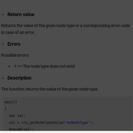
Return value
Returns the value of the given node type or a corresponding error code
in case of an error.
Errors
Possible errors:
-1 => The node type does not exist
Description
The function returns the value of the given node type.
main()

{

int
 val;

  val = cns_getNodeTypeValue(
"myNodeType"
);

  DebugN(val);
