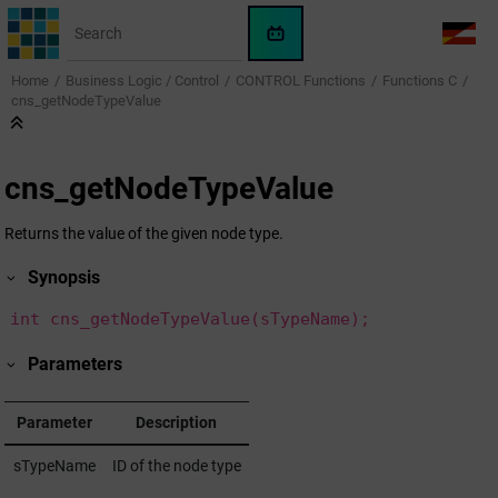
Jump to main content
WinCC
LANG
OA
Home
Business Logic / Control
CONTROL Functions
Functions C
AI
cns_getNodeTypeValue
Assistant
cns_getNodeTypeValue
Returns the value of the given node type.
Synopsis
int cns_getNodeTypeValue(sTypeName);
Parameters
Parameter
Description
sTypeName
ID of the node type