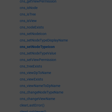
cns_getViewPermission
cns_isNode
cns_isTree
cns_isView
cns_nodeExists
cns_setNodeIcon
cns_setNodeTypeDisplayName
cns_setNodeTypeIcon
cns_setNodeTypeValue
cns_setViewPermission
cns_treeExists
cns_viewDpToName
cns_viewExists
cns_viewNameToDpName
cns_changeNodeTypeName
cns_changeViewName
clearLastError()
clearLogViewer()