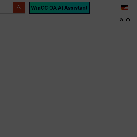
WinCC OA AI Assistant
LANG