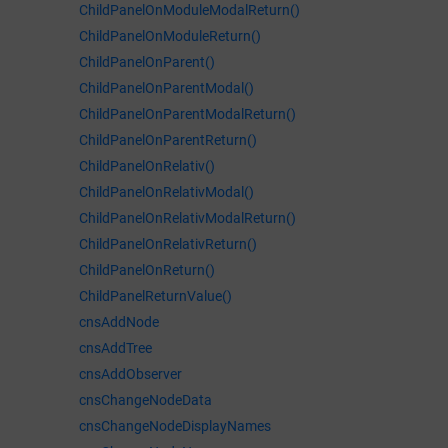
ChildPanelOnModuleModalReturn()
ChildPanelOnModuleReturn()
ChildPanelOnParent()
ChildPanelOnParentModal()
ChildPanelOnParentModalReturn()
ChildPanelOnParentReturn()
ChildPanelOnRelativ()
ChildPanelOnRelativModal()
ChildPanelOnRelativModalReturn()
ChildPanelOnRelativReturn()
ChildPanelOnReturn()
ChildPanelReturnValue()
cnsAddNode
cnsAddTree
cnsAddObserver
cnsChangeNodeData
cnsChangeNodeDisplayNames