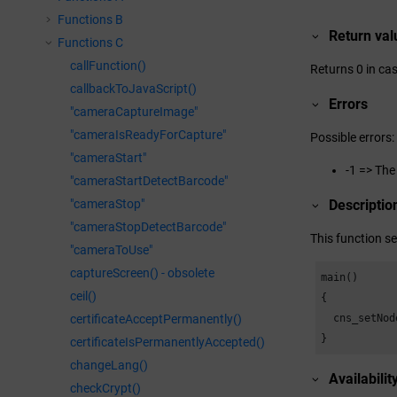
Functions B
Return val
Functions C
callFunction()
Returns 0 in cas
callbackToJavaScript()
Errors
"cameraCaptureImage"
"cameraIsReadyForCapture"
Possible errors:
"cameraStart"
-1 => The
"cameraStartDetectBarcode"
"cameraStop"
Descriptio
"cameraStopDetectBarcode"
This function se
"cameraToUse"
captureScreen() - obsolete
main()

ceil()
{

  cns_setNod
certificateAcceptPermanently()
}
certificateIsPermanentlyAccepted()
changeLang()
Availabilit
checkCrypt()