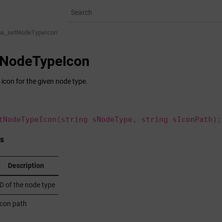
ns_setNodeTypeIcon
tNodeTypeIcon
 icon for the given node type.
tNodeTypeIcon(string sNodeType, string sIconPath);
s
Description
ID of the node type
Icon path