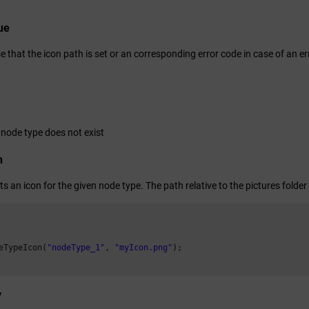
ue
e that the icon path is set or an corresponding error code in case of an er
 node type does not exist
n
ts an icon for the given node type. The path relative to the pictures folder 
eTypeIcon(
"nodeType_1"
, 
"myIcon.png"
);

y