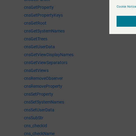
cnsGetProperty
cnsGetPropertyKeys
cnsGetRoot
cnsGetSystemNames
cnsGetTrees
cnsGetUserData
cnsGetViewDisplayNames
cnsGetViewSeparators
cnsGetViews
cnsRemoveObserver
cnsRemoveProperty
cnsSetProperty
cnsSetSystemNames
cnsSetUserData
cnsSubStr
cns_checkId
cns_checkName