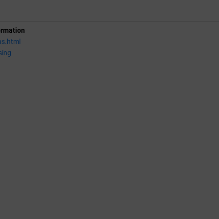
ormation
ns.html
sing