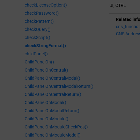
checkLicenseOption()
UI, CTRL
checkPassword()
Related inf
checkPattern()
cns_functio
checkQuery()
CNS Addres
checkScript()
checkStringFormat()
childPanel()
ChildPanelOn()
ChildPanelOnCentral()
ChildPanelOnCentralModal()
ChildPanelOnCentralModalReturn()
ChildPanelOnCentralReturn()
ChildPanelOnModal()
ChildPanelOnModalReturn()
ChildPanelOnModule()
ChildPanelOnModuleCheckPos()
ChildPanelOnModuleModal()