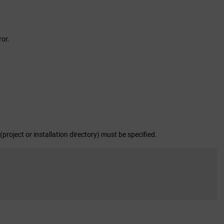
ror.
(project or installation directory) must be specified.