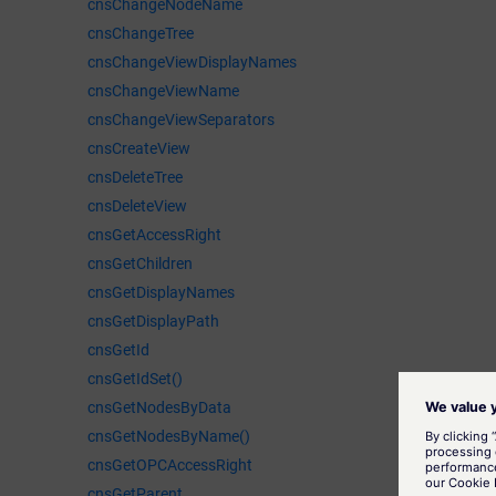
cnsChangeNodeName
cnsChangeTree
cnsChangeViewDisplayNames
cnsChangeViewName
cnsChangeViewSeparators
cnsCreateView
cnsDeleteTree
cnsDeleteView
cnsGetAccessRight
cnsGetChildren
cnsGetDisplayNames
cnsGetDisplayPath
cnsGetId
cnsGetIdSet()
cnsGetNodesByData
cnsGetNodesByName()
cnsGetOPCAccessRight
cnsGetParent