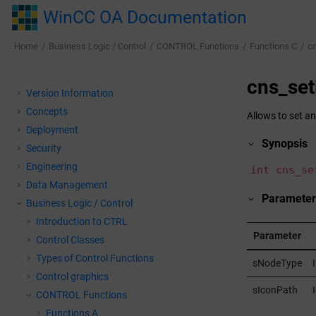
Jump to main content
WinCC OA Documentation
Home
Business Logic / Control
CONTROL Functions
Functions C
c
cns_se
Version Information
Concepts
Allows to set an
Deployment
Synopsis
Security
Engineering
int cns_se
Data Management
Parameter
Business Logic / Control
Introduction to CTRL
Parameter
Control Classes
Types of Control Functions
sNodeType
Control graphics
sIconPath
CONTROL Functions
Functions A