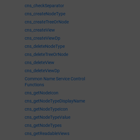
cns_checkSeparator
cns_createNodeType
cns_createTreeOrNode
cns_createView
cns_createViewDp
cns_deleteNodeType
cns_deleteTreeOrNode
cns_deleteView
cns_deleteViewDp
Common Name Service Control
Functions
cns_getNodeIcon
cns_getNodeTypeDisplayName
cns_getNodeTypeIcon
cns_getNodeTypeValue
cns_getNodeTypes
cns_getReadableViews