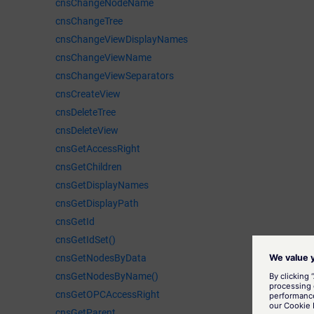
cnsChangeNodeName
cnsChangeTree
cnsChangeViewDisplayNames
cnsChangeViewName
cnsChangeViewSeparators
cnsCreateView
cnsDeleteTree
cnsDeleteView
cnsGetAccessRight
cnsGetChildren
cnsGetDisplayNames
cnsGetDisplayPath
cnsGetId
cnsGetIdSet()
cnsGetNodesByData
cnsGetNodesByName()
cnsGetOPCAccessRight
cnsGetParent