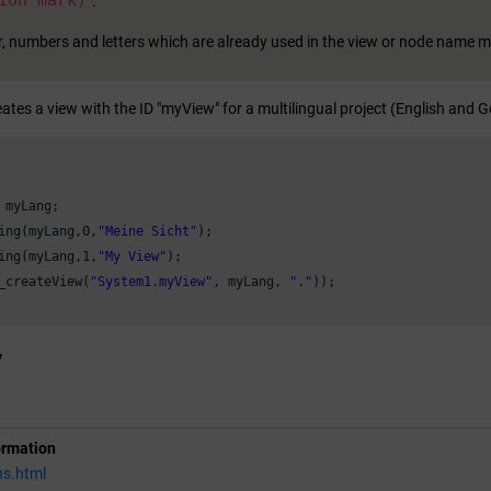
ion mark)
.
, numbers and letters which are already used in the view or node name m
ates a view with the ID "myView" for a multilingual project (English and 
 myLang;

ing(myLang,
0
,
"Meine Sicht"
);

ing(myLang,
1
,
"My View"
);

_createView(
"System1.myView"
, myLang, 
"."
));

y
ormation
ns.html