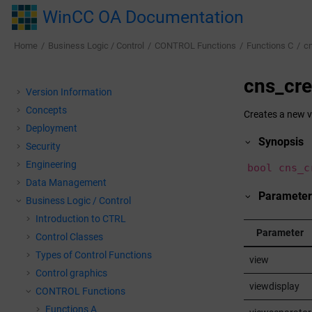
Jump to main content
WinCC OA Documentation
Home
Business Logic / Control
CONTROL Functions
Functions C
c
cns_cr
Version Information
Concepts
Creates a new v
Deployment
Synopsis
Security
Engineering
bool cns_c
Data Management
Parameter
Business Logic / Control
Introduction to CTRL
Parameter
Control Classes
Types of Control Functions
view
Control graphics
viewdisplay
CONTROL Functions
Functions A