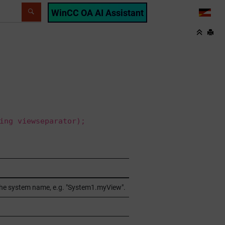
WinCC OA AI Assistant
LANG
ing viewseparator);
 the system name, e.g. "System1.myView".