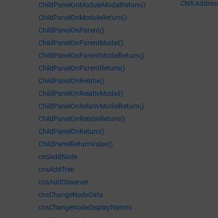
CNS Addres
ChildPanelOnModuleModalReturn()
ChildPanelOnModuleReturn()
ChildPanelOnParent()
ChildPanelOnParentModal()
ChildPanelOnParentModalReturn()
ChildPanelOnParentReturn()
ChildPanelOnRelativ()
ChildPanelOnRelativModal()
ChildPanelOnRelativModalReturn()
ChildPanelOnRelativReturn()
ChildPanelOnReturn()
ChildPanelReturnValue()
cnsAddNode
cnsAddTree
cnsAddObserver
cnsChangeNodeData
cnsChangeNodeDisplayNames