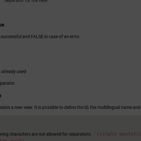
Separator for the view
ue
 successful and FALSE in case of an error.
s already used
eparator
n
eates a new view. It is possible to define the ID, the multilingual name and
'(single quotati
owing characters are not allowed for separators: