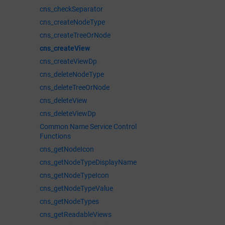
cns_checkSeparator
cns_createNodeType
cns_createTreeOrNode
cns_createView
cns_createViewDp
cns_deleteNodeType
cns_deleteTreeOrNode
cns_deleteView
cns_deleteViewDp
Common Name Service Control
Functions
cns_getNodeIcon
cns_getNodeTypeDisplayName
cns_getNodeTypeIcon
cns_getNodeTypeValue
cns_getNodeTypes
cns_getReadableViews