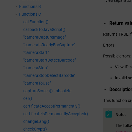
viewseparator
Functions B
Functions C
callFunction()
Return val
callbackToJavaScript()
Returns TRUE if
"cameraCaptureImage"
"cameraIsReadyForCapture"
Errors
"cameraStart"
Possible errors:
"cameraStartDetectBarcode"
View ID i
"cameraStop"
"cameraStopDetectBarcode"
Invalid s
"cameraToUse"
Descriptio
captureScreen() - obsolete
ceil()
This function cr
certificateAcceptPermanently()
certificateIsPermanentlyAccepted()
Note:
changeLang()
The foll
checkCrypt()