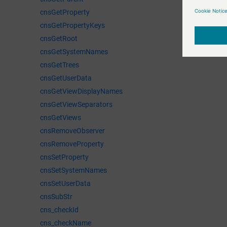
cnsGetProperty
cnsGetPropertyKeys
cnsGetRoot
cnsGetSystemNames
cnsGetTrees
cnsGetUserData
cnsGetViewDisplayNames
cnsGetViewSeparators
cnsGetViews
cnsRemoveObserver
cnsRemoveProperty
cnsSetProperty
cnsSetSystemNames
cnsSetUserData
cnsSubStr
cns_checkId
cns_checkName