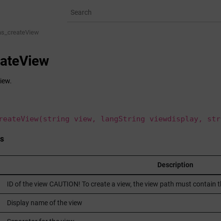
ns_createView
eateView
iew.
reateView(string view, langString viewdisplay, str
s
Description
ID of the view CAUTION! To create a view, the view path must contain
Display name of the view