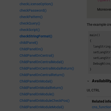
(quest
checkLicenseOption()
Moreover
checkPassword()
checkPattern()
checkQuery()
The example cre
checkScript()
main()

checkStringFormat()
{

childPanel()
  langString
ChildPanelOn()
  setLangStr
ChildPanelOnCentral()
  setLangStr
ChildPanelOnCentralModal()
  DebugN(cns
ChildPanelOnCentralModalReturn()
}
ChildPanelOnCentralReturn()
Availabilit
ChildPanelOnModal()
ChildPanelOnModalReturn()
UI, CTRL
ChildPanelOnModule()
ChildPanelOnModuleCheckPos()
Related inf
cns_functio
ChildPanelOnModuleModal()