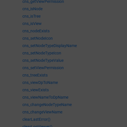
cns_getViewPermission
cns_isNode
cns_isTree
cns_isView
cns_nodeExists
cns_setNodeIcon
cns_setNodeTypeDisplayName
cns_setNodeTypeIcon
cns_setNodeTypeValue
cns_setViewPermission
cns_treeExists
cns_viewDpToName
cns_viewExists
cns_viewNameToDpName
cns_changeNodeTypeName
cns_changeViewName
clearLastError()
clearLogViewer()