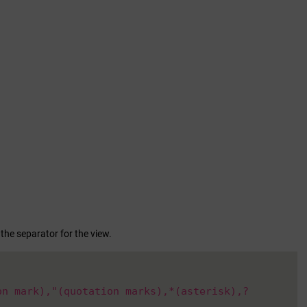
 the separator for the view.
on mark),"(quotation marks),*(asterisk),?