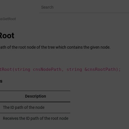
nsGetRoot
Root
ath of the root node of the tree which contains the given node.
tRoot(string cnsNodePath, string &cnsRootPath);
s
Description
The ID path of the node
Receives the ID path of the root node