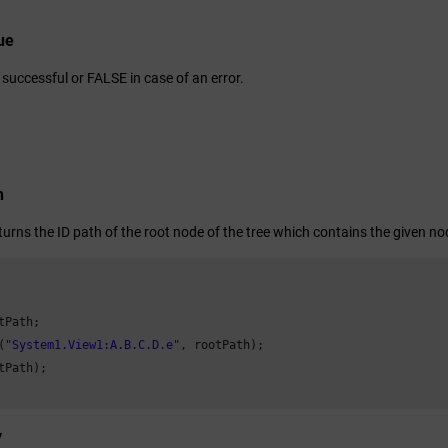
ue
successful or FALSE in case of an error.
n
turns the ID path of the root node of the tree which contains the given no
tPath;

(
"System1.View1:A.B.C.D.e"
, rootPath);

tPath);

y