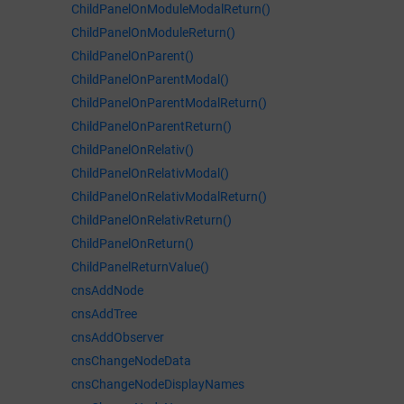
ChildPanelOnModuleModalReturn()
ChildPanelOnModuleReturn()
ChildPanelOnParent()
ChildPanelOnParentModal()
ChildPanelOnParentModalReturn()
ChildPanelOnParentReturn()
ChildPanelOnRelativ()
ChildPanelOnRelativModal()
ChildPanelOnRelativModalReturn()
ChildPanelOnRelativReturn()
ChildPanelOnReturn()
ChildPanelReturnValue()
cnsAddNode
cnsAddTree
cnsAddObserver
cnsChangeNodeData
cnsChangeNodeDisplayNames