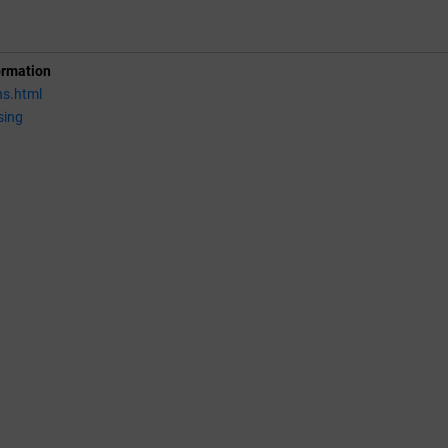
ormation
ns.html
sing