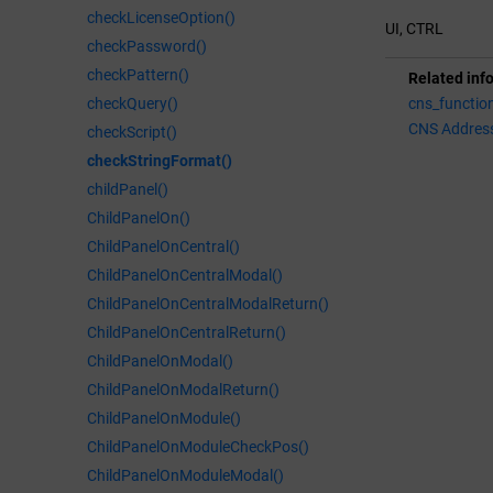
checkLicenseOption()
UI, CTRL
checkPassword()
checkPattern()
Related inf
checkQuery()
cns_functio
CNS Addres
checkScript()
checkStringFormat()
childPanel()
ChildPanelOn()
ChildPanelOnCentral()
ChildPanelOnCentralModal()
ChildPanelOnCentralModalReturn()
ChildPanelOnCentralReturn()
ChildPanelOnModal()
ChildPanelOnModalReturn()
ChildPanelOnModule()
ChildPanelOnModuleCheckPos()
ChildPanelOnModuleModal()