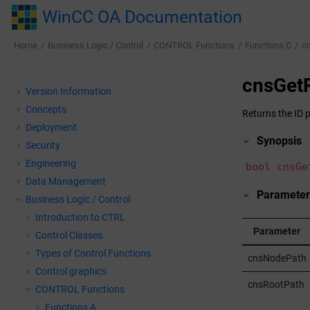
Jump to main content
WinCC OA Documentation
Home
Business Logic / Control
CONTROL Functions
Functions C
c
cnsGet
Version Information
Concepts
Returns the ID p
Deployment
Synopsis
Security
Engineering
bool cnsGe
Data Management
Parameter
Business Logic / Control
Introduction to CTRL
Parameter
Control Classes
Types of Control Functions
cnsNodePath
Control graphics
cnsRootPath
CONTROL Functions
Functions A