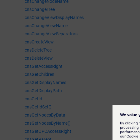
cnsChangeNodeName
cnsChangeTree
cnsChangeViewDisplayNames
cnsChangeViewName
cnsChangeViewSeparators
cnsCreateView
cnsDeleteTree
cnsDeleteView
cnsGetAccessRight
cnsGetChildren
cnsGetDisplayNames
cnsGetDisplayPath
cnsGetId
cnsGetIdSet()
cnsGetNodesByData
cnsGetNodesByName()
cnsGetOPCAccessRight
cnsGetParent