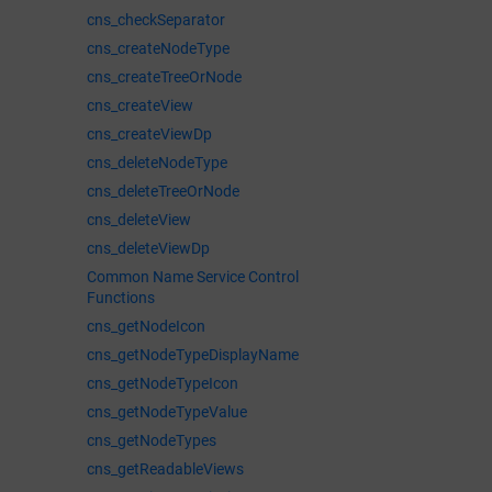
cns_checkSeparator
cns_createNodeType
cns_createTreeOrNode
cns_createView
cns_createViewDp
cns_deleteNodeType
cns_deleteTreeOrNode
cns_deleteView
cns_deleteViewDp
Common Name Service Control
Functions
cns_getNodeIcon
cns_getNodeTypeDisplayName
cns_getNodeTypeIcon
cns_getNodeTypeValue
cns_getNodeTypes
cns_getReadableViews