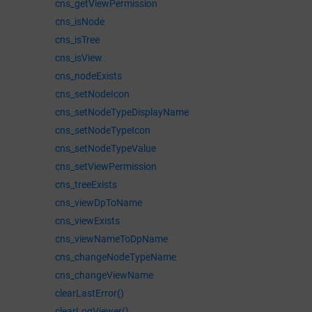
cns_getViewPermission
cns_isNode
cns_isTree
cns_isView
cns_nodeExists
cns_setNodeIcon
cns_setNodeTypeDisplayName
cns_setNodeTypeIcon
cns_setNodeTypeValue
cns_setViewPermission
cns_treeExists
cns_viewDpToName
cns_viewExists
cns_viewNameToDpName
cns_changeNodeTypeName
cns_changeViewName
clearLastError()
clearLogViewer()