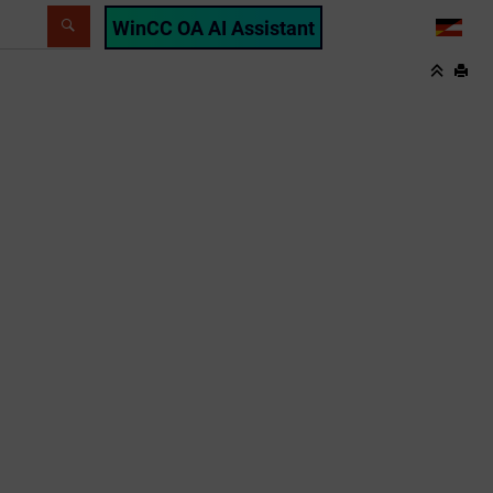
WinCC OA AI Assistant
LANG