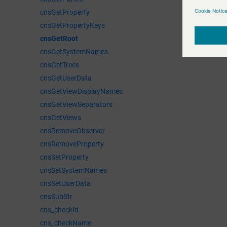
cnsGetProperty
cnsGetPropertyKeys
cnsGetRoot
cnsGetSystemNames
cnsGetTrees
cnsGetUserData
cnsGetViewDisplayNames
cnsGetViewSeparators
cnsGetViews
cnsRemoveObserver
cnsRemoveProperty
cnsSetProperty
cnsSetSystemNames
cnsSetUserData
cnsSubStr
cns_checkId
cns_checkName