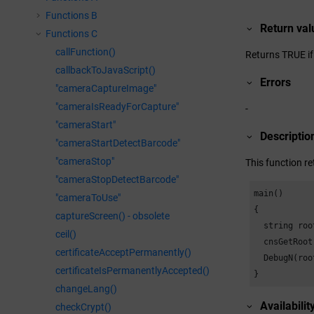
Functions B
Return val
Functions C
callFunction()
Returns TRUE if 
callbackToJavaScript()
Errors
"cameraCaptureImage"
"cameraIsReadyForCapture"
-
"cameraStart"
Descriptio
"cameraStartDetectBarcode"
"cameraStop"
This function re
"cameraStopDetectBarcode"
main()

"cameraToUse"
{

captureScreen() - obsolete
  string roo
ceil()
  cnsGetRoot
certificateAcceptPermanently()
  DebugN(roo
certificateIsPermanentlyAccepted()
}
changeLang()
Availabilit
checkCrypt()