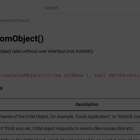
reateComObject()
omObject()
bject (also without user interface (not ActiveX)).
createComObject(string objName [, bool bWithEvents
s
Description
Name of the COM Object, for example, "Excel.Application"; or "ADODB.Con
if TRUE was set, COM object responds to events (like mouse click etc).