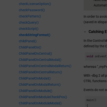
checkLicenseOption()
Automati
checkPassword()
checkPattern()
In order to avo
(saved in idispa
checkQuery()
checkScript()
Catching 
checkStringFormat()
In the Control 
childPanel()
defined by the C
ChildPanelOn()
ChildPanelOnCentral()
void
 onEvent
ChildPanelOnCentralModal()
ChildPanelOnCentralModalReturn()
whereas "_myPos
ChildPanelOnCentralReturn()
With -dbg 2 all 
ChildPanelOnModal()
CTRL functions 
ChildPanelOnModalReturn()
Events do not s
ChildPanelOnModule()
ChildPanelOnModuleCheckPos()
main()

ChildPanelOnModuleModal()
{
