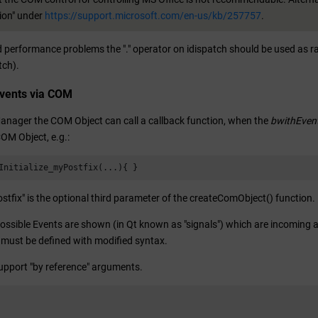
on" under
https://support.microsoft.com/en-us/kb/257757
.
id performance problems the "." operator on idispatch should be used as 
tch).
Events via COM
Manager the COM Object can call a callback function, when the
bwithEven
OM Object, e.g.:
Initialize_myPostfix(...){ }
tfix" is the optional third parameter of the createComObject() function.
possible Events are shown (in Qt known as "signals") which are incoming af
must be defined with modified syntax.
upport "by reference" arguments.