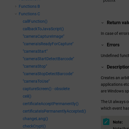
postfix
Functions B
Functions C
callFunction()
Return val
callbackToJavaScript()
In case of errors
"cameraCaptureImage"
"cameraIsReadyForCapture"
Errors
"cameraStart"
Undefined funct
"cameraStartDetectBarcode"
"cameraStop"
Descriptio
"cameraStopDetectBarcode"
Creates an arbi
"cameraToUse"
applications etc
captureScreen() - obsolete
are Windows spe
ceil()
The UI always co
certificateAcceptPermanently()
which event has
certificateIsPermanentlyAccepted()
changeLang()
Note:
checkCrypt()
Note that