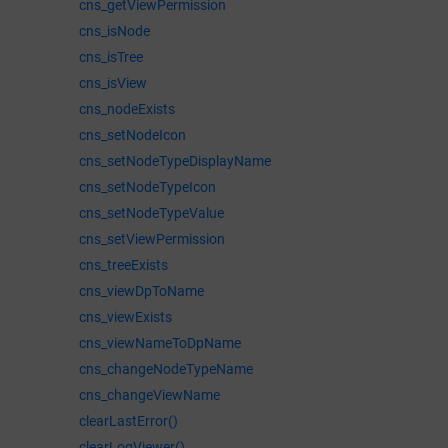
cns_getViewPermission
cns_isNode
cns_isTree
cns_isView
cns_nodeExists
cns_setNodeIcon
cns_setNodeTypeDisplayName
cns_setNodeTypeIcon
cns_setNodeTypeValue
cns_setViewPermission
cns_treeExists
cns_viewDpToName
cns_viewExists
cns_viewNameToDpName
cns_changeNodeTypeName
cns_changeViewName
clearLastError()
clearLogViewer()