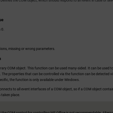
Defines the COM object, which should respond to an event in case of sev
ue
 0.
ions, missing or wrong parameters.
n
trary COM object. This function can be used many-sided. It can be used to 
. The properties that can be controlled via the function can be detected 
cific, the function is only available under Windows.
nnects to all event interfaces of a COM object, so if a COM object contain
 taken place.
 the COM control for controlling MS Office is not recommendable. Alternati