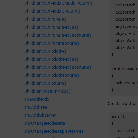
ChildPanelOnModuleModalReturn()
  idispatch 
ChildPanelOnModuleReturn()
  idispatch 
ChildPanelOnParent()
  idispatch 
  anytype wo
ChildPanelOnParentModal()
  objXL = cr
ChildPanelOnParentModalReturn()
  objXLWorkb
ChildPanelOnParentReturn()
  objXLWorkb
ChildPanelOnRelativ()
}

ChildPanelOnRelativModal()
ChildPanelOnRelativModalReturn()
void
 NewWork
ChildPanelOnRelativReturn()
{

ChildPanelOnReturn()
  DebugN(
"NE
}
ChildPanelReturnValue()
cnsAddNode
Create a button
cnsAddTree
cnsAddObserver
main()

cnsChangeNodeData
{

cnsChangeNodeDisplayNames
  idispatch 