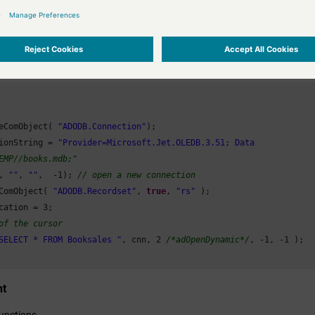
mn is an Excel-defined constant with value = -4100.
0
; i<=
180
; i = i + 
10
)

800
);

ens a connection to an Ado database, and executes a query. Since two COM
rt.Rotation = i;

ble = 
0
;

eComObject( 
"ADODB.Connection"
);

Object(objXLchart);

ionString = 
Object(objXL);

EMP//books.mdb;"
, 
""
, 
""
,  -
1
); 
// open a new connection
ComObject( 
"ADODB.Recordset"
, 
true
, 
"rs"
 );

cation = 
3
;

of the cursor
SELECT * FROM Booksales "
, cnn, 
2
/*adOpenDynamic*/
, -
1
, -
1
 );

nt
unctions