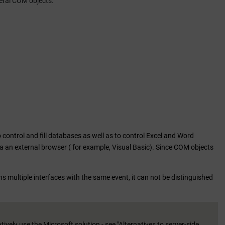
eral COM objects.
control and fill databases as well as to control Excel and Word
via an external browser ( for example, Visual Basic). Since COM objects
s multiple interfaces with the same event, it can not be distinguished
vely use the Microsoft solution - see "Alternatives to server-side