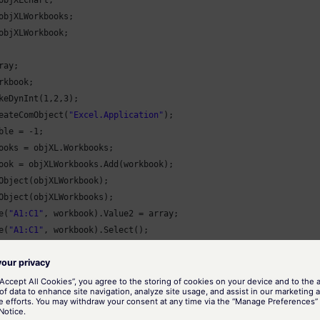
objXLchart;

objXLWorkbooks;

objXLWorkbook;

ay;

rkbook;

keDynInt(
1
,
2
,
3
);

eateComObject(
"Excel.Application"
);

ble = -
1
;

ooks = objXL.Workbooks;

ook = objXLWorkbooks.Add(workbook);

Object(objXLWorkbook);

Object(objXLWorkbooks);

e(
"A1:C1"
, workbook).Value2 = array;

e(
"A1:C1"
, workbook).Select();

 = objXL.Charts.Add(workbook, workbook, workbook, workbook);

.Visible = -
1
;

.Type = -
4100
;

mn