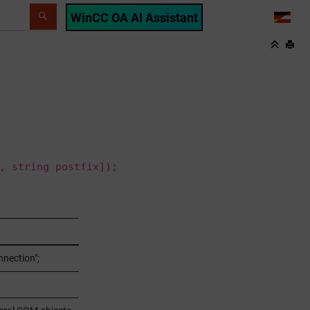
WinCC OA AI Assistant
LANG
, string postfix]);
nection";