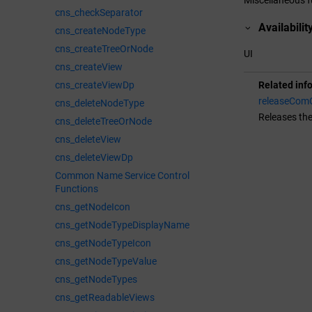
cns_checkSeparator
Availabilit
cns_createNodeType
cns_createTreeOrNode
UI
cns_createView
cns_createViewDp
Related inf
releaseComO
cns_deleteNodeType
Releases th
cns_deleteTreeOrNode
cns_deleteView
cns_deleteViewDp
Common Name Service Control
Functions
cns_getNodeIcon
cns_getNodeTypeDisplayName
cns_getNodeTypeIcon
cns_getNodeTypeValue
cns_getNodeTypes
cns_getReadableViews