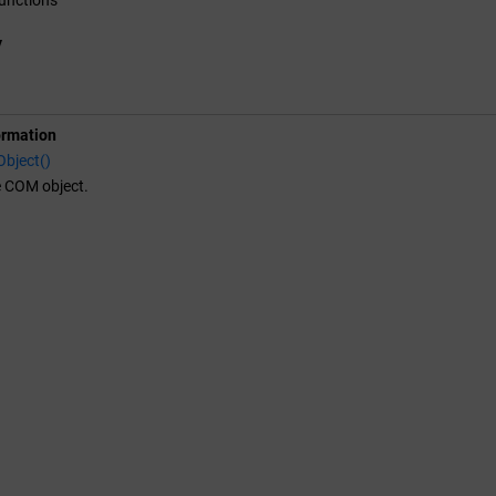
y
ormation
bject()
e COM object.