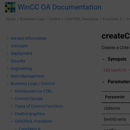
Jump to main content
WinCC OA Documentation
Home
Business Logic / Control
CONTROL Functions
Functions C
c
createC
Version Information
Concepts
Creates a COM o
Deployment
Synopsis
Security
Engineering
idispatch 
Data Management
Parameter
Business Logic / Control
Introduction to CTRL
Parameter
Control Classes
Types of Control Functions
objName
Control graphics
bwithEvents
CONTROL Functions
Functions A