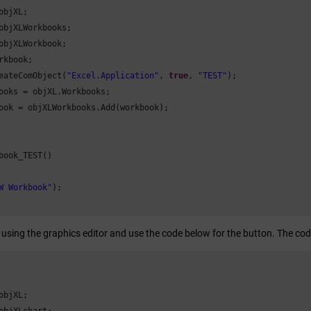
objXL;

objXLWorkbooks;

objXLWorkbook;

rkbook;

eateComObject(
"Excel.Application"
, 
true
, 
"TEST"
);

ooks = objXL.Workbooks;

ook = objXLWorkbooks.Add(workbook);

book_TEST()

W Workbook"
);

 using the graphics editor and use the code below for the button. The co
objXL;
