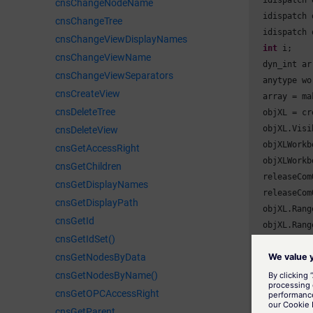
  idispatch 
cnsChangeNodeName
  idispatch 
cnsChangeTree
  idispatch 
cnsChangeViewDisplayNames
int
 i;

cnsChangeViewName
  dyn_int arr
cnsChangeViewSeparators
  anytype wo
cnsCreateView
  array = ma
cnsDeleteTree
  objXL = cr
  objXL.Visi
cnsDeleteView
  objXLWorkb
cnsGetAccessRight
  objXLWorkb
cnsGetChildren
  releaseCom
cnsGetDisplayNames
  releaseCom
cnsGetDisplayPath
  objXL.Rang
cnsGetId
  objXL.Rang
cnsGetIdSet()
  objXLchart
cnsGetNodesByData
  objXLchart
  objXLchart
cnsGetNodesByName()
cnsGetOPCAccessRight
//xl3DColu
cnsGetParent