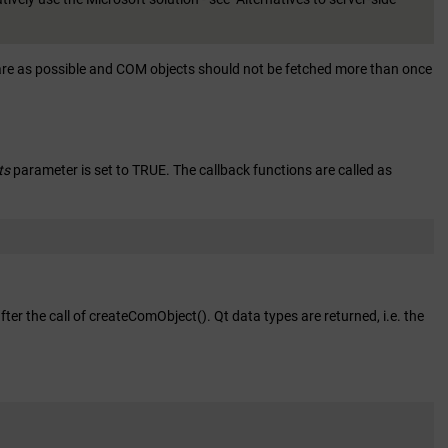
rare as possible and COM objects should not be fetched more than once
ts
parameter is set to TRUE. The callback functions are called as
ter the call of createComObject(). Qt data types are returned, i.e. the