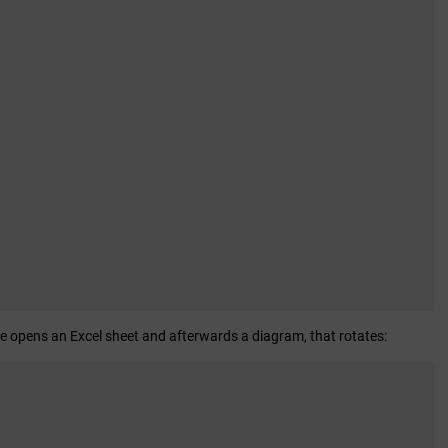
de opens an Excel sheet and afterwards a diagram, that rotates: