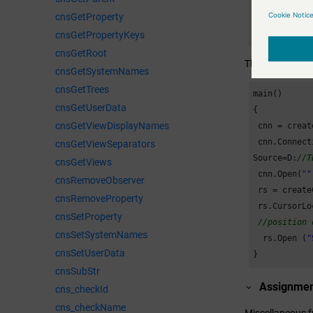
//xl3DColu
cnsGetProperty
for
 (i = 
3
cnsGetPropertyKeys
  {

cnsGetRoot
    delay(
0
,
This example op
cnsGetSystemNames
    objXLcha
cnsGetTrees
  }

main()

cnsGetUserData
{

  objXL.Visi
cnsGetViewDisplayNames
 cnn = creat
  releaseCom
 cnn.Connect
cnsGetViewSeparators
  releaseCom
Source=D:
//T
cnsGetViews
  delay(
20
);

 cnn.Open(
""
cnsRemoveObserver
}
 rs = create
cnsRemoveProperty
 rs.CursorLo
cnsSetProperty
//position 
cnsSetSystemNames
  rs.Open (
"
cnsSetUserData
}
cnsSubStr
Assignme
cns_checkId
cns_checkName
Miscellaneous f