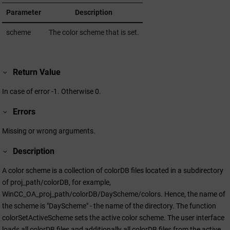
Parameter
Description
scheme
The color scheme that is set.
Return Value
In case of error -1. Otherwise 0.
Errors
Missing or wrong arguments.
Description
A color scheme is a collection of colorDB files located in a subdirectory
of proj_path/colorDB, for example,
WinCC_OA_proj_path/colorDB/DayScheme/colors. Hence, the name of
the scheme is "DayScheme" - the name of the directory. The function
colorSetActiveScheme sets the active color scheme. The user interface
loads all colorDB files and additionally all colorDB files from the active