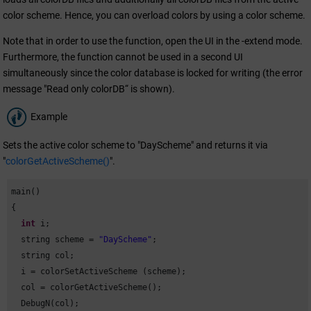
color scheme. Hence, you can overload colors by using a color scheme.
Note that in order to use the function, open the UI in the -extend mode.
Furthermore, the function cannot be used in a second UI
simultaneously since the color database is locked for writing (the error
message "Read only colorDB“ is shown).
Example
Sets the active color scheme to "DayScheme" and returns it via
"
colorGetActiveScheme()
".
main()

{

int
 i;

  string scheme = 
"DayScheme"
;

  string col;

  i = colorSetActiveScheme (scheme);

  col = colorGetActiveScheme();

  DebugN(col);
