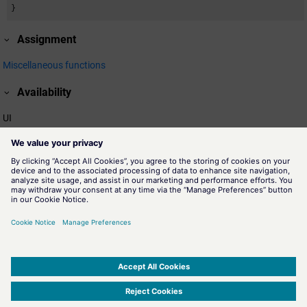
}
Assignment
Miscellaneous functions
Availability
UI
Related information
colorGetActiveScheme()
A
color scheme
is a collection of colorDB files located in a
subdirectory of proj_path/colorDB, for example,
proj_path/colorDB/DayScheme/colors. Hence, the name of the
schema is "DaySchema" - the name of the directory. The function
colorGetActiveScheme returns the active color scheme.
Color Schemes
SIMATIC WinCC Open Architecture Version 3.21.5 - © ETM professional control GmbH
2026
-
|
|
|
-
Privacy Policy
-
Cookie Policy
-
Terms of use
-
Whistleblowing
-
Imprint