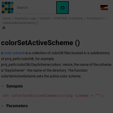
Jump to main content
WinCC
LANG
OA
Home
Business Logic / Control
CONTROL Functions
Functions C
AI
colorSetActiveScheme ()
Assistant
colorSetActiveScheme ()
A
color scheme
is a collection of colorDB files located in a subdirectory
of proj_path/colorDB, for example,
proj_path/colorDB/DayScheme/colors. Hence, the name of the schema
is "DayScheme" - the name of the directory. The function
colorSetActiveScheme sets the active color scheme.
Synopsis
int colorSetActiveScheme(string scheme = "");
Parameters