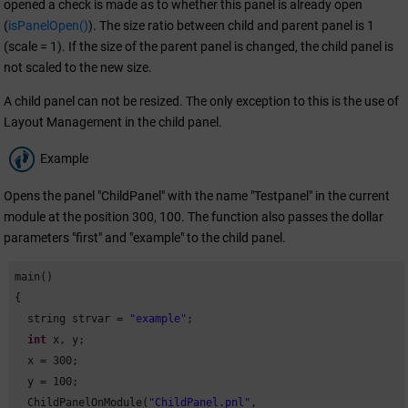
opened a check is made as to whether this panel is already open
(
isPanelOpen()
). The size ratio between child and parent panel is 1
(scale = 1). If the size of the parent panel is changed, the child panel is
not scaled to the new size.
A child panel can not be resized. The only exception to this is the use of
Layout Management in the child panel.
Example
Opens the panel "ChildPanel" with the name "Testpanel" in the current
module at the position 300, 100. The function also passes the dollar
parameters "first" and "example" to the child panel.
main()

{

  string strvar = 
"example"
;

int
 x, y;

  x = 
300
;

  y = 
100
;

  ChildPanelOnModule(
"ChildPanel.pnl"
,
