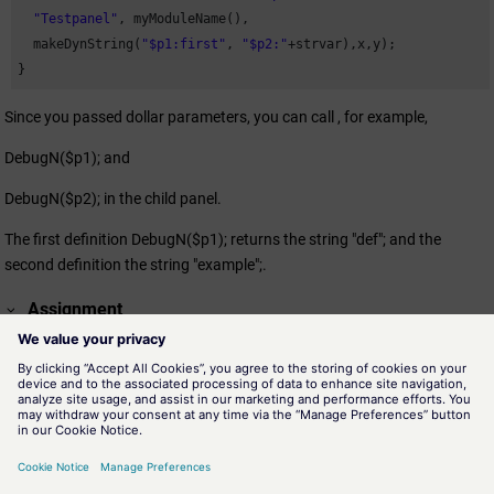
"Testpanel"
, myModuleName(),

  makeDynString(
"$p1:first"
, 
"$p2:"
+strvar),x,y);

}
Since you passed dollar parameters, you can call , for example,
DebugN($p1); and
DebugN($p2); in the child panel.
The first definition DebugN($p1); returns the string "def"; and the
second definition the string "example";.
Assignment
panel.ctl
Availability
Window Functions
See also