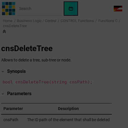
Jump to main content
WinCC
LANG
OA
Home
Business Logic / Control
CONTROL Functions
Functions C
AI
cnsDeleteTree
Assistant
cnsDeleteTree
Allows to delete a tree, sub-tree or node.
Synopsis
bool cnsDeleteTree(string cnsPath);
Parameters
Parameter
Description
cnsPath
The ID path of the element that shall be deleted