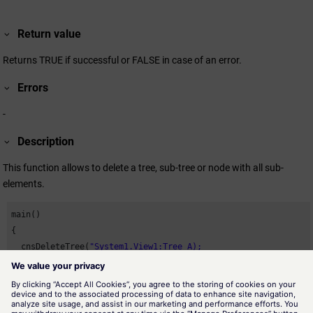
Return value
Returns TRUE if successful or FALSE in case of an error.
Errors
-
Description
This function allows to delete a tree, sub-tree or node with all sub-
elements.
main()

{

  cnsDeleteTree(
}
Availability