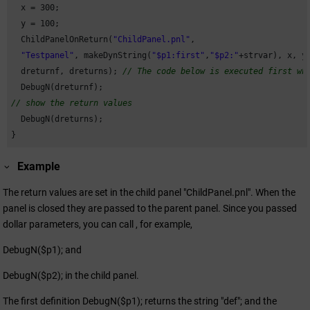
  x = 
300
;

  y = 
100
;

  ChildPanelOnReturn(
"ChildPanel.pnl"
,

"Testpanel"
, makeDynString(
"$p1:first"
,
"$p2:"
+strvar), x, y,
  dreturnf, dreturns); 
// The code below is executed first wh
// show the return values
  DebugN(dreturns);

}
Example
The return values are set in the child panel "ChildPanel.pnl". When the
panel is closed they are passed to the parent panel. Since you passed
dollar parameters, you can call , for example,
DebugN($p1); and
DebugN($p2); in the child panel.
The first definition DebugN($p1); returns the string "def"; and the