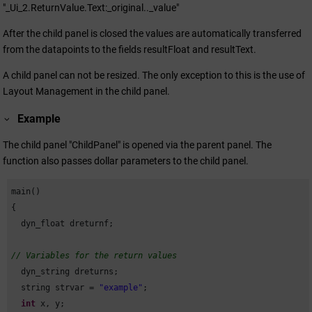
"_Ui_2.ReturnValue.Text:_original.._value"
After the child panel is closed the values are automatically transferred
from the datapoints to the fields resultFloat and resultText.
A child panel can not be resized. The only exception to this is the use of
Layout Management in the child panel.
Example
The child panel "ChildPanel" is opened via the parent panel. The
function also passes dollar parameters to the child panel.
main()

{

  dyn_float dreturnf;

// Variables for the return values
  dyn_string dreturns;

  string strvar = 
"example"
;

int
 x, y;
