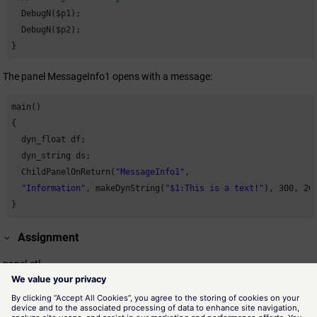
  DebugN($p1);

  DebugN($p2);

}
The panel MessageInfo1 opens with a message:
main()

{

  dyn_float df;

  dyn_string ds;

  ChildPanelOnReturn(
"MessageInfo1"
,

"Information"
, makeDynString(
"$1:This is a text!"
), 
300
, 
20
}
Assignment
panel.ctl
Availability