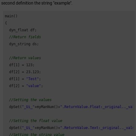
second definition the string "example".
main()

{

  dyn_float df;

//Return fields
  dyn_string ds;

//Return values
  df[
1
] = 
123
;

  df[
2
] = 
23.123
;

  df[
1
] = 
"Test"
;

  df[
2
] = 
"value"
;

//Setting the values
  dpSet(
"_Ui_"
+myManNum()+
".ReturnValue.Float:_original.._val
//Setting the float value
  dpSet(
"_Ui_"
+myManNum()+
".ReturnValue.Text:_original.._valu
//Setting the string value