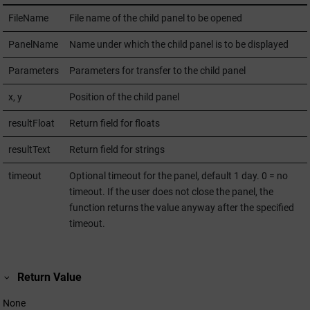
FileName
File name of the child panel to be opened
PanelName
Name under which the child panel is to be displayed
Parameters
Parameters for transfer to the child panel
x, y
Position of the child panel
resultFloat
Return field for floats
resultText
Return field for strings
timeout
Optional timeout for the panel, default 1 day. 0 = no
timeout. If the user does not close the panel, the
function returns the value anyway after the specified
timeout.
Return Value
None