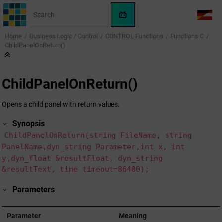
Jump to main content
WinCC
LANG
OA
Home
Business Logic / Control
CONTROL Functions
Functions C
AI
ChildPanelOnReturn()
Assistant
ChildPanelOnReturn()
Opens a child panel with return values.
Synopsis
ChildPanelOnReturn(string FileName, string
PanelName,dyn_string Parameter,int x, int
y,dyn_float &resultFloat, dyn_string
&resultText, time timeout=86400);
Parameters
Parameter
Meaning