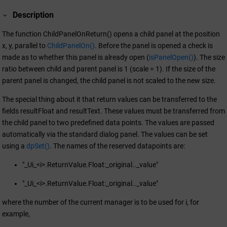
Description
The function ChildPanelOnReturn() opens a child panel at the position
x, y, parallel to
ChildPanelOn()
. Before the panel is opened a check is
made as to whether this panel is already open (
isPanelOpen()
). The size
ratio between child and parent panel is 1 (scale = 1). If the size of the
parent panel is changed, the child panel is not scaled to the new size.
The special thing about it that return values can be transferred to the
fields resultFloat and resultText. These values must be transferred from
the child panel to two predefined data points. The values are passed
automatically via the standard dialog panel. The values can be set
using a
dpSet()
. The names of the reserved datapoints are:
"_Ui_<i>.ReturnValue.Float:_original.._value"
"_Ui_<i>.ReturnValue.Float:_original.._value"
where the number of the current manager is to be used for i, for
example,