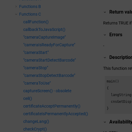
Functions B
Return val
Functions C
callFunction()
Returns TRUE if 
callbackToJavaScript()
Errors
"cameraCaptureImage"
"cameraIsReadyForCapture"
-
"cameraStart"
Descriptio
"cameraStartDetectBarcode"
"cameraStop"
This function r
"cameraStopDetectBarcode"
main()

"cameraToUse"
{

captureScreen() - obsolete
  langString
ceil()
  cnsGetDisp
certificateAcceptPermanently()
}
certificateIsPermanentlyAccepted()
changeLang()
Availabilit
checkCrypt()