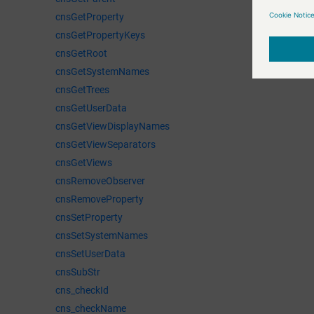
cnsGetProperty
cnsGetPropertyKeys
cnsGetRoot
cnsGetSystemNames
cnsGetTrees
cnsGetUserData
cnsGetViewDisplayNames
cnsGetViewSeparators
cnsGetViews
cnsRemoveObserver
cnsRemoveProperty
cnsSetProperty
cnsSetSystemNames
cnsSetUserData
cnsSubStr
cns_checkId
cns_checkName