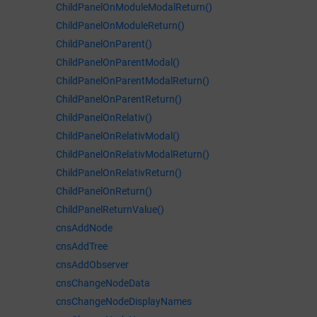
ChildPanelOnModuleModalReturn()
ChildPanelOnModuleReturn()
ChildPanelOnParent()
ChildPanelOnParentModal()
ChildPanelOnParentModalReturn()
ChildPanelOnParentReturn()
ChildPanelOnRelativ()
ChildPanelOnRelativModal()
ChildPanelOnRelativModalReturn()
ChildPanelOnRelativReturn()
ChildPanelOnReturn()
ChildPanelReturnValue()
cnsAddNode
cnsAddTree
cnsAddObserver
cnsChangeNodeData
cnsChangeNodeDisplayNames