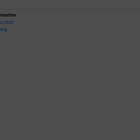
ormation
ns.html
sing