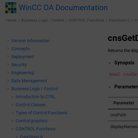
Jump to main content
WinCC OA Documentation
Home
Business Logic / Control
CONTROL Functions
Functions C
c
cnsGet
Version Information
Concepts
Returns the dis
Deployment
Synopsis
Security
Engineering
bool cnsGe
Data Management
Parameter
Business Logic / Control
Introduction to CTRL
Parameter
Control Classes
Types of Control Functions
cnsPath
Control graphics
displayNames
CONTROL Functions
Functions A