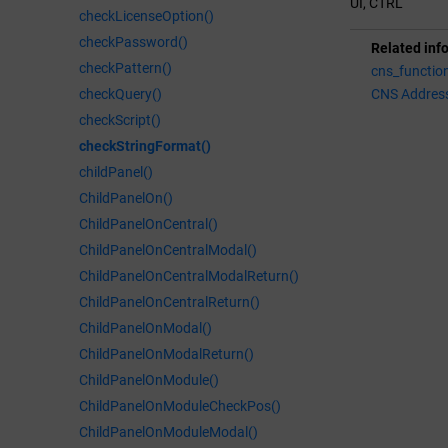
UI, CTRL
checkLicenseOption()
checkPassword()
Related inf
checkPattern()
cns_functio
checkQuery()
CNS Addres
checkScript()
checkStringFormat()
childPanel()
ChildPanelOn()
ChildPanelOnCentral()
ChildPanelOnCentralModal()
ChildPanelOnCentralModalReturn()
ChildPanelOnCentralReturn()
ChildPanelOnModal()
ChildPanelOnModalReturn()
ChildPanelOnModule()
ChildPanelOnModuleCheckPos()
ChildPanelOnModuleModal()