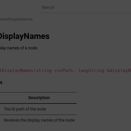
nsGetDisplayNames
DisplayNames
play names of a node.
tDisplayNames(string cnsPath, langString &displayN
s
Description
The ID path of the node
Receives the display names of the node