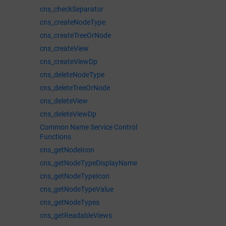
cns_checkSeparator
cns_createNodeType
cns_createTreeOrNode
cns_createView
cns_createViewDp
cns_deleteNodeType
cns_deleteTreeOrNode
cns_deleteView
cns_deleteViewDp
Common Name Service Control
Functions
cns_getNodeIcon
cns_getNodeTypeDisplayName
cns_getNodeTypeIcon
cns_getNodeTypeValue
cns_getNodeTypes
cns_getReadableViews