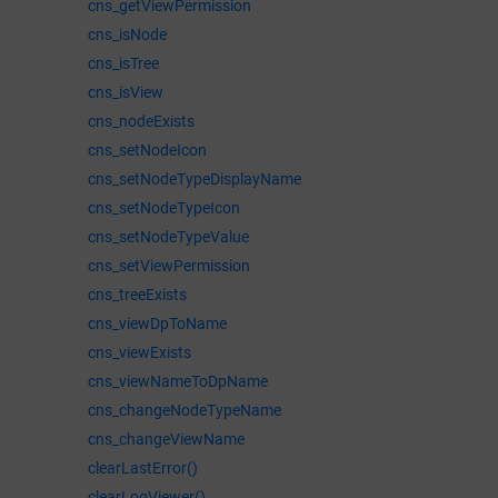
cns_getViewPermission
cns_isNode
cns_isTree
cns_isView
cns_nodeExists
cns_setNodeIcon
cns_setNodeTypeDisplayName
cns_setNodeTypeIcon
cns_setNodeTypeValue
cns_setViewPermission
cns_treeExists
cns_viewDpToName
cns_viewExists
cns_viewNameToDpName
cns_changeNodeTypeName
cns_changeViewName
clearLastError()
clearLogViewer()