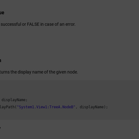
ue
successful or FALSE in case of an error.
n
eturns the display name of the given node.
 displayName;

layPath(
"System1.View1:TreeA.NodeB"
, displayName);

y