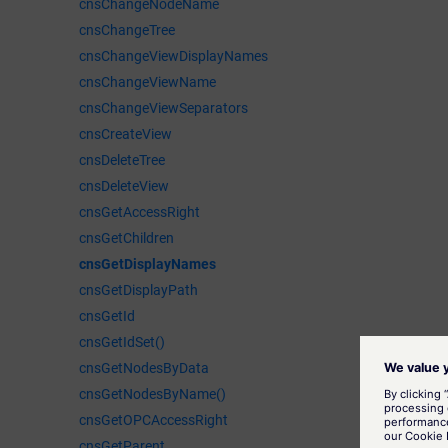
cnsChangeNodeName
cnsChangeTree
cnsChangeViewDisplayNames
cnsChangeViewName
cnsChangeViewSeparators
cnsCreateView
cnsDeleteTree
cnsDeleteView
cnsGetAccessRight
cnsGetChildren
cnsGetDisplayNames
cnsGetDisplayPath
cnsGetId
cnsGetIdSet()
cnsGetNodesByData
cnsGetNodesByName()
cnsGetOPCAccessRight
cnsGetParent