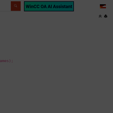
WinCC OA AI Assistant
LANG
ames);