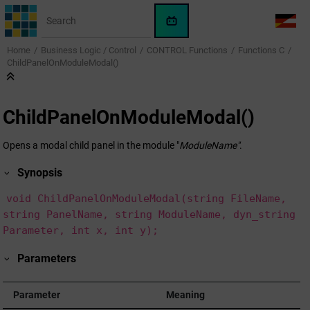
Jump to main content
WinCC
LANG
OA
Home
Business Logic / Control
CONTROL Functions
Functions C
AI
ChildPanelOnModuleModal()
Assistant
ChildPanelOnModuleModal()
Opens a modal child panel in the module "
ModuleName"
.
Synopsis
void ChildPanelOnModuleModal(string FileName,
string PanelName, string ModuleName, dyn_string
Parameter, int x, int y);
Parameters
Parameter
Meaning