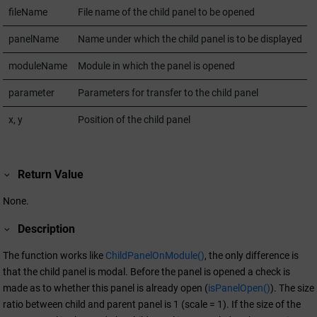
fileName
File name of the child panel to be opened
panelName
Name under which the child panel is to be displayed
moduleName
Module in which the panel is opened
parameter
Parameters for transfer to the child panel
x, y
Position of the child panel
Return Value
None.
Description
The function works like
ChildPanelOnModule()
, the only difference is
that the child panel is modal. Before the panel is opened a check is
made as to whether this panel is already open (
isPanelOpen()
). The size
ratio between child and parent panel is 1 (scale = 1). If the size of the