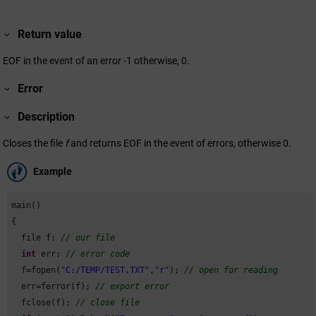
Return value
EOF in the event of an error -1 otherwise, 0.
Error
Description
Closes the file
f
and returns EOF in the event of errors, otherwise 0.
Example
main()

{

  file f; 
// our file
int
 err; 
// error code
  f=fopen(
"C:/TEMP/TEST.TXT"
,
"r"
); 
// open for reading
  err=ferror(f); 
// export error
  fclose(f); 
// close file