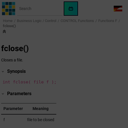
Jump to main content
WinCC
LANG
OA
Home
Business Logic / Control
CONTROL Functions
Functions F
AI
fclose()
Assistant
fclose()
Closes a file.
Synopsis
int fclose( file f );
Parameters
Parameter
Meaning
f
file to be closed