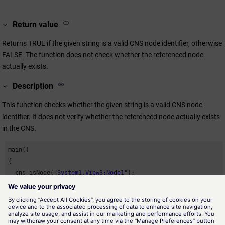
Return value
Returns TRUE if the given string is a valid CNS node identifier, otherwise
FALSE. The function does not check whether the referenced node
actually exists.
Description
This function checks whether the given string is a valid CNS node
identifier. It does not verify whether the referenced node actually exists
in the CNS.
main()

{

  cns_isNode(
"System1.View3:Node1"
);

}
Availability