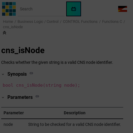
Jump to main content
WinCC
LANG
OA
Home
Business Logic / Control
CONTROL Functions
Functions C
AI
cns_isNode
Assistant
cns_isNode
Checks whether the given string is a valid CNS node identifier.
Synopsis
bool cns_isNode(string node);
Parameters
Parameter
Description
node
String to be checked for a valid CNS node identifier.