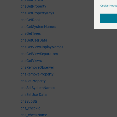
cnsGetProperty
cnsGetPropertyKeys
cnsGetRoot
cnsGetSystemNames
cnsGetTrees
cnsGetUserData
cnsGetViewDisplayNames
cnsGetViewSeparators
cnsGetViews
cnsRemoveObserver
cnsRemoveProperty
cnsSetProperty
cnsSetSystemNames
cnsSetUserData
cnsSubStr
cns_checkId
cns_checkName