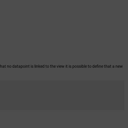
hat no datapoint is linked to the view it is possible to define that a new