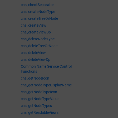
cns_checkSeparator
cns_createNodeType
cns_createTreeOrNode
cns_createView
cns_createViewDp
cns_deleteNodeType
cns_deleteTreeOrNode
cns_deleteView
cns_deleteViewDp
Common Name Service Control
Functions
cns_getNodeIcon
cns_getNodeTypeDisplayName
cns_getNodeTypeIcon
cns_getNodeTypeValue
cns_getNodeTypes
cns_getReadableViews