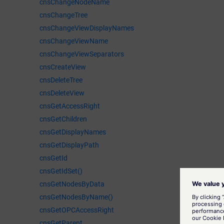
cnsChangeNodeName
cnsChangeTree
cnsChangeViewDisplayNames
cnsChangeViewName
cnsChangeViewSeparators
cnsCreateView
cnsDeleteTree
cnsDeleteView
cnsGetAccessRight
cnsGetChildren
cnsGetDisplayNames
cnsGetDisplayPath
cnsGetId
cnsGetIdSet()
cnsGetNodesByData
cnsGetNodesByName()
cnsGetOPCAccessRight
cnsGetParent