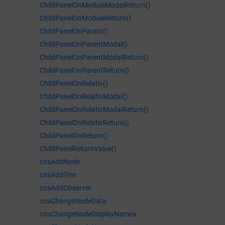
ChildPanelOnModuleModalReturn()
ChildPanelOnModuleReturn()
ChildPanelOnParent()
ChildPanelOnParentModal()
ChildPanelOnParentModalReturn()
ChildPanelOnParentReturn()
ChildPanelOnRelativ()
ChildPanelOnRelativModal()
ChildPanelOnRelativModalReturn()
ChildPanelOnRelativReturn()
ChildPanelOnReturn()
ChildPanelReturnValue()
cnsAddNode
cnsAddTree
cnsAddObserver
cnsChangeNodeData
cnsChangeNodeDisplayNames