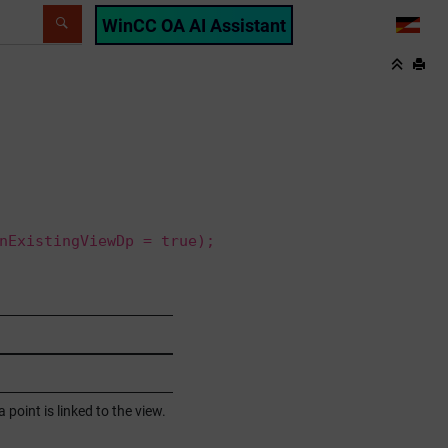
WinCC OA AI Assistant
LANG
nExistingViewDp = true);
 point is linked to the view.