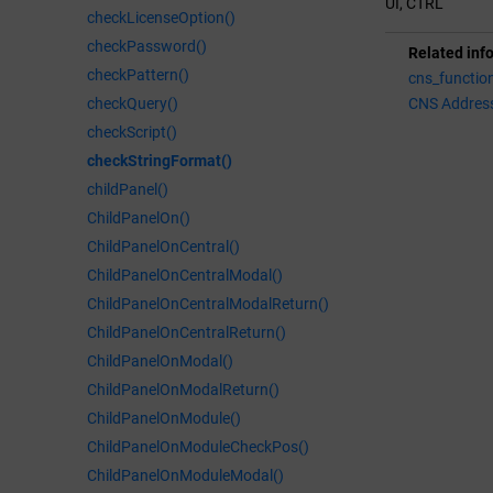
UI, CTRL
checkLicenseOption()
checkPassword()
Related inf
checkPattern()
cns_functio
checkQuery()
CNS Addres
checkScript()
checkStringFormat()
childPanel()
ChildPanelOn()
ChildPanelOnCentral()
ChildPanelOnCentralModal()
ChildPanelOnCentralModalReturn()
ChildPanelOnCentralReturn()
ChildPanelOnModal()
ChildPanelOnModalReturn()
ChildPanelOnModule()
ChildPanelOnModuleCheckPos()
ChildPanelOnModuleModal()