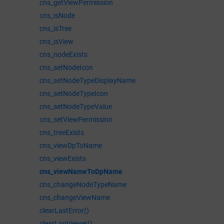
cns_getViewPermission
cns_isNode
cns_isTree
cns_isView
cns_nodeExists
cns_setNodeIcon
cns_setNodeTypeDisplayName
cns_setNodeTypeIcon
cns_setNodeTypeValue
cns_setViewPermission
cns_treeExists
cns_viewDpToName
cns_viewExists
cns_viewNameToDpName
cns_changeNodeTypeName
cns_changeViewName
clearLastError()
clearLogViewer()