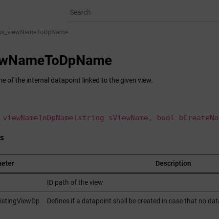
ns_viewNameToDpName
iewNameToDpName
 of the internal datapoint linked to the given view.
_viewNameToDpName(string sViewName, bool bCreateNo
s
eter
Description
ID path of the view
istingViewDp
Defines if a datapoint shall be created in case that no data