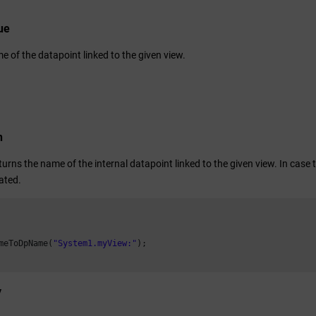
ue
 of the datapoint linked to the given view.
n
turns the name of the internal datapoint linked to the given view. In case t
ated.
meToDpName(
"System1.myView:"
);

y