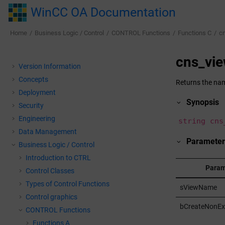
Jump to main content
WinCC OA Documentation
Home
Business Logic / Control
CONTROL Functions
Functions C
c
cns_v
Version Information
Concepts
Returns the name
Deployment
Synopsis
Security
Engineering
string cns
Data Management
Parameter
Business Logic / Control
Introduction to CTRL
Param
Control Classes
Types of Control Functions
sViewName
Control graphics
bCreateNonEx
CONTROL Functions
Functions A