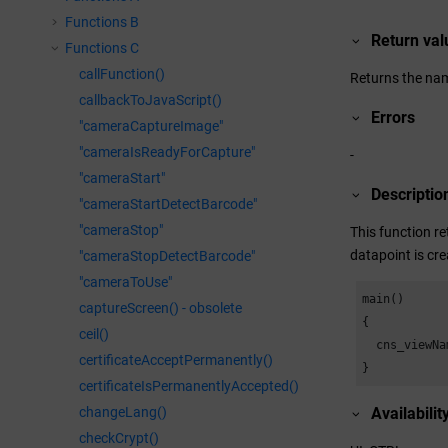
Functions B
Return val
Functions C
callFunction()
Returns the name
callbackToJavaScript()
Errors
"cameraCaptureImage"
"cameraIsReadyForCapture"
-
"cameraStart"
Descriptio
"cameraStartDetectBarcode"
"cameraStop"
This function re
datapoint is cre
"cameraStopDetectBarcode"
"cameraToUse"
main()

captureScreen() - obsolete
{

ceil()
  cns_viewNa
certificateAcceptPermanently()
}
certificateIsPermanentlyAccepted()
changeLang()
Availabilit
checkCrypt()