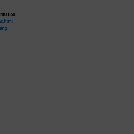
ormation
ns.html
sing