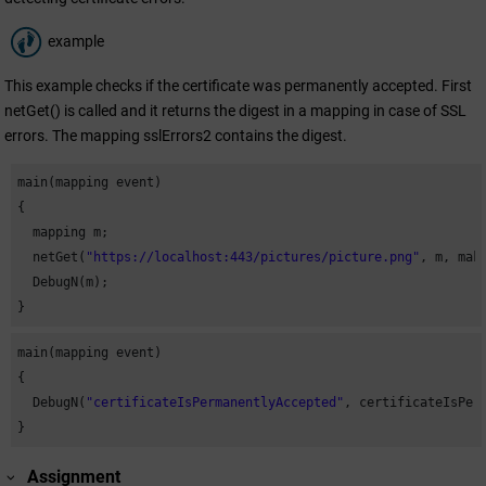
example
This example checks if the certificate was permanently accepted. First
netGet() is called and it returns the digest in a mapping in case of SSL
errors. The mapping sslErrors2 contains the digest.
main(mapping event)

{

  mapping m;

  netGet(
"https://localhost:443/pictures/picture.png"
, m, mak
  DebugN(m);

}
main(mapping event)

{

  DebugN(
"certificateIsPermanentlyAccepted"
, certificateIsPer
}
Assignment