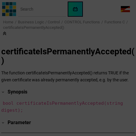
Jump to main content
WinCC
LANG
OA
Home
Business Logic / Control
CONTROL Functions
Functions C
AI
certificateIsPermanentlyAccepted()
Assistant
certificateIsPermanentlyAccepted(
)
The function certificateIsPermanentlyAccepted() returns TRUE if the
given certificate was already permanently accepted, e.g. by the user.
Synopsis
bool certificateIsPermanentlyAccepted(string
digest);
Parameter