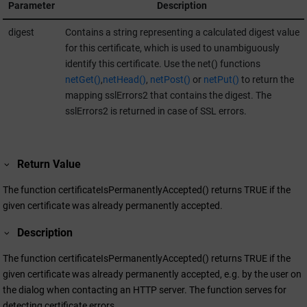
Parameter
Description
digest
Contains a string representing a calculated digest value
for this certificate, which is used to unambiguously
identify this certificate. Use the net() functions
netGet()
,
netHead()
,
netPost()
or
netPut()
to return the
mapping sslErrors2 that contains the digest. The
sslErrors2 is returned in case of SSL errors.
Return Value
The function certificateIsPermanentlyAccepted() returns TRUE if the
given certificate was already permanently accepted.
Description
The function certificateIsPermanentlyAccepted() returns TRUE if the
given certificate was already permanently accepted, e.g. by the user on
the dialog when contacting an HTTP server. The function serves for
detecting certificate errors.