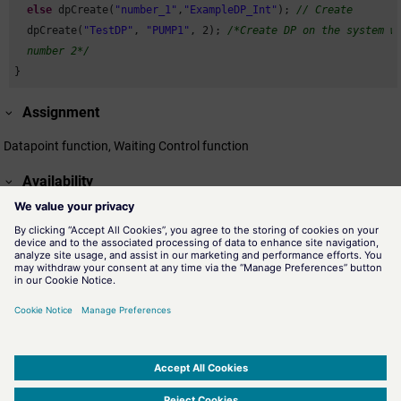
else
 dpCreate(
"number_1"
,
"ExampleDP_Int"
); 
// Create
  dpCreate(
"TestDP"
, 
"PUMP1"
, 
2
); 
/*Create DP on the system wi
  number 2*/
}
Assignment
Datapoint function, Waiting Control function
Availability
UI, CTRL
Related information
dpDelete()
Deletes a datapoint based on the datapoint name.
dpExists()
The function dpExists() checks the existence of a valid
datapoint identifier.
SIMATIC WinCC Open Architecture Version 3.21.5 - © ETM professional control GmbH
2026
-
|
|