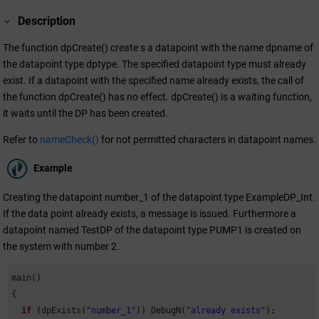
Description
The function dpCreate() create s a datapoint with the name dpname of
the datapoint type dptype. The specified datapoint type must already
exist. If a datapoint with the specified name already exists, the call of
the function dpCreate() has no effect. dpCreate() is a waiting function,
it waits until the DP has been created.
Refer to
nameCheck()
for not permitted characters in datapoint names.
Example
Creating the datapoint number_1 of the datapoint type ExampleDP_Int.
If the data point already exists, a message is issued. Furthermore a
datapoint named TestDP of the datapoint type PUMP1 is created on
the system with number 2.
main()

{

if
 (dpExists(
"number_1"
)) DebugN(
"already exists"
);
