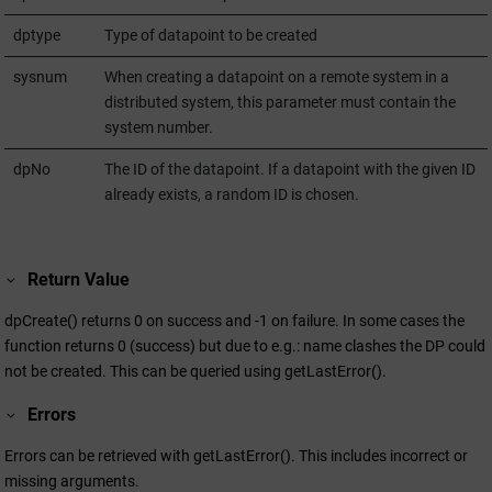
dptype
Type of datapoint to be created
sysnum
When creating a datapoint on a remote system in a
distributed system, this parameter must contain the
system number.
dpNo
The ID of the datapoint. If a datapoint with the given ID
already exists, a random ID is chosen.
Return Value
dpCreate() returns 0 on success and -1 on failure. In some cases the
function returns 0 (success) but due to e.g.: name clashes the DP could
not be created. This can be queried using getLastError().
Errors
Errors can be retrieved with getLastError(). This includes incorrect or
missing arguments.