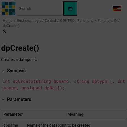
Jump to main content
WinCC
LANG
OA
Home
Business Logic / Control
CONTROL Functions
Functions D
AI
dpCreate()
Assistant
dpCreate()
Creates a datapoint.
Synopsis
int dpCreate(string dpname, string dptype [, int
sysnum, unsigned dpNo]]);
Parameters
Parameter
Meaning
dpname
Name of the datapoint to be created