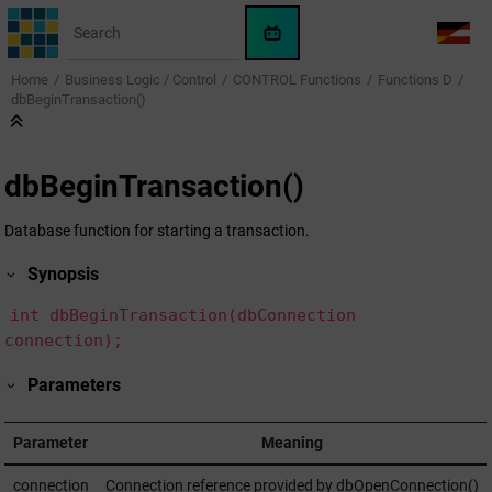
Jump to main content
WinCC
LANG
OA
Home
Business Logic / Control
CONTROL Functions
Functions D
AI
dbBeginTransaction()
Assistant
dbBeginTransaction()
Database function for starting a transaction.
Synopsis
int dbBeginTransaction(dbConnection
connection);
Parameters
Parameter
Meaning
connection
Connection reference provided by dbOpenConnection()