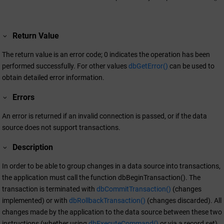
Return Value
The return value is an error code; 0 indicates the operation has been
performed successfully. For other values
dbGetError()
can be used to
obtain detailed error information.
Errors
An error is returned if an invalid connection is passed, or if the data
source does not support transactions.
Description
In order to be able to group changes in a data source into transactions,
the application must call the function dbBeginTransaction(). The
transaction is terminated with
dbCommitTransaction()
(changes
implemented) or with
dbRollbackTransaction()
(changes discarded). All
changes made by the application to the data source between these two
instructions (whether using
dbExecuteCommand()
or via a record set),