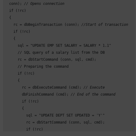
  conn); 
// Opens connection
  if (!rc)

  {

    rc = dbBeginTransaction (conn); 
//Start of transaction
    if (!rc)

    {

      sql = "UPDATE EMP SET SALARY = SALARY * 1.1"

      // SQL query of a salary list from the DB

      rc = dbStartCommand (conn, sql, cmd);

      // Preparing the command

      if (!rc)

      {

        rc = dbExecuteCommand (cmd); 
// Execute
        dbFinishCommand (cmd); 
// End of the command
        if (!rc)

        {

          sql = "UPDATE DEPT SET UPDATED = 'Y'"

          rc = dbStartCommand (conn, sql, cmd);

          if (!rc)
