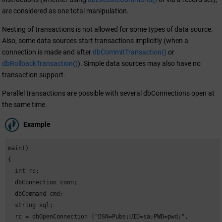
are considered as one total manipulation.
Nesting of transactions is not allowed for some types of data source.
Also, some data sources start transactions implicitly (when a
connection is made and after
dbCommitTransaction()
or
dbRollbackTransaction()
). Simple data sources may also have no
transaction support.
Parallel transactions are possible with several dbConnections open at
the same time.
Example
main()

{

  int rc;

  dbConnection conn;

  dbCommand cmd;

  string sql;

  rc = dbOpenConnection ("DSN=Pubs;UID=sa;PWD=pwd;",
