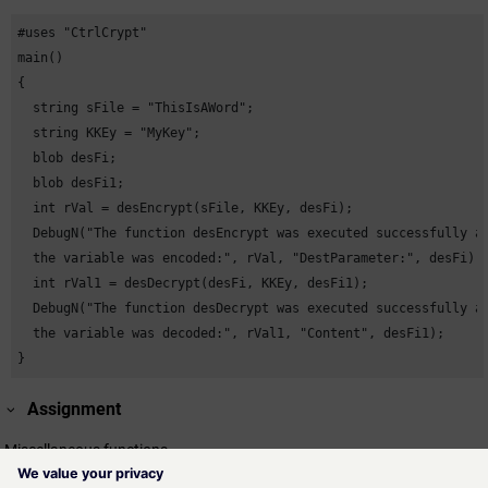
#uses "CtrlCrypt"

main()

{

  string sFile = "ThisIsAWord";

  string KKEy = "MyKey";

  blob desFi;

  blob desFi1;

  int rVal = desEncrypt(sFile, KKEy, desFi);

  DebugN("The function desEncrypt was executed successfully an
  the variable was encoded:", rVal, "DestParameter:", desFi);

  int rVal1 = desDecrypt(desFi, KKEy, desFi1);

  DebugN("The function desDecrypt was executed successfully an
  the variable was decoded:", rVal1, "Content", desFi1);

}
Assignment
Miscellaneous functions