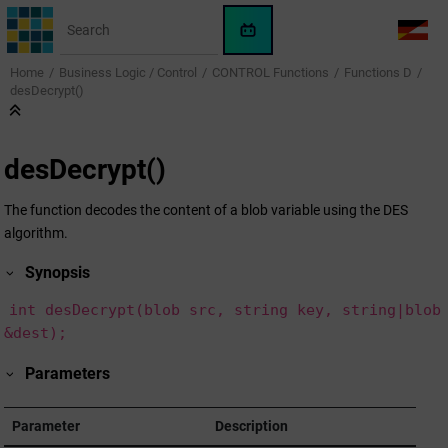
Jump to main content
WinCC
LANG
OA
Home
Business Logic / Control
CONTROL Functions
Functions D
AI
desDecrypt()
Assistant
desDecrypt()
The function decodes the content of a blob variable using the DES
algorithm.
Synopsis
int desDecrypt(blob src, string key, string|blob
&dest);
Parameters
Parameter
Description