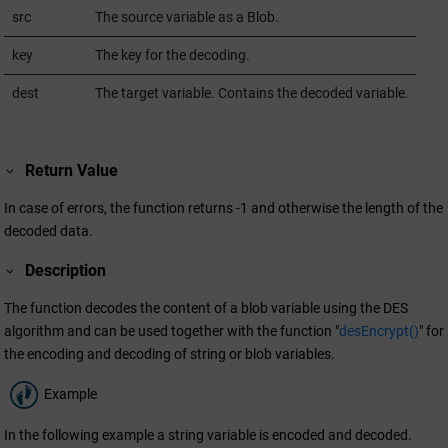
src
The source variable as a Blob.
key
The key for the decoding.
dest
The target variable. Contains the decoded variable.
Return Value
In case of errors, the function returns -1 and otherwise the length of the
decoded data.
Description
The function decodes the content of a blob variable using the DES
algorithm and can be used together with the function "
desEncrypt()
" for
the encoding and decoding of string or blob variables.
Example
In the following example a string variable is encoded and decoded.