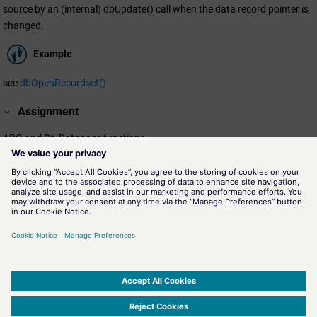
source by an (internal) dbUpdate() call when the data record pointer is
changed.
Example
see
dbOpenRecordset()
Assignment
ADO and Qt, Database functions
Availability
CTRL
Related information
dbOpenRecordset()
Database function for opening a tabular data subset of a data
source.
SIMATIC WinCC Open Architecture Version 3.21.5 - © ETM professional control GmbH
2026
-
|
|