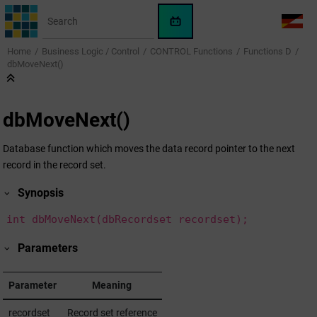
Jump to main content
WinCC
LANG
OA
Home
Business Logic / Control
CONTROL Functions
Functions D
AI
dbMoveNext()
Assistant
dbMoveNext()
Database function which moves the data record pointer to the next
record in the record set.
Synopsis
int dbMoveNext(dbRecordset recordset);
Parameters
Parameter
Meaning
recordset
Record set reference