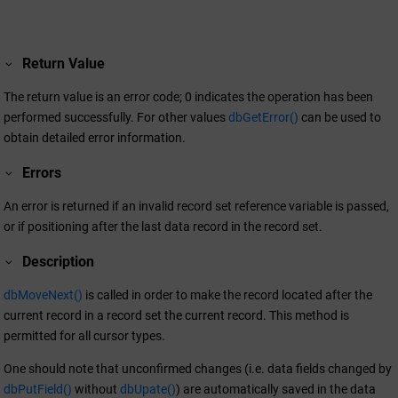
Return Value
The return value is an error code; 0 indicates the operation has been
performed successfully. For other values
dbGetError()
can be used to
obtain detailed error information.
Errors
An error is returned if an invalid record set reference variable is passed,
or if positioning after the last data record in the record set.
Description
dbMoveNext()
is called in order to make the record located after the
current record in a record set the current record. This method is
permitted for all cursor types.
One should note that unconfirmed changes (i.e. data fields changed by
dbPutField()
without
dbUpate()
) are automatically saved in the data