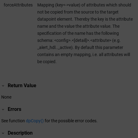
forceAttributes
Mapping (key<->value) of attributes which should
not be copied from the source to the target
datapoint element. Thereby the key is the attribute
name and the value the attribute value. The
specification of the name has the following
schema: <config>.<[detail]>.<attribute> (e.g.
_alert_hdl.._active). By default this parameter
contains an empty mapping, i.e. all attributes will
be copied.
Return Value
None
Errors
See function
dpCopy()
for the possible error codes.
Description