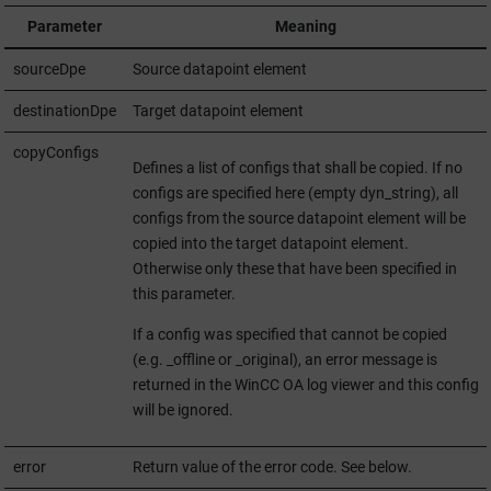
Parameter
Meaning
sourceDpe
Source datapoint element
destinationDpe
Target datapoint element
copyConfigs
Defines a list of configs that shall be copied. If no
configs are specified here (empty dyn_string), all
configs from the source datapoint element will be
copied into the target datapoint element.
Otherwise only these that have been specified in
this parameter.
If a config was specified that cannot be copied
(e.g. _offline or _original), an error message is
returned in the
WinCC OA
log viewer and this config
will be ignored.
error
Return value of the error code. See below.