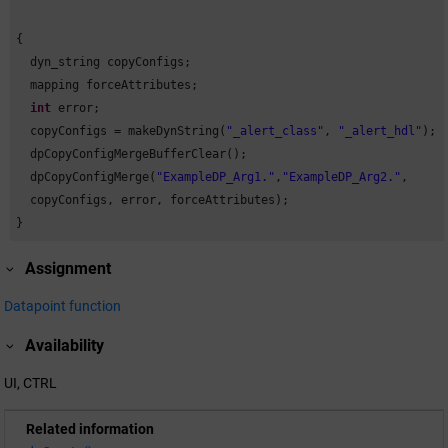
{

  dyn_string copyConfigs;

  mapping forceAttributes;

int
 error;

  copyConfigs = makeDynString(
"_alert_class"
, 
"_alert_hdl"
);

  dpCopyConfigMergeBufferClear();

  dpCopyConfigMerge(
"ExampleDP_Arg1."
,
"ExampleDP_Arg2."
,

  copyConfigs, error, forceAttributes);

}
Assignment
Datapoint function
Availability
UI, CTRL
Related information