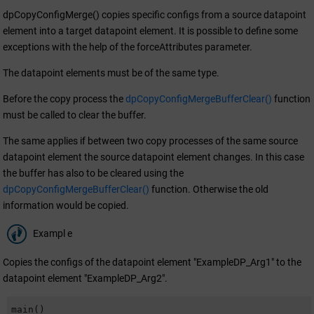
dpCopyConfigMerge() copies specific configs from a source datapoint
element into a target datapoint element. It is possible to define some
exceptions with the help of the forceAttributes parameter.
The datapoint elements must be of the same type.
Before the copy process the
dpCopyConfigMergeBufferClear()
function
must be called to clear the buffer.
The same applies if between two copy processes of the same source
datapoint element the source datapoint element changes. In this case
the buffer has also to be cleared using the
dpCopyConfigMergeBufferClear()
function. Otherwise the old
information would be copied.
Exampl e
Copies the configs of the datapoint element "ExampleDP_Arg1" to the
datapoint element "ExampleDP_Arg2".
main()