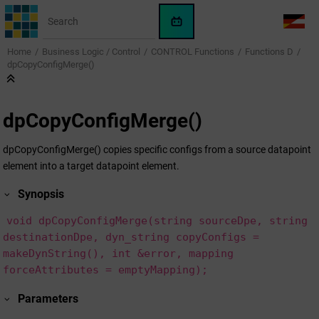
Jump to main content
WinCC
LANG
OA
Home
Business Logic / Control
CONTROL Functions
Functions D
AI
dpCopyConfigMerge()
Assistant
dpCopyConfigMerge()
dpCopyConfigMerge() copies specific configs from a source datapoint
element into a target datapoint element.
Synopsis
void dpCopyConfigMerge(string sourceDpe, string
destinationDpe, dyn_string copyConfigs =
makeDynString(), int &error, mapping
forceAttributes = emptyMapping);
Parameters