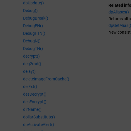
dbUpdate()
Related inf
Debug()
dpAliases()
DebugBreak()
Returns all a
dpGetAlias(
DebugFN()
New consiste
DebugFTN()
DebugN()
DebugTN()
decrypt()
deg2rad()
delay()
deleteImageFromCache()
delExt()
desDecrypt()
desEncrypt()
dirName()
dollarSubstitute()
dpActivateAlert()