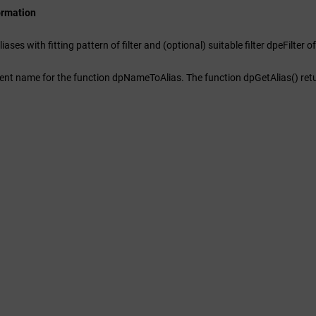
ormation
liases with fitting pattern of filter and (optional) suitable filter dpeFilter
)
nt name for the function dpNameToAlias. The function dpGetAlias() return