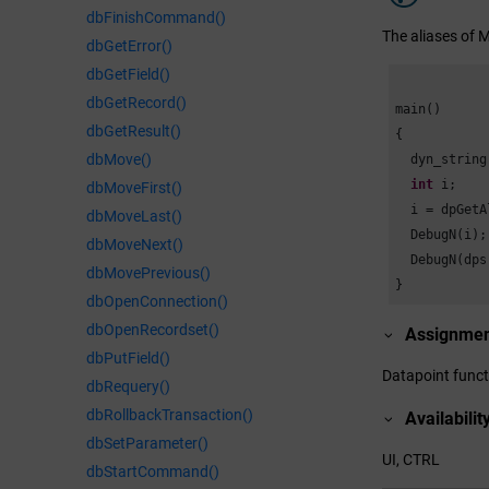
dbFinishCommand()
The aliases of 
dbGetError()
dbGetField()
dbGetRecord()
main()

dbGetResult()
{

dbMove()
  dyn_string
int
 i;

dbMoveFirst()
  i = dpGetA
dbMoveLast()
  DebugN(i);

dbMoveNext()
  DebugN(dps
dbMovePrevious()
}
dbOpenConnection()
dbOpenRecordset()
Assignme
dbPutField()
Datapoint funct
dbRequery()
dbRollbackTransaction()
Availabilit
dbSetParameter()
UI, CTRL
dbStartCommand()