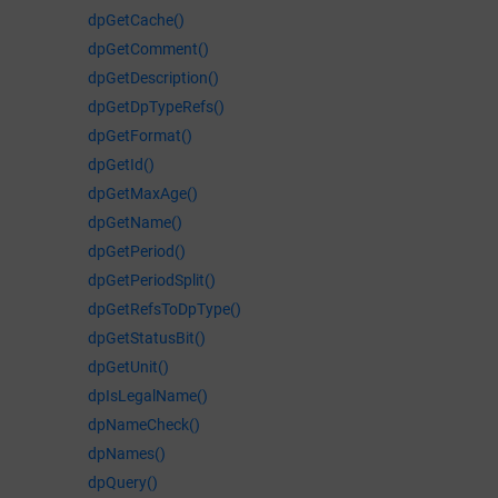
dpGetCache()
dpGetComment()
dpGetDescription()
dpGetDpTypeRefs()
dpGetFormat()
dpGetId()
dpGetMaxAge()
dpGetName()
dpGetPeriod()
dpGetPeriodSplit()
dpGetRefsToDpType()
dpGetStatusBit()
dpGetUnit()
dpIsLegalName()
dpNameCheck()
dpNames()
dpQuery()