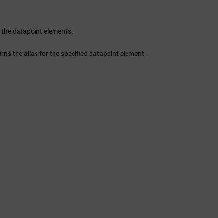
 of the datapoint elements.
s the alias for the specified datapoint element.