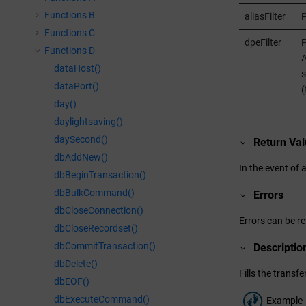
Functions B
aliasFilter
P
Functions C
dpeFilter
P
Functions D
A
dataHost()
s
dataPort()
(
day()
daylightsaving()
daySecond()
Return Va
dbAddNew()
In the event of 
dbBeginTransaction()
dbBulkCommand()
Errors
dbCloseConnection()
Errors can be re
dbCloseRecordset()
dbCommitTransaction()
Descriptio
dbDelete()
Fills the trans
dbEOF()
dbExecuteCommand()
Example