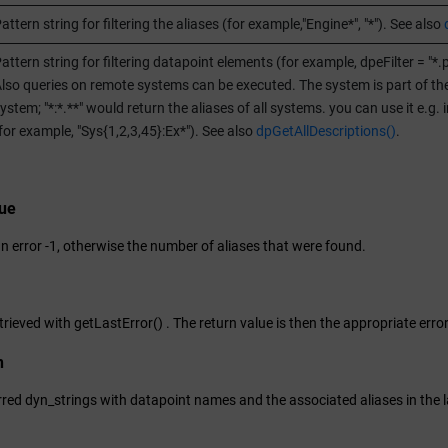
attern string for filtering the aliases (for example,"Engine*", "*"). See also
attern string for filtering datapoint elements (for example, dpeFilter = "*.
lso queries on remote systems can be executed. The system is part of the dp
ystem; "*:*.**" would return the aliases of all systems. you can use it e.g.
for example, "Sys{1,2,3,45}:Ex*"). See also
dpGetAllDescriptions()
.
lue
an error -1, otherwise the number of aliases that were found.
trieved with getLastError() . The return value is then the appropriate erro
n
ferred dyn_strings with datapoint names and the associated aliases in the