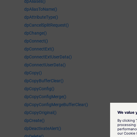
dpAliases()
dpAliasToName()
dpAttributeType()
dpCancelSplitRequest()
dpChange()
dpConnect()
dpConnectExt()
dpConnectExtUserData()
dpConnectUserData()
dpCopy()
dpCopyBufferClear()
dpCopyConfig()
dpCopyConfigMerge()
dpCopyConfigMergeBufferClear()
dpCopyOriginal()
dpCreate()
dpDeactivateAlert()
dpDelete()