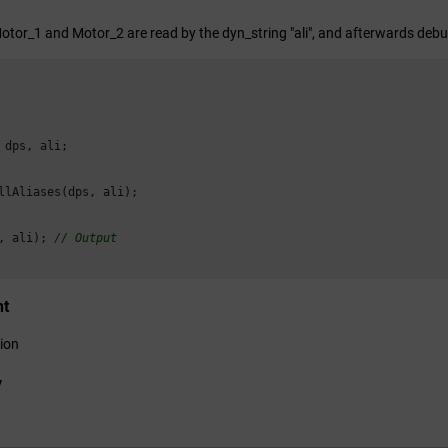
Motor_1 and Motor_2 are read by the dyn_string "ali", and afterwards debu
 dps, ali;

llAliases(dps, ali);

, ali); 
// Output
nt
ion
y