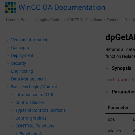
Jump to main content
WinCC OA Documentation
Home
Business Logic / Control
CONTROL Functions
Functions D
d
dpGetAl
Version Information
Concepts
Returns all data
Deployment
function replace
Security
Synopsis
Engineering
Data Management
int dpGetA
Business Logic / Control
Parameter
Introduction to CTRL
Control Classes
Parameter
Types of Control Functions
Control graphics
dps
D
CONTROL Functions
aliases
A
Functions A