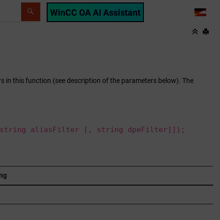
WinCC OA AI Assistant
LANG
ers in this function (see description of the parameters below). The
string aliasFilter [, string dpeFilter]]);
ng