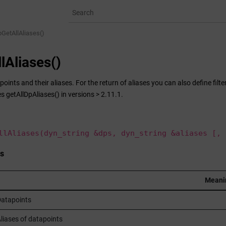
pGetAllAliases()
lAliases()
points and their aliases. For the return of aliases you can also define filt
s getAllDpAliases() in versions > 2.11.1.
llAliases(dyn_string &dps, dyn_string &aliases [, 
s
Meani
atapoints
liases of datapoints