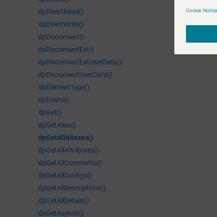
dpDirectRead()
dpDirectWrite()
dpDisconnect()
dpDisconnectExt()
dpDisconnectExtUserData()
dpDisconnectUserData()
dpElementType()
dpExists()
dpGet()
dpGetAlias()
dpGetAllAliases()
dpGetAllAttributes()
dpGetAllComments()
dpGetAllConfigs()
dpGetAllDescriptions()
dpGetAllDetails()
dpGetAsynch()