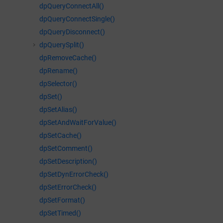
dpQueryConnectAll()
dpQueryConnectSingle()
dpQueryDisconnect()
dpQuerySplit()
dpRemoveCache()
dpRename()
dpSelector()
dpSet()
dpSetAlias()
dpSetAndWaitForValue()
dpSetCache()
dpSetComment()
dpSetDescription()
dpSetDynErrorCheck()
dpSetErrorCheck()
dpSetFormat()
dpSetTimed()