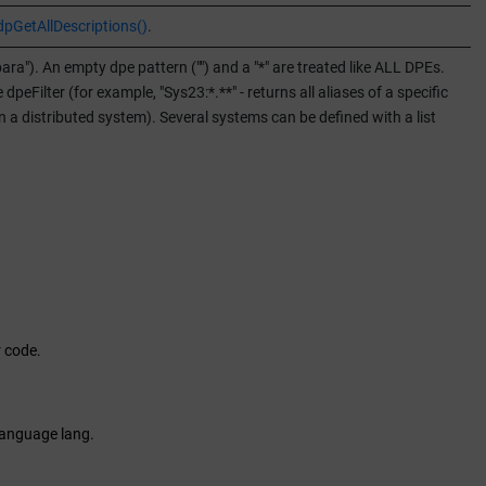
dpGetAllDescriptions()
.
para"). An empty dpe pattern ("") and a "*" are treated like ALL DPEs.
eFilter (for example, "Sys23:*.**" - returns all aliases of a specific
 in a distributed system). Several systems can be defined with a list
r code.
 language lang.