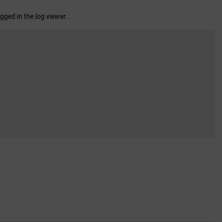
gged in the log viewer.