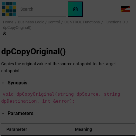
Jump to main content
WinCC
LANG
OA
Home
Business Logic / Control
CONTROL Functions
Functions D
AI
dpCopyOriginal()
Assistant
dpCopyOriginal()
Copies the original value of the source datapoint to the target
datapoint.
Synopsis
void dpCopyOriginal(string dpSource, string
dpDestination, int &error);
Parameters
Parameter
Meaning