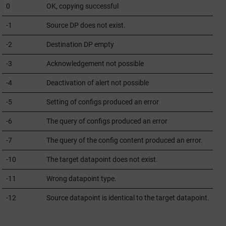
0
OK, copying successful
-1
Source DP does not exist.
-2
Destination DP empty
-3
Acknowledgement not possible
-4
Deactivation of alert not possible
-5
Setting of configs produced an error
-6
The query of configs produced an error
-7
The query of the config content produced an error.
-10
The target datapoint does not exist.
-11
Wrong datapoint type.
-12
Source datapoint is identical to the target datapoint.