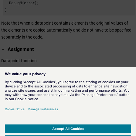
  DebugN(error);

}
Note that when a datapoint contains elements the original values of
the elements are copied automatically and do not have to be specified
separately in the code.
Assignment
Datapoint function
Availability
UI, CTRL
Related information
dpCopy()
Copies a datapoint including the configuration.
dpCreate()
Creates a datapoint.