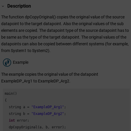
Description
The function dpCopyOriginal() copies the original value of the source
datapoint to the target datapoint. Also the original values of the sub
elements are copied. The datapoint type of the source datapoint has to
be same as the type of the target datapoint. The original values of the
datapoints can also be copied between different systems (for example,
from System1 to System2).
Example
The example copies the original value of the datapoint
ExampleDP_Arg1 to ExampleDP_Arg2.
main()

{

  string a = 
"ExampleDP_Arg1"
;

  string b = 
"ExampleDP_Arg2"
;

int
 error;

  dpCopyOriginal(a, b, error);
