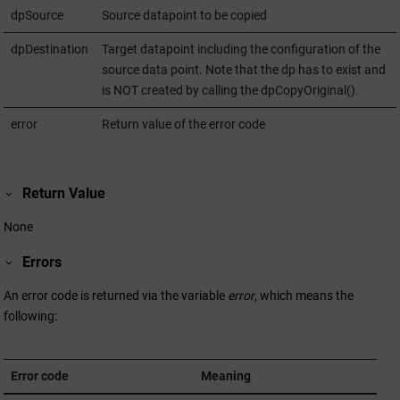
dpSource
Source datapoint to be copied
dpDestination
Target datapoint including the configuration of the
source data point. Note that the dp has to exist and
is NOT created by calling the dpCopyOriginal().
error
Return value of the error code
Return Value
None
Errors
An error code is returned via the variable
error
, which means the
following:
Error code
Meaning