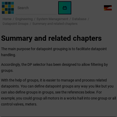
Jump to main content
WinCC
LANG
OA
Home
Engineering
System Management
Database
AI
Datapoint Groups
Summary and related chapters
Assistant
Summary and related chapters
The main purpose for datapoint grouping is to facilitate datapoint
handling.
Accordingly, the DP selector has been designed to allow filtering by
groups.
With the help of groups, it is easier to manage and process related
datapoints. You can define datapoint groups any way you like but you
can also define groups in groups, see the references below. For
example, you could group all motors in a works hall into one group or all
control valves, meters.