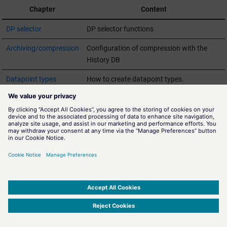
Chapter
Content
DP selector
DP selector functions
Archiving/compression
Configuration of compression with the
History DB
Datapoint types
How to create datapoint types.
Datapoints
How to create datapoints.
SQL
Querying datapoint values using SQL.
Wildcards
Querying datapoint elements using
wildcards.
SIMATIC WinCC Open Architecture Version 3.21.5 - © ETM professional control GmbH
2026
-
|
|
|
-
Privacy Policy
-
Cookie Policy
-
Terms of use
-
Whistleblowing
-
Imprint