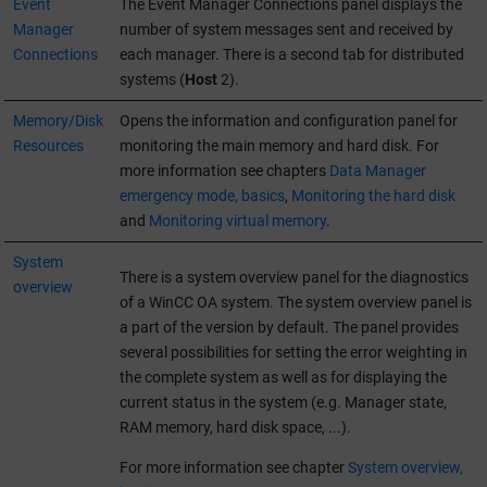
Event
The Event Manager Connections panel displays the
Manager
number of system messages sent and received by
Connections
each manager. There is a second tab for distributed
systems (
Host
2).
Memory/Disk
Opens the information and configuration panel for
Resources
monitoring the main memory and hard disk. For
more information see chapters
Data Manager
emergency mode, basics
,
Monitoring the hard disk
and
Monitoring virtual memory
.
System
There is a system overview panel for the diagnostics
overview
of a
WinCC OA
system. The system overview panel is
a part of the version by default. The panel provides
several possibilities for setting the error weighting in
the complete system as well as for displaying the
current status in the system (e.g. Manager state,
RAM memory, hard disk space, ...).
For more information see chapter
System overview,