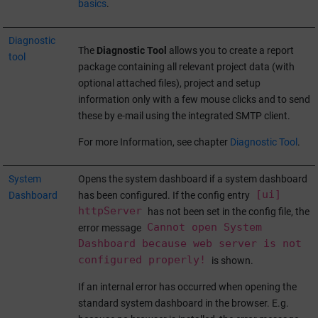
basics
.
Diagnostic
The
Diagnostic Tool
allows you to create a report
tool
package containing all relevant project data (with
optional attached files), project and setup
information only with a few mouse clicks and to send
these by e-mail using the integrated SMTP client.
For more Information, see chapter
Diagnostic Tool
.
System
Opens the system dashboard if a system dashboard
[ui]
Dashboard
has been configured. If the config entry
httpServer
has not been set in the config file, the
Cannot open System
error message
Dashboard because web server is not
configured properly!
is shown.
If an internal error has occurred when opening the
standard system dashboard in the browser. E.g.