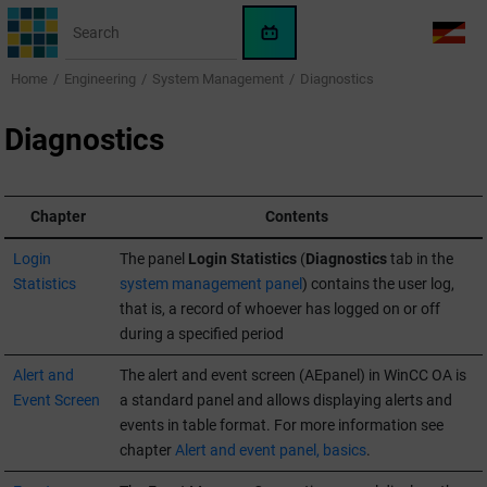
Jump to main content
WinCC
LANG
OA
Home
Engineering
System Management
Diagnostics
AI
Assistant
Diagnostics
Chapter
Contents
Login
The panel
Login Statistics
(
Diagnostics
tab in the
Statistics
system management panel
) contains the user log,
that is, a record of whoever has logged on or off
during a specified period
Alert and
The alert and event screen (AEpanel) in
WinCC OA
is
Event Screen
a standard panel and allows displaying alerts and
events in table format. For more information see
chapter
Alert and event panel, basics
.