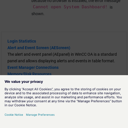
because no browser is installed, the error message
Cannot open System Dashboard!
is
shown.
Login Statistics
Alert and Event Screen (AEScreen)
The alert and event panel (AEpanel) in
WinCC OA
is a standard
panel and allows displaying alerts and events in table format.
Event Manager Connections
Memory/Disk Resources
System Overview
A panel for the diagnostics of a
WinCC OA
system.
Diagnostic Tool
Continuous Monitoring - Auditable Events
The Continuous Monitoring feature of
WinCC OA
provides an
interface for external tools to read and validate log and error
messages of Security Events that were generated by the
WinCC
OA
.