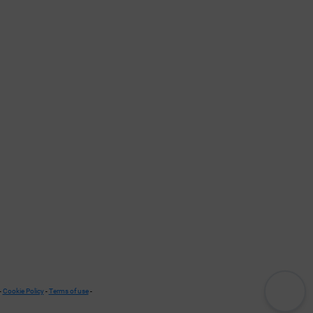
-
Cookie Policy
-
Terms of use
-