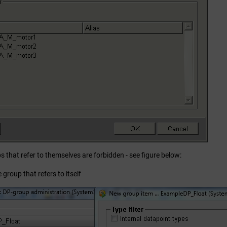
 that refer to themselves are forbidden - see figure below:
 group that refers to itself