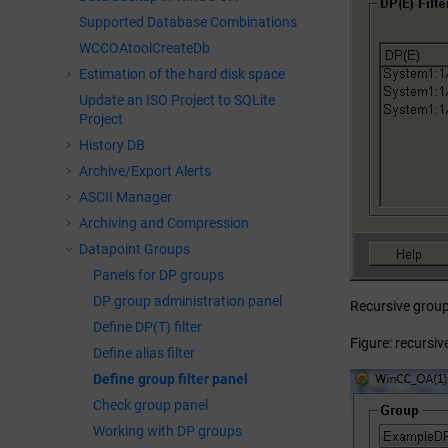
Supported Database Combinations
WCCOAtoolCreateDb
Estimation of the hard disk space
Update an ISO Project to SQLite
Project
History DB
Archive/Export Alerts
ASCII Manager
Archiving and Compression
Datapoint Groups
Panels for DP groups
DP group administration panel
Recursive groups
Define DP(T) filter
Figure: recursive
Define alias filter
Define group filter panel
Check group panel
Working with DP groups