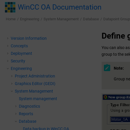
Jump to main content
WinCC OA Documentation
Home
Engineering
System Management
Database
Datapoint Grou
Define g
Version Information
Concepts
You can also as
Deployment
group to the se
Security
Note:
Engineering
Project Administration
Group nes
Graphics Editor (GEDI)
System Management
System management
Diagnostics
Reports
Database
Data backup in
WinCC OA