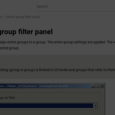
ps
Define group filter panel
roup filter panel
sign entire groups to a group. The entire group settings are applied. The
lected group.
ting (group in group) is limited to 20 levels and groups that refer to the