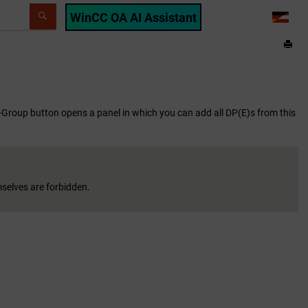
WinCC OA AI Assistant
LANG
 +Group button opens a panel in which you can add all DP(E)s from this
mselves are forbidden.