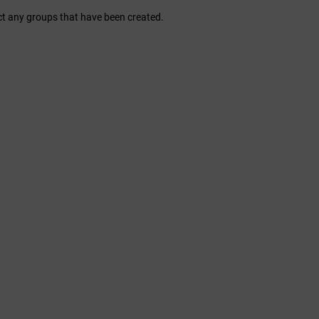
ct any groups that have been created.