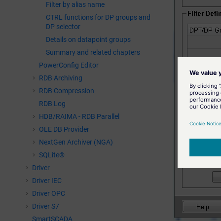
Filter by alias name
CTRL functions for DP groups and
DP selector
Details on datapoint groups
Summary and related chapters
PowerConfig Editor
RDB Archiving
RDB Compression
RDB Log
HDB/RAIMA - RDB Parallel
OLE DB Provider
NextGen Archiver (NGA)
SQLite®
Driver
Driver IEC
Driver OPC
Driver S7
SmartSCADA