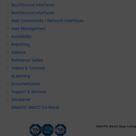
Southbound Interfaces
Northbound Interfaces
Web Connectivity / Network Interfaces
User Management
Availability
Reporting
Addons
Reference Tables
Videos & Tutorials
eLearning
Documentation
Support & Services
Disclaimer
SIMATIC WinCC OA World
SIMATIC WinCC Open Architec