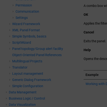
Permission
A combo box wit
Communication
OK
Settings
Applies the filte
Wizard Framework
XML Panel Format
Cancel
Simple Symbols, basics
Exits the panel.
ScriptWizard
Panel topology/Group alert facility
Help
Object-Oriented Panel References
Opens the descri
Multilingual Projects
Translator
Layout management
Example
Generic Dialog Framework
Working with 
Simple Configuration
Data Management
Business Logic / Control
Data Visualization