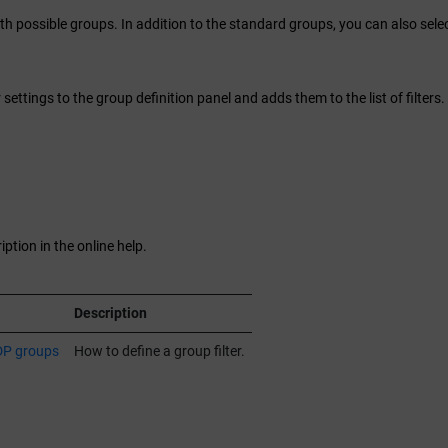
h possible groups. In addition to the standard groups, you can also sele
r settings to the group definition panel and adds them to the list of filters.
ption in the online help.
Description
DP groups
How to define a group filter.