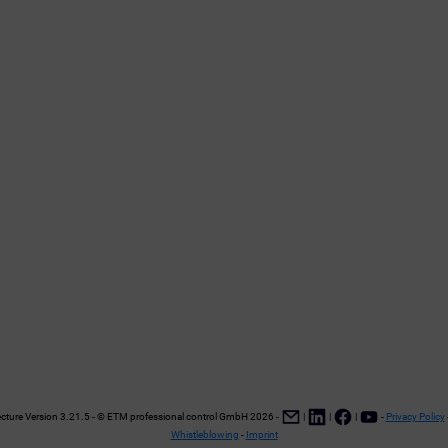
ture Version 3.21.5 - © ETM professional control GmbH
2026
-
|
|
|
-
Privacy Policy
Whistleblowing
-
Imprint