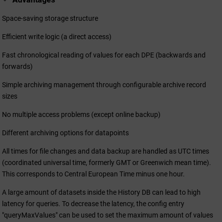
Space-saving storage structure
Efficient write logic (a direct access)
Fast chronological reading of values for each DPE (backwards and
forwards)
Simple archiving management through configurable archive record
sizes
No multiple access problems (except online backup)
Different archiving options for datapoints
All times for file changes and data backup are handled as UTC times
(coordinated universal time, formerly GMT or Greenwich mean time).
This corresponds to Central European Time minus one hour.
A large amount of datasets inside the History DB can lead to high
latency for queries. To decrease the latency, the config entry
"queryMaxValues" can be used to set the maximum amount of values