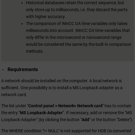
Historical databases retain the correct sequence, but
only store up to milliseconds, i.e. they discard the parts
with higher accuracy.
The comparison of
WinCC OA
time variables only takes
milliseconds into account.
WinCC OA
time variables that
only differ in the microsecond or nanosecond range
would be considered the same by the built-in comparison
methods.
Requirements
A network should be installed on the computer. A local network is
sufficient. One possibility is to install a MS Loopback adapter as a
network card.
The list under "
Control panel > Network> Network card
" has to contain
the entry "
MS Loopback-Adapter
". If necessary, add or remove the "MS
Loopback-Adapter" (by clicking the button "
Add
" or the button "Delete").
The WHERE condition "!= NULL" is not supported for HDB (is converted