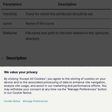
Parameters
Description
trendObj
Trend for which the attributed should be set.
curve
Name of the curve.
fileName
File name and path to the icon relative to the /pictures
directory.
Description
The attribute allows to set that icon that is displayed for the trend curve
points. The attribute can only be set via script and is not stored inside
of the panel file.
The icon is only used if the
"pointType"
attribute of the curve is set
accordingly for the usage of custom icons (= 9)
Assignment