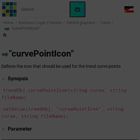
Jump to main content
WinCC
LANG
OA
Home
Business Logic / Control
Control graphics
Trend
AI
"curvePointIcon"
Assistant
"curvePointIcon"
Defines the icon that should be used for the trend curve points
Synopsis
trendObj.curvePointIcon(string curve, string
fileName)
setValue(trendObj, "curvePointIcon", string
curve, string fileName);
Parameter