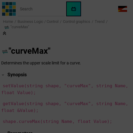
Jump to main content
WinCC
LANG
OA
Home
Business Logic / Control
Control graphics
Trend
AI
"curveMax"
Assistant
"curveMax"
Determines the upper scale limit for a curve.
Synopsis
setValue(string shape, "curveMax", string Name,
float Value);
getValue(string shape, "curveMax", string Name,
float &Value);
shape.curveMax(string Name, float Value);