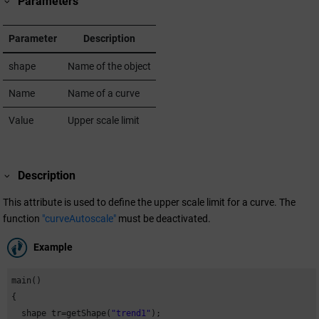
Parameters
Parameter
Description
shape
Name of the object
Name
Name of a curve
Value
Upper scale limit
Description
This attribute is used to define the upper scale limit for a curve. The
function
"curveAutoscale"
must be deactivated.
Example
main()

{

  shape tr=getShape(
"trend1"
);
