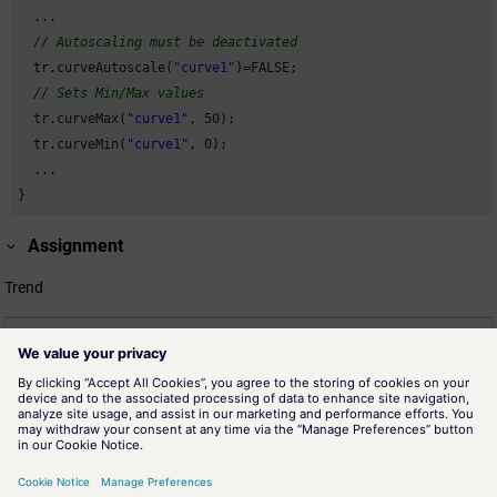
  ...

// Autoscaling must be deactivated
  tr.curveAutoscale(
"curve1"
)=FALSE;

// Sets Min/Max values
  tr.curveMax(
"curve1"
, 
50
);

  tr.curveMin(
"curve1"
, 
0
);

  ...

}
Assignment
Trend
Related information
scriptReadWrite"curveMaxX"
Determines the highest scale value of X for the curve "Name" for
value over value display.
scriptReadWrite"curveMin"
Determines the lowest scale value for a curve.
scriptReadWrite"curveMinX"