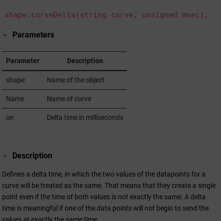
shape.curveDelta(string curve, unsigned msec);
Parameters
Parameter
Description
shape
Name of the object
Name
Name of curve
on
Delta time in milliseconds
Description
Defines a delta time, in which the two values of the datapoints for a
curve will be treated as the same. That means that they create a single
point even if the time of both values is not exactly the same. A delta
time is meaningful if one of the data points will not begin to send the
values at exactly the same time.