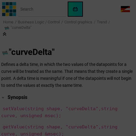
Jump to main content
WinCC
LANG
OA
Home
Business Logic / Control
Control graphics
Trend
AI
"curveDelta"
Assistant
"curveDelta"
Defines a delta time, in which the two values of the datapoints for a
curve will be treated as the same. That means that they create a single
point. A delta time is meaningful if one of the datapoints will not begin
to send the values at exactly the same time.
Synopsis
setValue(string shape, "curveDelta",string
curve, unsigned msec);
getValue(string shape, "curveDelta",string
curve, unsigned &msec);